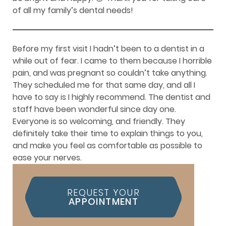
of all my family’s dental needs!
Before my first visit I hadn’t been to a dentist in a
while out of fear. I came to them because I horrible
pain, and was pregnant so couldn’t take anything.
They scheduled me for that same day, and all I
have to say is I highly recommend. The dentist and
staff have been wonderful since day one.
Everyone is so welcoming, and friendly. They
definitely take their time to explain things to you,
and make you feel as comfortable as possible to
ease your nerves.
REQUEST YOUR
APPOINTMENT