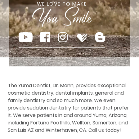
WE LOVE TO MAKE
The Yuma Dentist, Dr. Mann, provides exceptional
cosmetic dentistry, dental implants, general and
family dentistry and so much more. We even
provide sedation dentistry for patients that prefer
it. We serve patients in and around Yuma, Arizona,
including Fortuna Foothills, Wellton, Somerton, and
San Luis AZ and Winterhaven, CA. Call us today!