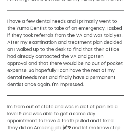
I have a few dental needs and I primarily went to
the Yuma Dentist to take of an emergency. I asked
if they took referrals from the VA and was told yes.
After my examination and treatment plan decided
on I walked up to the desk to find that their office
had already contacted the VA and gotten
approval and that there would be no out of pocket
expense. So hopefully I can have the rest of my
dental needs met and finally have a permanent
dentist once again. I’m impressed.
Im from out of state and was in alot of pain like a
level 9 and was able to get a same day
appointment to have 4 teeth pulled and 1 fixed
they did an Amazing job 💓💖and let me know step