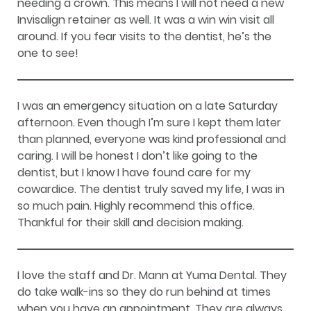
needing a crown. This means I will not need a new
Invisalign retainer as well. It was a win win visit all
around. If you fear visits to the dentist, he’s the
one to see!
I was an emergency situation on a late Saturday
afternoon. Even though I’m sure I kept them later
than planned, everyone was kind professional and
caring. I will be honest I don’t like going to the
dentist, but I know I have found care for my
cowardice. The dentist truly saved my life, I was in
so much pain. Highly recommend this office.
Thankful for their skill and decision making.
I love the staff and Dr. Mann at Yuma Dental. They
do take walk-ins so they do run behind at times
when you have an appointment. They are always