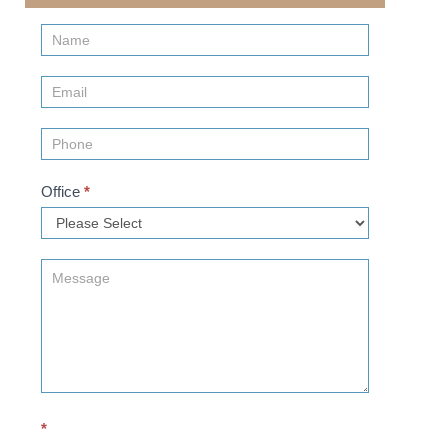
Contact
Us
(Sidebar)
Office
*
*