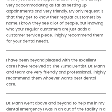
very accommodating as far as setting up
appointments and very friendly. My only request is
that they get to know their regular customers by
name. I know they see a lot of people, but knowing
who your regular customers are just adds a
customer service piece. I highly recommend them
for your dental needs.
I have been beyond pleased with the excellent
care I have received at The Yuma Dentist. Dr. Mann
and team are very friendly and professional. I highly
recommend them whoever wants best dental
care.
Dr. Mann went above and beyond to help me in my
dental emergency I was in an out of the facility in a