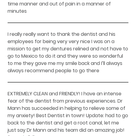
time manner and out of pain in a manner of
minutes
I really really want to thank the dentist and his
employees for being very very nice I was on a
mission to get my dentures relined and not have to
go to Mexico to do it and they were so wonderful
to me they gave me my smile back and I’ll always
always recommend people to go there
EXTREMELY CLEAN and FRIENDLY! I have an intense
fear of the dentist from previous experiences. Dr
Mann has succeeded in helping to relieve some of
my anxiety! Best Dentist in town! Update: had to go
back to the dentist and get a root canal, let me
just say Dr Mann and his team did an amazing job!