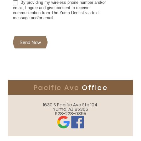
By providing my wireless phone number and/or
email, I agree and give consent to receive
communication from The Yuma Dentist via text
message and/or email.
Send Now
Pacific Ave
Office
1630 S Pacific Ave Ste 104 

Yuma, AZ 85365
928-228-0395