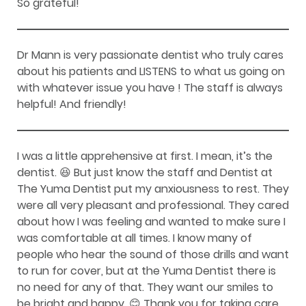
So grateful!
Dr Mann is very passionate dentist who truly cares
about his patients and LISTENS to what us going on
with whatever issue you have ! The staff is always
helpful! And friendly!
I was a little apprehensive at first. I mean, it’s the
dentist. 😆 But just know the staff and Dentist at
The Yuma Dentist put my anxiousness to rest. They
were all very pleasant and professional. They cared
about how I was feeling and wanted to make sure I
was comfortable at all times. I know many of
people who hear the sound of those drills and want
to run for cover, but at the Yuma Dentist there is
no need for any of that. They want our smiles to
be bright and happy. 😊 Thank you for taking care