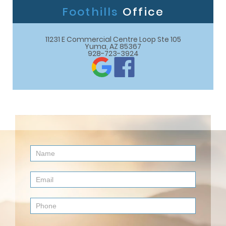
Foothills
Office
11231 E Commercial Centre Loop Ste 105

Yuma, AZ 85367
928-723-3924
Contact
Us
(Footer)