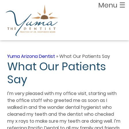
Menu
☰
Yuma Arizona Dentist
»
What Our Patients Say
What Our Patients
Say
I’m very pleased with my office visit, starting with
the office staff who greeted me as soon as I
walked in and the wonder dental hygienist who
cleaned my teeth and the dentist who checked
my x rays to make sure my teeth are doing well. I’m
referring Pacific Dental to all my family and friends.