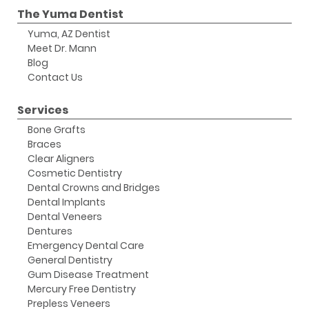
The Yuma Dentist
Yuma, AZ Dentist
Meet Dr. Mann
Blog
Contact Us
Services
Bone Grafts
Braces
Clear Aligners
Cosmetic Dentistry
Dental Crowns and Bridges
Dental Implants
Dental Veneers
Dentures
Emergency Dental Care
General Dentistry
Gum Disease Treatment
Mercury Free Dentistry
Prepless Veneers