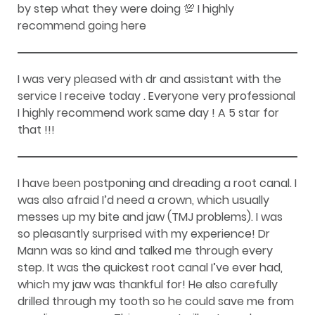
by step what they were doing 💯 I highly
recommend going here
I was very pleased with dr and assistant with the
service I receive today . Everyone very professional
I highly recommend work same day ! A 5 star for
that !!!
I have been postponing and dreading a root canal. I
was also afraid I’d need a crown, which usually
messes up my bite and jaw (TMJ problems). I was
so pleasantly surprised with my experience! Dr
Mann was so kind and talked me through every
step. It was the quickest root canal I’ve ever had,
which my jaw was thankful for! He also carefully
drilled through my tooth so he could save me from