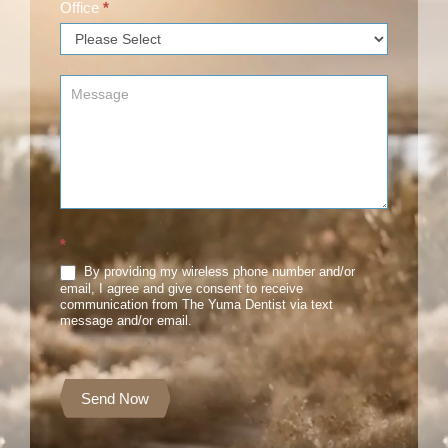
Office
*
*
By providing my wireless phone number and/or
email, I agree and give consent to receive
communication from The Yuma Dentist via text
message and/or email.
Send Now