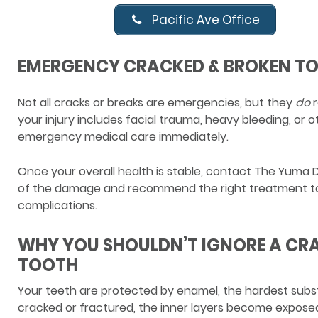
Pacific Ave Office
EMERGENCY CRACKED & BROKEN T
Not all cracks or breaks are emergencies, but they
do
r
your injury includes facial trauma, heavy bleeding, or 
emergency medical care immediately.
Once your overall health is stable, contact The Yuma 
of the damage and recommend the right treatment to
complications.
WHY YOU SHOULDN’T IGNORE A CR
TOOTH
Your teeth are protected by enamel, the hardest subs
cracked or fractured, the inner layers become exposed 