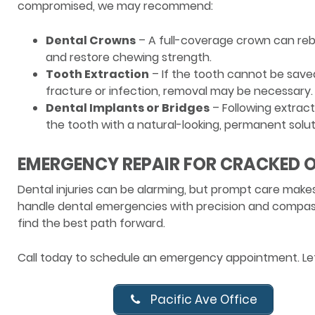
compromised, we may recommend:
Dental Crowns
– A full-coverage crown can reb
and restore chewing strength.
Tooth Extraction
– If the tooth cannot be save
fracture or infection, removal may be necessary.
Dental Implants or Bridges
– Following extract
the tooth with a natural-looking, permanent solut
EMERGENCY REPAIR FOR CRACKED O
Dental injuries can be alarming, but prompt care makes
handle dental emergencies with precision and compassi
find the best path forward.
Call today to schedule an emergency appointment. Let’
Pacific Ave Office