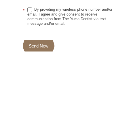
By providing my wireless phone number and/or
*
email, I agree and give consent to receive
communication from The Yuma Dentist via text
message and/or email.
Send Now