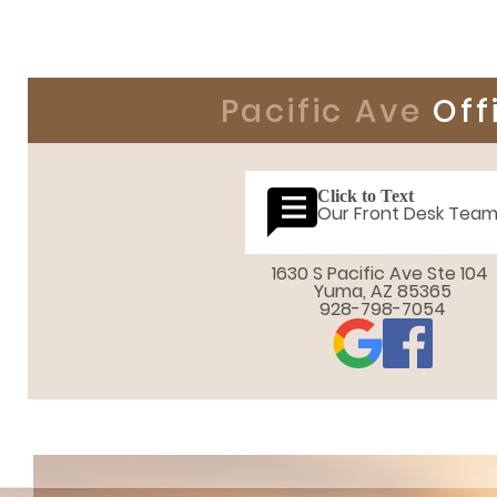
Pacific Ave
Off
Click to Text
Our Front Desk Tea
1630 S Pacific Ave Ste 104 

Yuma, AZ 85365
928-798-7054