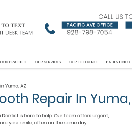
CALL US T
PACIFIC AVE OFFICE
 TO TEXT
928-798-7054
T DESK TEAM
OUR PRACTICE
OUR SERVICES
OUR DIFFERENCE
PATIENT INFO
 in Yuma, AZ
ooth Repair In Yuma,
 Dentist is here to help. Our team offers urgent,
re your smile, often on the same day.