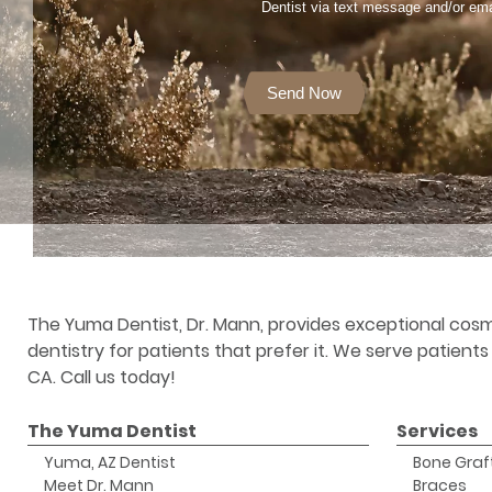
Dentist via text message and/or ema
Send Now
The Yuma Dentist, Dr. Mann, provides exceptional cosm
dentistry for patients that prefer it. We serve patient
CA. Call us today!
The Yuma Dentist
Services
Yuma, AZ Dentist
Bone Graf
Meet Dr. Mann
Braces