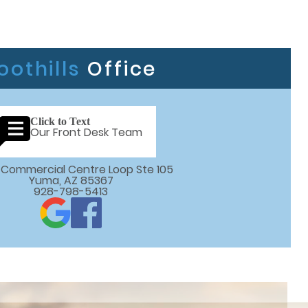
oothills
Office
Click to Text
Our Front Desk Team
 E Commercial Centre Loop Ste 105

Yuma, AZ 85367
928-798-5413