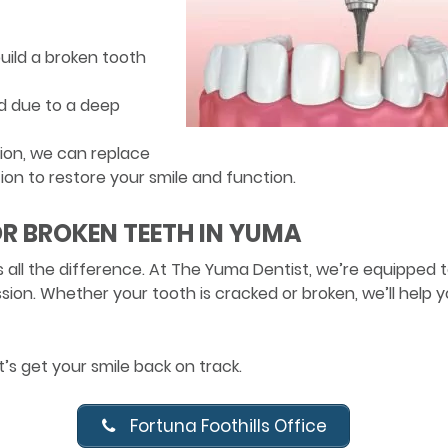
uild a broken tooth
d due to a deep
ion, we can replace
ion to restore your smile and function.
R BROKEN TEETH IN YUMA
 all the difference. At The Yuma Dentist, we’re equipped 
on. Whether your tooth is cracked or broken, we’ll help 
s get your smile back on track.
Fortuna Foothills Office