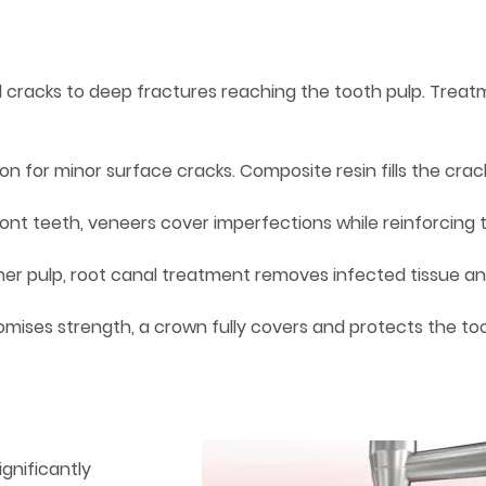
el cracks to deep fractures reaching the tooth pulp. Trea
n for minor surface cracks. Composite resin fills the crac
ront teeth, veneers cover imperfections while reinforcing 
nner pulp, root canal treatment removes infected tissue a
mises strength, a crown fully covers and protects the to
ignificantly