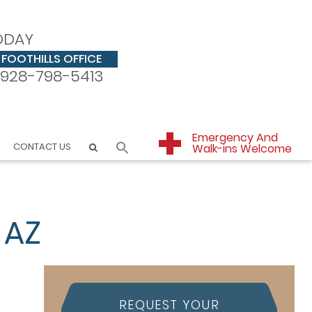
ODAY
FOOTHILLS OFFICE
928-798-5413
Emergency And
CONTACT US
Walk-ins Welcome
 AZ
REQUEST YOUR