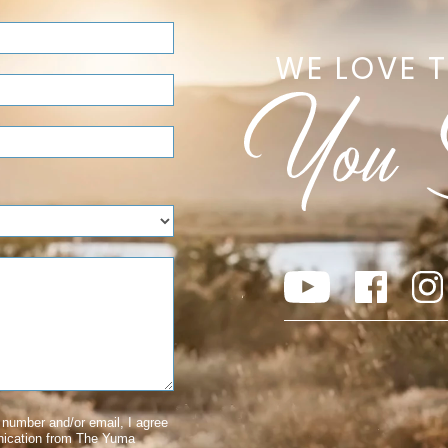
WE LOVE 
number and/or email, I agree
nication from The Yuma