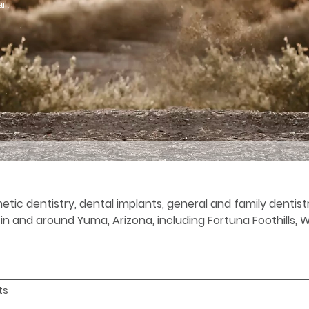
il.
etic dentistry, dental implants, general and family denti
s in and around Yuma, Arizona, including Fortuna Foothills,
ts