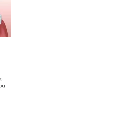
to
you