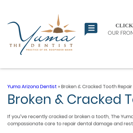
CLICK
OUR FRON
Yuma Arizona Dentist
»
Broken & Cracked Tooth Repair
Broken & Cracked T
If you’ve recently cracked or broken a tooth, The Yuma
compassionate care to repair dental damage and resto