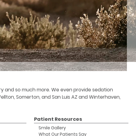
stry and so much more. We even provide sedation
 Wellton, Somerton, and San Luis AZ and Winterhaven,
Patient Resources
Smile Gallery
What Our Patients Say