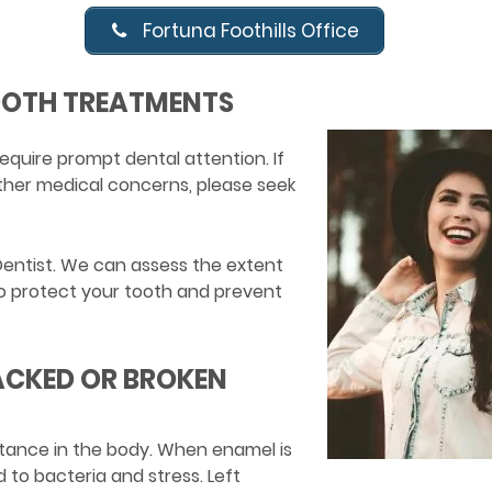
Fortuna Foothills Office
OOTH TREATMENTS
equire prompt dental attention. If
other medical concerns, please seek
Dentist. We can assess the extent
 protect your tooth and prevent
ACKED OR BROKEN
tance in the body. When enamel is
to bacteria and stress. Left