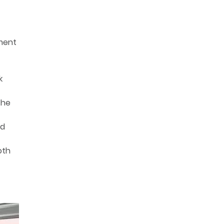
tment
k
the
nd
oth