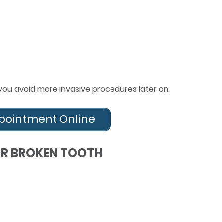
you avoid more invasive procedures later on.
pointment Online
OR BROKEN TOOTH