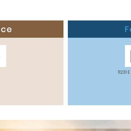
ice
F
m
11231