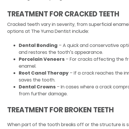
TREATMENT FOR CRACKED TEETH
Cracked teeth vary in severity, from superficial enam
options at The Yuma Dentist include:
Dental Bonding
– A quick and conservative optio
and restores the tooth’s appearance.
Porcelain Veneers
– For cracks affecting the f
enamel.
Root Canal Therapy
– If a crack reaches the i
saves the tooth.
Dental Crowns
– In cases where a crack compro
from further damage.
TREATMENT FOR BROKEN TEETH
When part of the tooth breaks off or the structure is s