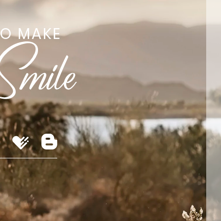
TO MAKE