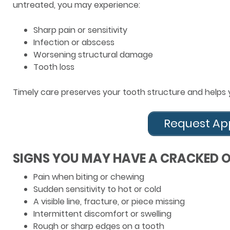
untreated, you may experience:
Sharp pain or sensitivity
Infection or abscess
Worsening structural damage
Tooth loss
Timely care preserves your tooth structure and helps 
Request Ap
SIGNS YOU MAY HAVE A CRACKED 
Pain when biting or chewing
Sudden sensitivity to hot or cold
A visible line, fracture, or piece missing
Intermittent discomfort or swelling
Rough or sharp edges on a tooth