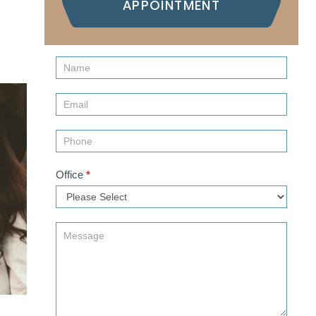
APPOINTMENT
Contact
Us
(Sidebar)
Office
*