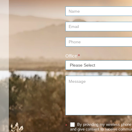
Contact
Us
(Footer)
Office
*
By providing my wireless phone 
*
and give consent to receive commu