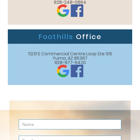
928-248-0864
Foothills
Office
11231 E Commercial Centre Loop Ste 105

Yuma, AZ 85367
928-977-9420
Contact
Us
(Footer)