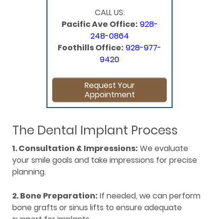
CALL US:
Pacific Ave Office:
928-
248-0864
Foothills Office:
928-977-
9420
Request Your
Appointment
The Dental Implant Process
1. Consultation & Impressions:
We evaluate
your smile goals and take impressions for precise
planning.
2. Bone Preparation:
If needed, we can perform
bone grafts or sinus lifts to ensure adequate