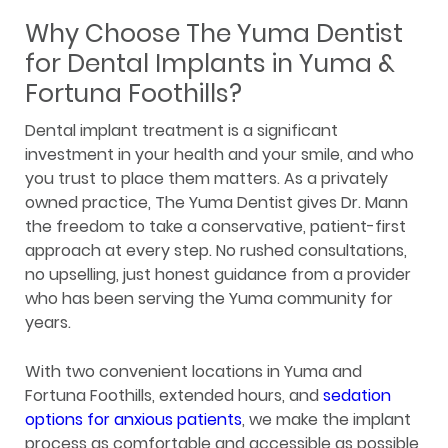
Why Choose The Yuma Dentist
for Dental Implants in Yuma &
Fortuna Foothills?
Dental implant treatment is a significant
investment in your health and your smile, and who
you trust to place them matters. As a privately
owned practice, The Yuma Dentist gives Dr. Mann
the freedom to take a conservative, patient-first
approach at every step. No rushed consultations,
no upselling, just honest guidance from a provider
who has been serving the Yuma community for
years.
With two convenient locations in Yuma and
Fortuna Foothills, extended hours, and
sedation
options for anxious patients
, we make the implant
process as comfortable and accessible as possible