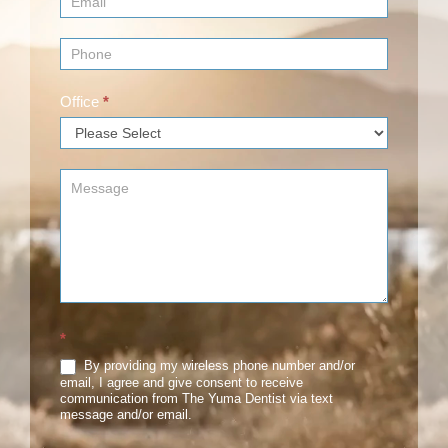
Office
*
*
By providing my wireless phone number and/or
email, I agree and give consent to receive
communication from The Yuma Dentist via text
message and/or email.