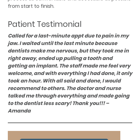
from start to finish.
Patient Testimonial
Called for a last-minute appt due to pain in my
jaw. I waited until the last minute because
dentists make me nervous, but they took me in
right away, ended up pulling a tooth and
getting an implant. The staff made me feel very
welcome, and with everything I had done, it only
took an hour. With all said and done, I would
recommend to others. The doctor and nurse
talked me through everything and made going
to the dentist less scary! Thank you!!! –
Amanda