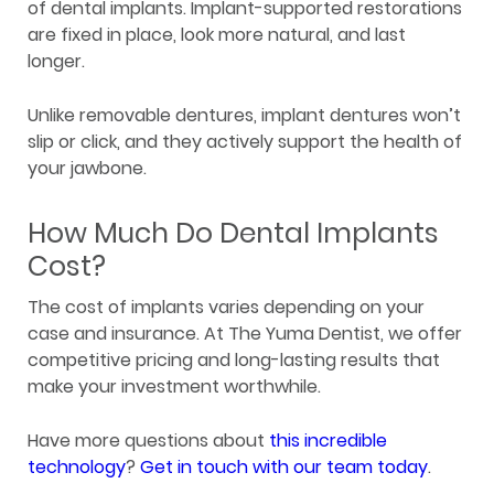
of dental implants. Implant-supported restorations
are fixed in place, look more natural, and last
longer.
Unlike removable dentures, implant dentures won’t
slip or click, and they actively support the health of
your jawbone.
How Much Do Dental Implants
Cost?
The cost of implants varies depending on your
case and insurance. At The Yuma Dentist, we offer
competitive pricing and long-lasting results that
make your investment worthwhile.
Have more questions about
this incredible
technology
?
Get in touch with our team today
.