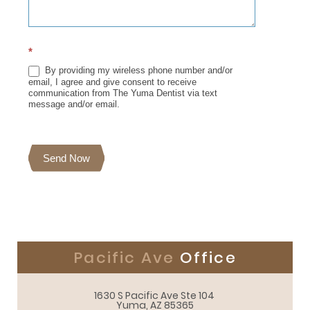
*
By providing my wireless phone number and/or
email, I agree and give consent to receive
communication from The Yuma Dentist via text
message and/or email.
Send Now
Pacific Ave
Office
1630 S Pacific Ave Ste 104 

Yuma, AZ 85365