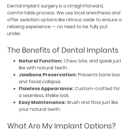
Dental implant surgery is a straightforward,
comfortable process. We use local anesthesia and
offer sedation options like nitrous oxide to ensure a
relaxing experience — no need to be fully put
under.
The Benefits of Dental Implants
Natural Function:
Chew, bite, and speak just
like with natural teeth.
Jawbone Preservation:
Prevents bone loss
and facial collapse.
Flawless Appearance:
Custom-crafted for
a seamless, lifelike look.
Easy Maintenance:
Brush and floss just like
your natural teeth.
What Are My Implant Options?