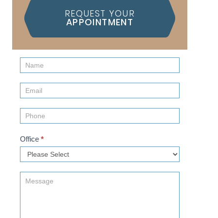
REQUEST YOUR
APPOINTMENT
Contact
Us
(Sidebar)
Office
*