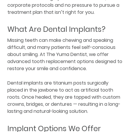
corporate protocols and no pressure to pursue a
treatment plan that isn’t right for you.
What Are Dental Implants?
Missing teeth can make chewing and speaking
difficult, and many patients feel self-conscious
about smiling. At The Yuma Dentist, we offer
advanced tooth replacement options designed to
restore your smile and confidence.
Dental implants are titanium posts surgically
placed in the jawbone to act as artificial tooth
roots. Once healed, they are topped with custom
crowns, bridges, or dentures — resulting in a long-
lasting and natural-looking solution.
Implant Options We Offer