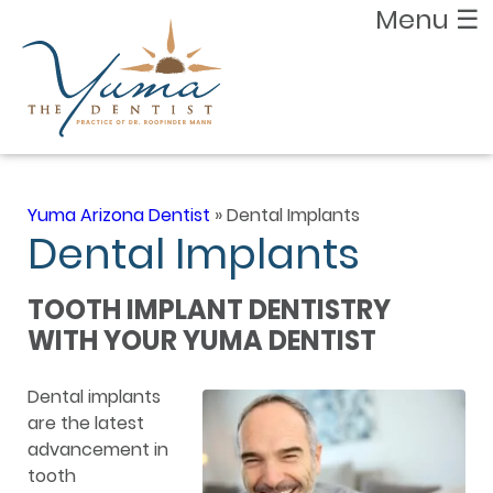
Menu
☰
Yuma Arizona Dentist
»
Dental Implants
Dental Implants
TOOTH IMPLANT DENTISTRY
WITH YOUR YUMA DENTIST
Dental implants
are the latest
advancement in
tooth