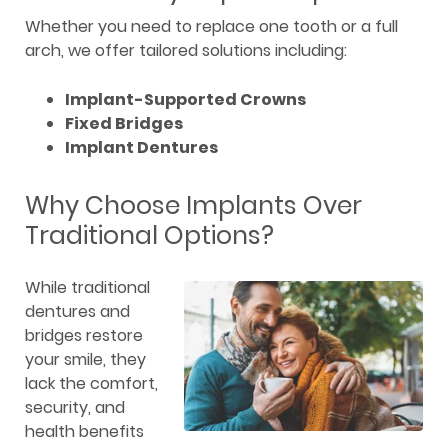
Whether you need to replace one tooth or a full
arch, we offer tailored solutions including:
Implant-Supported Crowns
Fixed Bridges
Implant Dentures
Why Choose Implants Over
Traditional Options?
While traditional
dentures and
bridges restore
your smile, they
lack the comfort,
security, and
health benefits