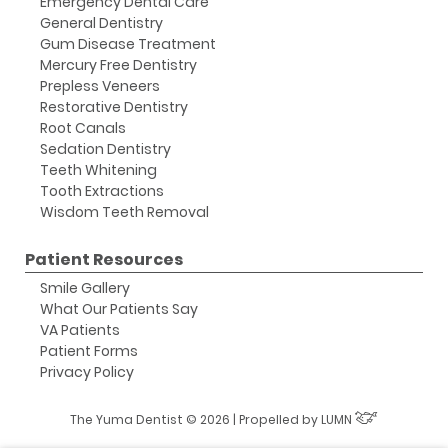
Emergency Dental Care
General Dentistry
Gum Disease Treatment
Mercury Free Dentistry
Prepless Veneers
Restorative Dentistry
Root Canals
Sedation Dentistry
Teeth Whitening
Tooth Extractions
Wisdom Teeth Removal
Patient Resources
Smile Gallery
What Our Patients Say
VA Patients
Patient Forms
Privacy Policy
The Yuma Dentist © 2026 | Propelled by
LUMN