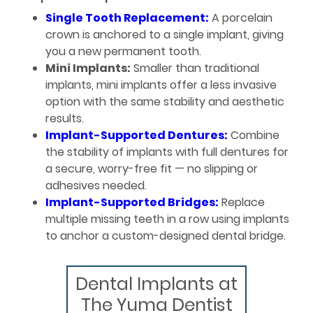
Single Tooth Replacement:
A porcelain
crown is anchored to a single implant, giving
you a new permanent tooth.
Mini Implants:
Smaller than traditional
implants, mini implants offer a less invasive
option with the same stability and aesthetic
results.
Implant-Supported Dentures:
Combine
the stability of implants with full dentures for
a secure, worry-free fit — no slipping or
adhesives needed.
Implant-Supported Bridges:
Replace
multiple missing teeth in a row using implants
to anchor a custom-designed dental bridge.
Dental Implants at
The Yuma Dentist