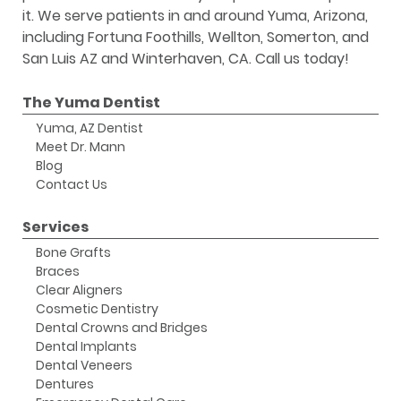
it. We serve patients in and around Yuma, Arizona,
including Fortuna Foothills, Wellton, Somerton, and
San Luis AZ and Winterhaven, CA. Call us today!
The Yuma Dentist
Yuma, AZ Dentist
Meet Dr. Mann
Blog
Contact Us
Services
Bone Grafts
Braces
Clear Aligners
Cosmetic Dentistry
Dental Crowns and Bridges
Dental Implants
Dental Veneers
Dentures