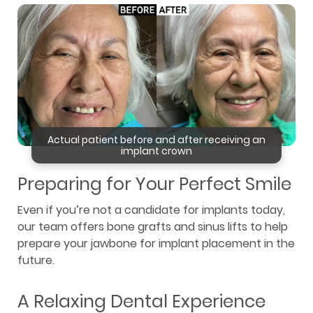
Actual patient before and after receiving an
implant crown
Preparing for Your Perfect Smile
Even if you’re not a candidate for implants today,
our team offers bone grafts and sinus lifts to help
prepare your jawbone for implant placement in the
future.
A Relaxing Dental Experience