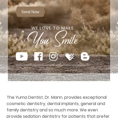
Send Now
WE LOVE TO MAKE
The Yuma Dentist, Dr. Mann, provides exceptional
cosmetic dentistry, dental implants, general and
family dentistry and so much more. We even
provide sedation dentistry for patients that prefer