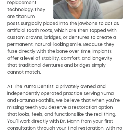
replacement
technology.They
are titanium
posts surgically placed into the jawbone to act as
artificial tooth roots, which are then topped with
custom crowns, bridges, or dentures to create a
permanent, natural-looking smile. Because they
fuse directly with the bone over time, implants
offer a level of stability, comfort, and longevity
that traditional dentures and bridges simply
cannot match.
At The Yuma Dentist, a privately owned and
independently operated practice serving Yuma
and Fortuna Foothills, we believe that when you’re
missing teeth you deserve a restoration option
that looks, feels, and functions like the real thing.
You’ll work directly with Dr. Mann from your first
consultation through your final restoration, with no