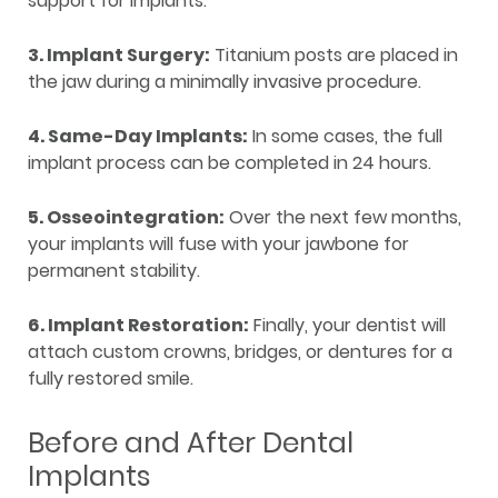
support for implants.
3. Implant Surgery:
Titanium posts are placed in
the jaw during a minimally invasive procedure.
4. Same-Day Implants:
In some cases, the full
implant process can be completed in 24 hours.
5. Osseointegration:
Over the next few months,
your implants will fuse with your jawbone for
permanent stability.
6. Implant Restoration:
Finally, your dentist will
attach custom crowns, bridges, or dentures for a
fully restored smile.
Before and After Dental
Implants