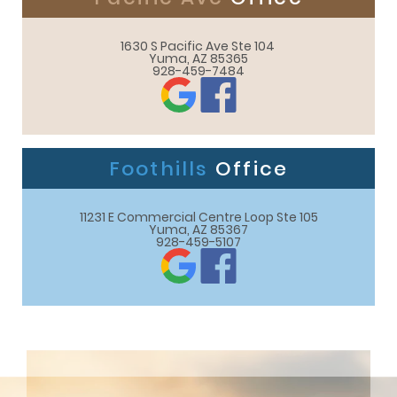
1630 S Pacific Ave Ste 104 

Yuma, AZ 85365
928-459-7484
Foothills
Office
11231 E Commercial Centre Loop Ste 105

Yuma, AZ 85367
928-459-5107