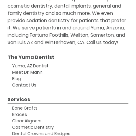
cosmetic dentistry, dental implants, general and
family dentistry and so much more. We even
provide sedation dentistry for patients that prefer
it. We serve patients in and around Yuma, Arizona,
including Fortuna Foothills, Wellton, Somerton, and
San Luis AZ and Winterhaven, CA. Call us today!
The Yuma Dentist
Yuma, AZ Dentist
Meet Dr. Mann
Blog
Contact Us
Services
Bone Grafts
Braces
Clear Aligners
Cosmetic Dentistry
Dental Crowns and Bridges