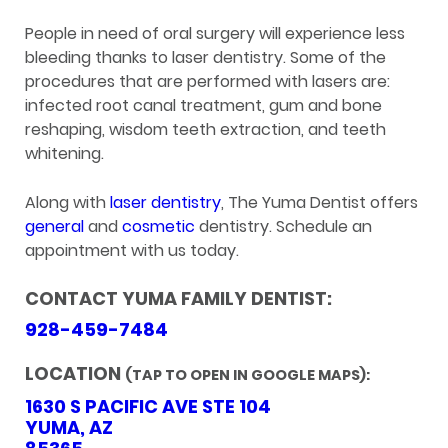
People in need of oral surgery will experience less
bleeding thanks to laser dentistry. Some of the
procedures that are performed with lasers are:
infected root canal treatment, gum and bone
reshaping, wisdom teeth extraction, and teeth
whitening.
Along with
laser dentistry
, The Yuma Dentist offers
general
and
cosmetic
dentistry. Schedule an
appointment with us today.
CONTACT YUMA FAMILY DENTIST:
928-459-7484
LOCATION
(TAP TO OPEN IN GOOGLE MAPS):
1630 S PACIFIC AVE STE 104
YUMA, AZ