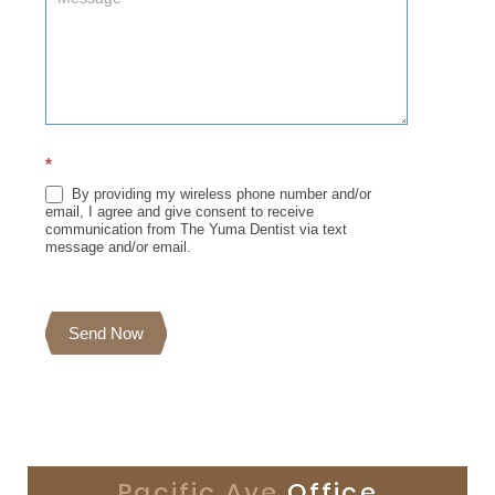
*
By providing my wireless phone number and/or
email, I agree and give consent to receive
communication from The Yuma Dentist via text
message and/or email.
Send Now
Pacific Ave
Office