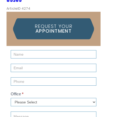
85365
ArticleID 4274
REQUEST YOUR
APPOINTMENT
Contact
Us
(Sidebar)
Office
*