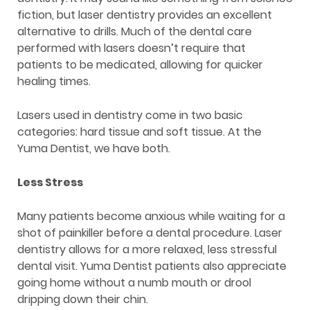
fiction, but laser dentistry provides an excellent
alternative to drills. Much of the dental care
performed with lasers doesn’t require that
patients to be medicated, allowing for quicker
healing times.
Lasers used in dentistry come in two basic
categories: hard tissue and soft tissue. At the
Yuma Dentist, we have both.
Less Stress
Many patients become anxious while waiting for a
shot of painkiller before a dental procedure. Laser
dentistry allows for a more relaxed, less stressful
dental visit. Yuma Dentist patients also appreciate
going home without a numb mouth or drool
dripping down their chin.