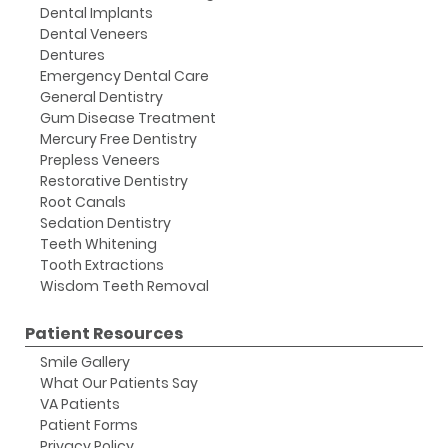
Dental Implants
Dental Veneers
Dentures
Emergency Dental Care
General Dentistry
Gum Disease Treatment
Mercury Free Dentistry
Prepless Veneers
Restorative Dentistry
Root Canals
Sedation Dentistry
Teeth Whitening
Tooth Extractions
Wisdom Teeth Removal
Patient Resources
Smile Gallery
What Our Patients Say
VA Patients
Patient Forms
Privacy Policy