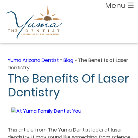
Menu
☰
Yuma Arizona Dentist
»
Blog
»
The Benefits of Laser
Dentistry
The Benefits Of Laser
Dentistry
This article from The Yuma Dentist looks at laser
dentistry. It may sound like something from science