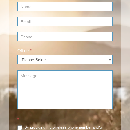
Contact
Us
(Footer)
Office
*
*
By providing my wireless phone number and/or