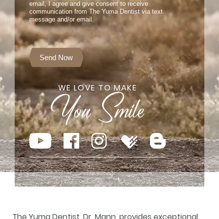
email, I agree and give consent to receive
communication from The Yuma Dentist via text
message and/or email.
Send Now
WE LOVE TO MAKE
The Yuma Dentist, Dr. Mann, provides exceptional