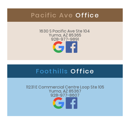
Pacific Ave
Office
1630 S Pacific Ave Ste 104 

Yuma, AZ 85365
928-977-9891
Foothills
Office
11231 E Commercial Centre Loop Ste 105

Yuma, AZ 85367
928-977-8607