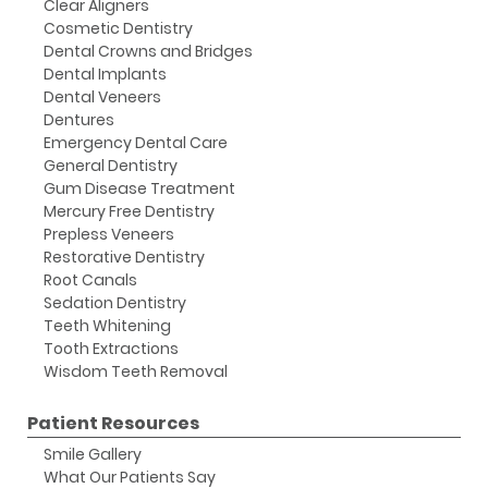
Clear Aligners
Cosmetic Dentistry
Dental Crowns and Bridges
Dental Implants
Dental Veneers
Dentures
Emergency Dental Care
General Dentistry
Gum Disease Treatment
Mercury Free Dentistry
Prepless Veneers
Restorative Dentistry
Root Canals
Sedation Dentistry
Teeth Whitening
Tooth Extractions
Wisdom Teeth Removal
Patient Resources
Smile Gallery
What Our Patients Say