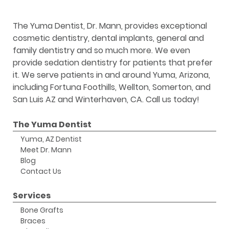
The Yuma Dentist, Dr. Mann, provides exceptional
cosmetic dentistry, dental implants, general and
family dentistry and so much more. We even
provide sedation dentistry for patients that prefer
it. We serve patients in and around Yuma, Arizona,
including Fortuna Foothills, Wellton, Somerton, and
San Luis AZ and Winterhaven, CA. Call us today!
The Yuma Dentist
Yuma, AZ Dentist
Meet Dr. Mann
Blog
Contact Us
Services
Bone Grafts
Braces