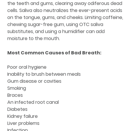
the teeth and gums, clearing away odiferous dead
cells. Saliva also neutralizes the ever-present acids
on the tongue, gums, and cheeks. Limiting caffeine,
chewing sugar-free gum, using OTC saliva
substitutes, and using a humidifier can add
moisture to the mouth.
Most Common Causes of Bad Breath:
Poor oral hygiene
Inability to brush between meals
Gum disease or cavities
Smoking
Braces
An infected root canal
Diabetes
Kidney failure
Liver problems
Infection