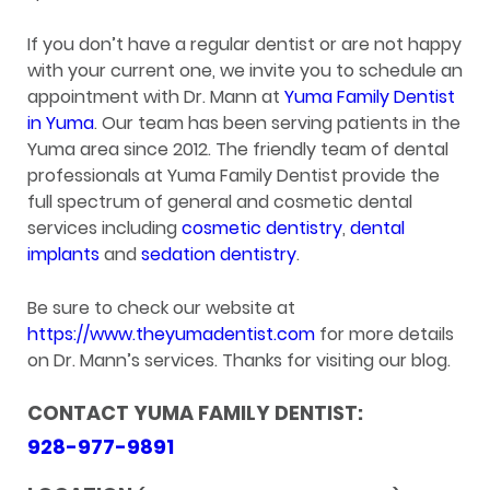
If you don’t have a regular dentist or are not happy
with your current one, we invite you to schedule an
appointment with Dr. Mann at
Yuma Family Dentist
in Yuma
. Our team has been serving patients in the
Yuma area since 2012. The friendly team of dental
professionals at Yuma Family Dentist provide the
full spectrum of general and cosmetic dental
services including
cosmetic dentistry
,
dental
implants
and
sedation dentistry
.
Be sure to check our website at
https://www.theyumadentist.com
for more details
on Dr. Mann’s services. Thanks for visiting our blog.
CONTACT YUMA FAMILY DENTIST:
928-977-9891