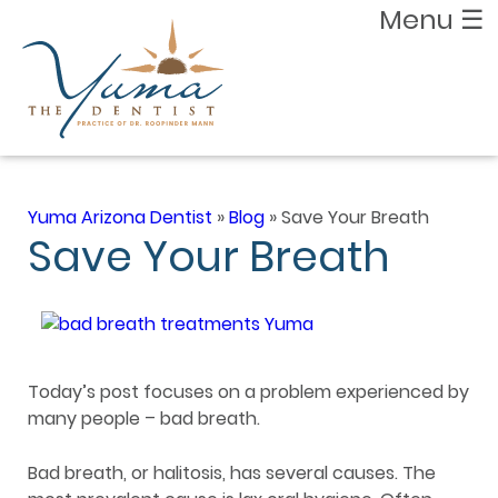
Menu
☰
Yuma Arizona Dentist
»
Blog
»
Save Your Breath
Save Your Breath
Today’s post focuses on a problem experienced by
many people – bad breath.
Bad breath, or halitosis, has several causes. The