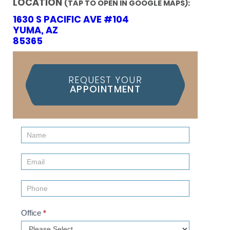
LOCATION
(TAP TO OPEN IN GOOGLE MAPS):
1630 S PACIFIC AVE #104
YUMA, AZ
85365
REQUEST YOUR
APPOINTMENT
Contact
Us
(Sidebar)
Office
*