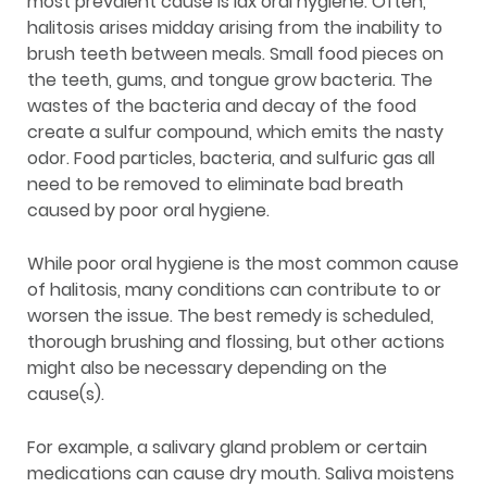
most prevalent cause is lax oral hygiene. Often,
halitosis arises midday arising from the inability to
brush teeth between meals. Small food pieces on
the teeth, gums, and tongue grow bacteria. The
wastes of the bacteria and decay of the food
create a sulfur compound, which emits the nasty
odor. Food particles, bacteria, and sulfuric gas all
need to be removed to eliminate bad breath
caused by poor oral hygiene.
While poor oral hygiene is the most common cause
of halitosis, many conditions can contribute to or
worsen the issue. The best remedy is scheduled,
thorough brushing and flossing, but other actions
might also be necessary depending on the
cause(s).
For example, a salivary gland problem or certain
medications can cause dry mouth. Saliva moistens