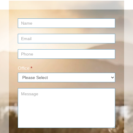
Contact
Us
(Footer)
Office
*