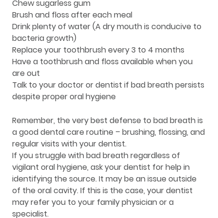
Chew sugarless gum
Brush and floss after each meal
Drink plenty of water (A dry mouth is conducive to
bacteria growth)
Replace your toothbrush every 3 to 4 months
Have a toothbrush and floss available when you
are out
Talk to your doctor or dentist if bad breath persists
despite proper oral hygiene
Remember, the very best defense to bad breath is
a good dental care routine – brushing, flossing, and
regular visits with your dentist.
If you struggle with bad breath regardless of
vigilant oral hygiene, ask your dentist for help in
identifying the source. It may be an issue outside
of the oral cavity. If this is the case, your dentist
may refer you to your family physician or a
specialist.