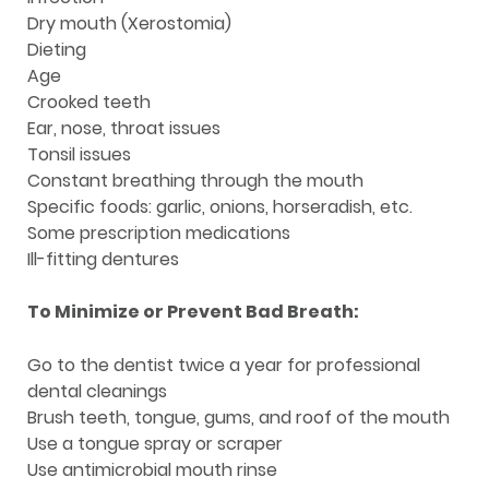
Dry mouth (Xerostomia)
Dieting
Age
Crooked teeth
Ear, nose, throat issues
Tonsil issues
Constant breathing through the mouth
Specific foods: garlic, onions, horseradish, etc.
Some prescription medications
Ill-fitting dentures
To Minimize or Prevent Bad Breath:
Go to the dentist twice a year for professional
dental cleanings
Brush teeth, tongue, gums, and roof of the mouth
Use a tongue spray or scraper
Use antimicrobial mouth rinse