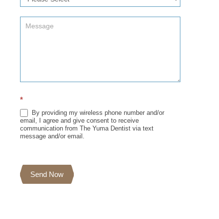
*
By providing my wireless phone number and/or
email, I agree and give consent to receive
communication from The Yuma Dentist via text
message and/or email.
Send Now