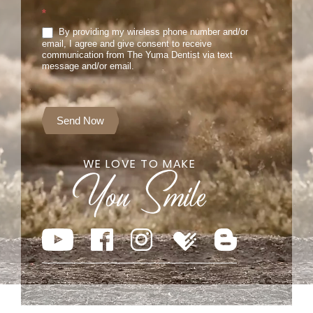
*
By providing my wireless phone number and/or
email, I agree and give consent to receive
communication from The Yuma Dentist via text
message and/or email.
Send Now
WE LOVE TO MAKE