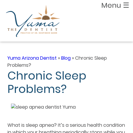
Menu
☰
Yuma Arizona Dentist
»
Blog
»
Chronic Sleep
Problems?
Chronic Sleep
Problems?
What is sleep apnea? It’s a serious health condition
in which your breathing periodically stops while you