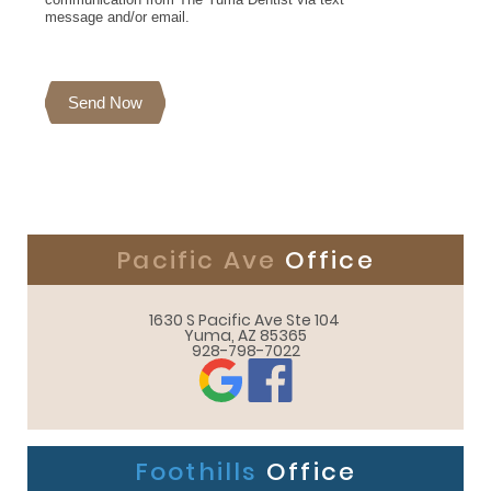
message and/or email.
Send Now
Pacific Ave
Office
1630 S Pacific Ave Ste 104 

Yuma, AZ 85365
928-798-7022
Foothills
Office