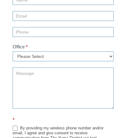
Us
(Sidebar)
Office
*
*
By providing my wireless phone number and/or
email, I agree and give consent to receive
communication from The Yuma Dentist via text