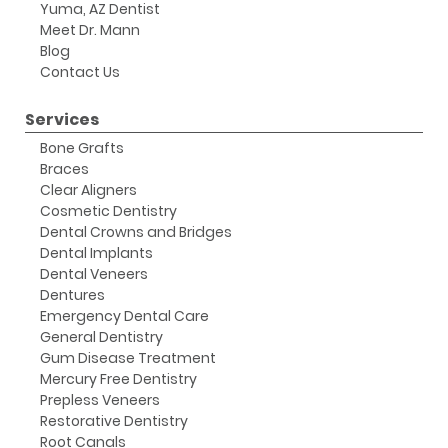
Yuma, AZ Dentist
Meet Dr. Mann
Blog
Contact Us
Services
Bone Grafts
Braces
Clear Aligners
Cosmetic Dentistry
Dental Crowns and Bridges
Dental Implants
Dental Veneers
Dentures
Emergency Dental Care
General Dentistry
Gum Disease Treatment
Mercury Free Dentistry
Prepless Veneers
Restorative Dentistry
Root Canals