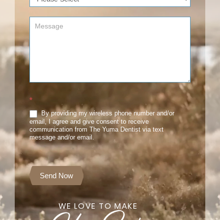
*
By providing my wireless phone number and/or
email, I agree and give consent to receive
communication from The Yuma Dentist via text
message and/or email.
Send Now
WE LOVE TO MAKE