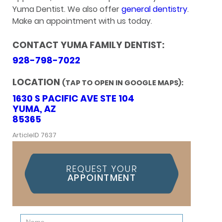
Yuma Dentist. We also offer
general dentistry
.
Make an appointment with us today.
CONTACT YUMA FAMILY DENTIST:
928-798-7022
LOCATION
(TAP TO OPEN IN GOOGLE MAPS):
1630 S PACIFIC AVE STE 104
YUMA, AZ
85365
ArticleID 7637
REQUEST YOUR
APPOINTMENT
Contact