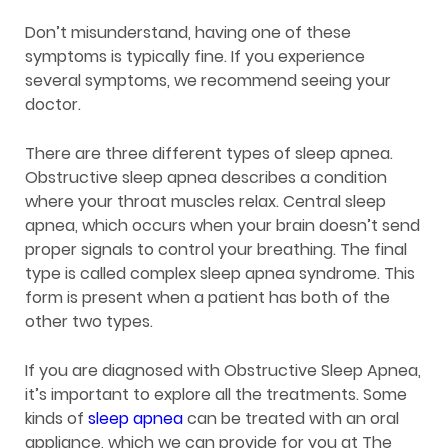
Don’t misunderstand, having one of these
symptoms is typically fine. If you experience
several symptoms, we recommend seeing your
doctor.
There are three different types of sleep apnea.
Obstructive sleep apnea describes a condition
where your throat muscles relax. Central sleep
apnea, which occurs when your brain doesn’t send
proper signals to control your breathing. The final
type is called complex sleep apnea syndrome. This
form is present when a patient has both of the
other two types.
If you are diagnosed with Obstructive Sleep Apnea,
it’s important to explore all the treatments. Some
kinds of
sleep apnea
can be treated with an oral
appliance, which we can provide for you at The