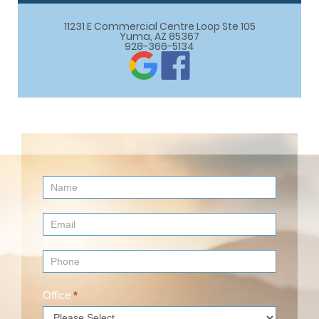
11231 E Commercial Centre Loop Ste 105

Yuma, AZ 85367
928-366-5134
Contact
Us
(Footer)
Office
*