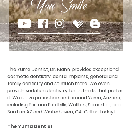
The Yuma Dentist, Dr. Mann, provides exceptional
cosmetic dentistry, dental implants, general and
family dentistry and so much more. We even
provide sedation dentistry for patients that prefer
it. We serve patients in and around Yuma, Arizona,
including Fortuna Foothills, Wellton, Somerton, and
San Luis AZ and Winterhaven, CA. Call us today!
The Yuma Dentist