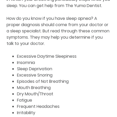
sleep. You can get help from The Yuma Dentist.
How do you know if you have sleep apnea? A
proper diagnosis should come from your doctor or
a sleep specialist. But read through these common
symptoms. They may help you determine if you
talk to your doctor.
Excessive Daytime Sleepiness
Insomnia
Sleep Deprivation
Excessive Snoring
Episodes of Not Breathing
Mouth Breathing
Dry Mouth/Throat
Fatigue
Frequent Headaches
Irritability