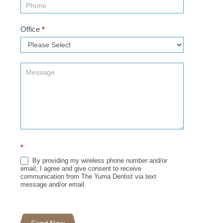
Office
*
*
By providing my wireless phone number and/or
email, I agree and give consent to receive
communication from The Yuma Dentist via text
message and/or email.