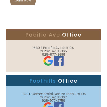
Send Now
Pacific Ave
Office
1630 S Pacific Ave Ste 104 

Yuma, AZ 85365
928-977-9891
Foothills
Office
11231 E Commercial Centre Loop Ste 105

Yuma, AZ 85367
928-977-2759