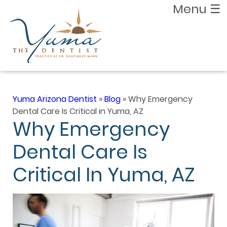
Menu
☰
Yuma Arizona Dentist
»
Blog
»
Why Emergency
Dental Care Is Critical in Yuma, AZ
Why Emergency
Dental Care Is
Critical In Yuma, AZ