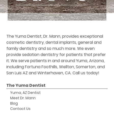
The Yuma Dentist, Dr. Mann, provides exceptional
cosmetic dentistry, dental implants, general and
family dentistry and so much more. We even
provide sedation dentistry for patients that prefer
it. We serve patients in and around Yuma, Arizona,
including Fortuna Foothills, Wellton, Somerton, and
San Luis AZ and Winterhaven, CA. Call us today!
The Yuma Dentist
Yuma, AZ Dentist
Meet Dr. Mann
Blog
Contact Us