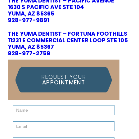
THE YUMA DENTIST – PACIFIC AVENUE
1630 S PACIFIC AVE STE 104
YUMA, AZ 85365
928-977-9891
THE YUMA DENTIST – FORTUNA FOOTHILLS
11231 E COMMERCIAL CENTER LOOP STE 105
YUMA, AZ 85367
928-977-2759
REQUEST YOUR
APPOINTMENT
Contact
Us
(Sidebar)