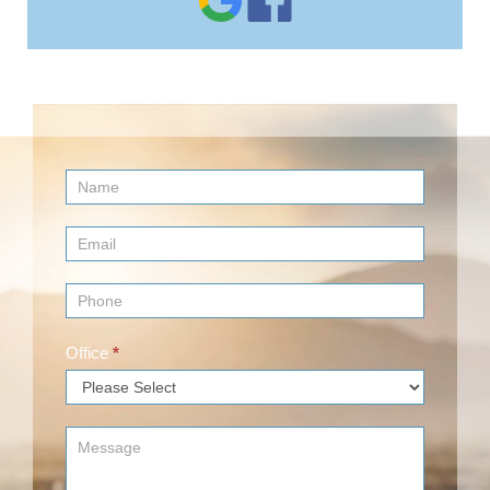
Contact
Us
(Footer)
Office
*