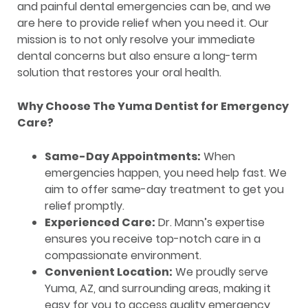
and painful dental emergencies can be, and we
are here to provide relief when you need it. Our
mission is to not only resolve your immediate
dental concerns but also ensure a long-term
solution that restores your oral health.
Why Choose The Yuma Dentist for Emergency
Care?
Same-Day Appointments:
When
emergencies happen, you need help fast. We
aim to offer same-day treatment to get you
relief promptly.
Experienced Care:
Dr. Mann’s expertise
ensures you receive top-notch care in a
compassionate environment.
Convenient Location:
We proudly serve
Yuma, AZ, and surrounding areas, making it
easy for you to access quality emergency