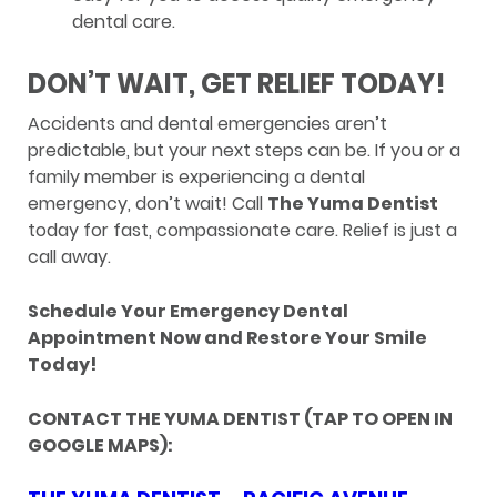
dental care.
DON’T WAIT, GET RELIEF TODAY!
Accidents and dental emergencies aren’t
predictable, but your next steps can be. If you or a
family member is experiencing a dental
emergency, don’t wait! Call
The Yuma Dentist
today for fast, compassionate care. Relief is just a
call away.
Schedule Your Emergency Dental
Appointment Now and Restore Your Smile
Today!
CONTACT THE YUMA DENTIST (TAP TO OPEN IN
GOOGLE MAPS):