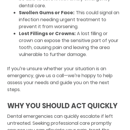
dental care.
Swollen Gums or Face:
This could signal an
infection needing urgent treatment to
prevent it from worsening.
Lost Fillings or Crowns:
A lost filling or
crown can expose the sensitive part of your
tooth, causing pain and leaving the area
vulnerable to further damage.
If you’re unsure whether your situation is an
emergency, give us a call—we’re happy to help
assess your needs and guide you on the next
steps.
WHY YOU SHOULD ACT QUICKLY
Dental emergencies can quickly escalate if left
untreated. Seeking professional care promptly