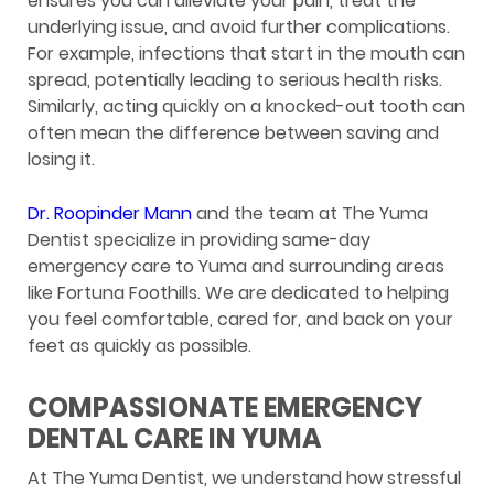
ensures you can alleviate your pain, treat the
underlying issue, and avoid further complications.
For example, infections that start in the mouth can
spread, potentially leading to serious health risks.
Similarly, acting quickly on a knocked-out tooth can
often mean the difference between saving and
losing it.
Dr. Roopinder Mann
and the team at The Yuma
Dentist specialize in providing same-day
emergency care to Yuma and surrounding areas
like Fortuna Foothills. We are dedicated to helping
you feel comfortable, cared for, and back on your
feet as quickly as possible.
COMPASSIONATE EMERGENCY
DENTAL CARE IN YUMA
At The Yuma Dentist, we understand how stressful