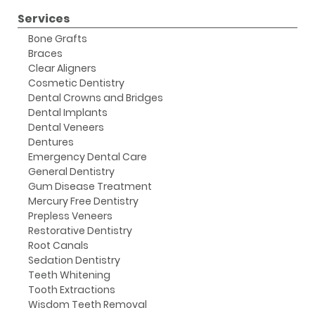
Services
Bone Grafts
Braces
Clear Aligners
Cosmetic Dentistry
Dental Crowns and Bridges
Dental Implants
Dental Veneers
Dentures
Emergency Dental Care
General Dentistry
Gum Disease Treatment
Mercury Free Dentistry
Prepless Veneers
Restorative Dentistry
Root Canals
Sedation Dentistry
Teeth Whitening
Tooth Extractions
Wisdom Teeth Removal