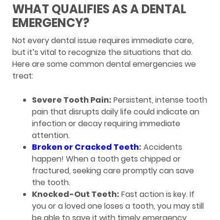
WHAT QUALIFIES AS A DENTAL
EMERGENCY?
Not every dental issue requires immediate care,
but it’s vital to recognize the situations that do.
Here are some common dental emergencies we
treat:
Severe Tooth Pain:
Persistent, intense tooth
pain that disrupts daily life could indicate an
infection or decay requiring immediate
attention.
Broken or Cracked Teeth
:
Accidents
happen! When a tooth gets chipped or
fractured, seeking care promptly can save
the tooth.
Knocked-Out Teeth:
Fast action is key. If
you or a loved one loses a tooth, you may still
be able to save it with timely emergency