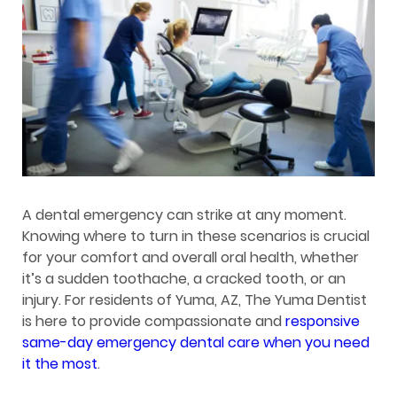
A dental emergency can strike at any moment.
Knowing where to turn in these scenarios is crucial
for your comfort and overall oral health, whether
it’s a sudden toothache, a cracked tooth, or an
injury. For residents of Yuma, AZ, The Yuma Dentist
is here to provide compassionate and
responsive
same-day emergency dental care when you need
it the most
.