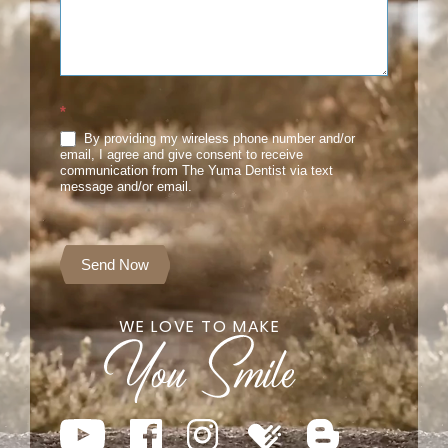
*
By providing my wireless phone number and/or
email, I agree and give consent to receive
communication from The Yuma Dentist via text
message and/or email.
Send Now
WE LOVE TO MAKE