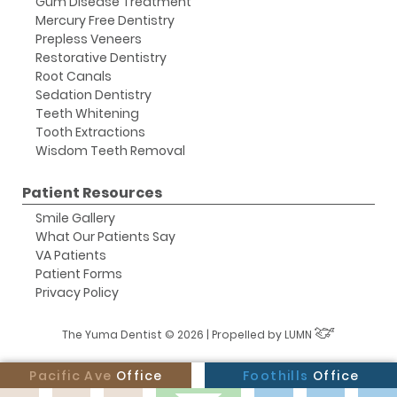
Gum Disease Treatment
Mercury Free Dentistry
Prepless Veneers
Restorative Dentistry
Root Canals
Sedation Dentistry
Teeth Whitening
Tooth Extractions
Wisdom Teeth Removal
Patient Resources
Smile Gallery
What Our Patients Say
VA Patients
Patient Forms
Privacy Policy
The Yuma Dentist © 2026 | Propelled by
LUMN
Pacific Ave
Office
Foothills
Office