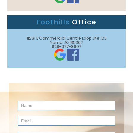
Foothills
Office
11231 E Commercial Centre Loop Ste 105

Yuma, AZ 85367
928-977-8607
Contact
Us
(Footer)