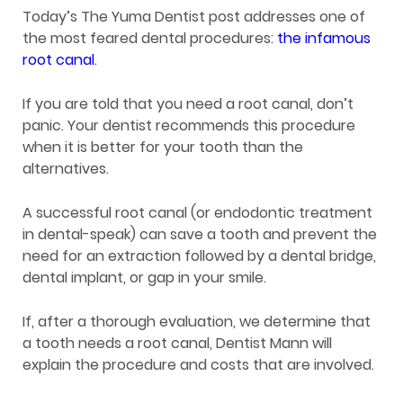
Today’s The Yuma Dentist post addresses one of
the most feared dental procedures:
the infamous
root canal
.
If you are told that you need a root canal, don’t
panic. Your dentist recommends this procedure
when it is better for your tooth than the
alternatives.
A successful root canal (or endodontic treatment
in dental-speak) can save a tooth and prevent the
need for an extraction followed by a dental bridge,
dental implant, or gap in your smile.
If, after a thorough evaluation, we determine that
a tooth needs a root canal, Dentist Mann will
explain the procedure and costs that are involved.