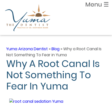
Menu
☰
Yuma Arizona Dentist
»
Blog
»
Why a Root Canal Is
Not Something To Fear in Yuma
Why A Root Canal Is
Not Something To
Fear In Yuma