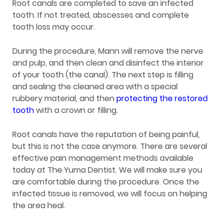
Root canals are completed to save an infected
tooth. If not treated, abscesses and complete
tooth loss may occur.
During the procedure, Mann will remove the nerve
and pulp, and then clean and disinfect the interior
of your tooth (the canal). The next step is filling
and sealing the cleaned area with a special
rubbery material, and then
protecting the restored
tooth
with a crown or filling.
Root canals have the reputation of being painful,
but this is not the case anymore. There are several
effective pain management methods available
today at The Yuma Dentist. We will make sure you
are comfortable during the procedure. Once the
infected tissue is removed, we will focus on helping
the area heal.