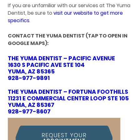
If you are unfamiliar with our services at The Yuma
Dentist, be sure to
visit our website to get more
specifics
.
CONTACT THE YUMA DENTIST (TAP TO OPEN IN
GOOGLE MAPS):
THE YUMA DENTIST – PACIFIC AVENUE
1630 S PACIFIC AVE STE 104
YUMA, AZ 85365
928-977-9891
THE YUMA DENTIST – FORTUNA FOOTHILLS
11231 E COMMERCIAL CENTER LOOP STE 105
YUMA, AZ 85367
928-977-8607
REQUEST YOUR