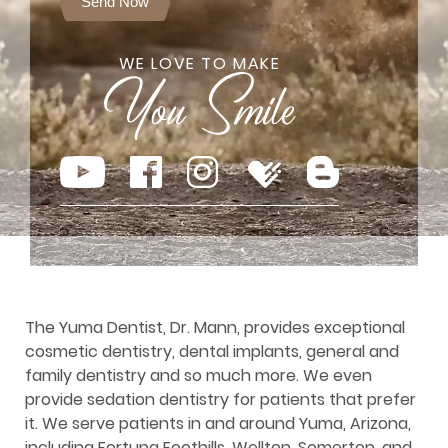
Send Now
WE LOVE TO MAKE
The Yuma Dentist, Dr. Mann, provides exceptional
cosmetic dentistry, dental implants, general and
family dentistry and so much more. We even
provide sedation dentistry for patients that prefer
it. We serve patients in and around Yuma, Arizona,
including Fortuna Foothills, Wellton, Somerton, and