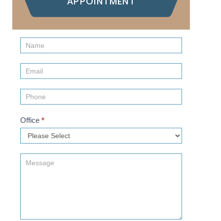
APPOINTMENT
Contact
Us
(Sidebar)
Office
*