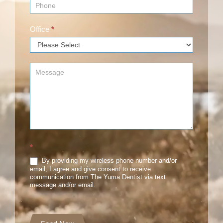
Office
*
*
By providing my wireless phone number and/or
email, I agree and give consent to receive
communication from The Yuma Dentist via text
message and/or email.