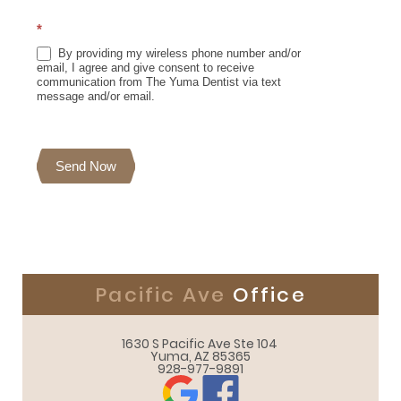
*
By providing my wireless phone number and/or
email, I agree and give consent to receive
communication from The Yuma Dentist via text
message and/or email.
Send Now
Pacific Ave
Office
1630 S Pacific Ave Ste 104 

Yuma, AZ 85365
928-977-9891