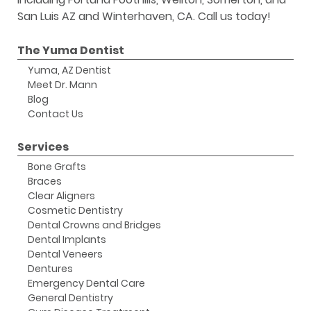
San Luis AZ and Winterhaven, CA. Call us today!
The Yuma Dentist
Yuma, AZ Dentist
Meet Dr. Mann
Blog
Contact Us
Services
Bone Grafts
Braces
Clear Aligners
Cosmetic Dentistry
Dental Crowns and Bridges
Dental Implants
Dental Veneers
Dentures
Emergency Dental Care
General Dentistry