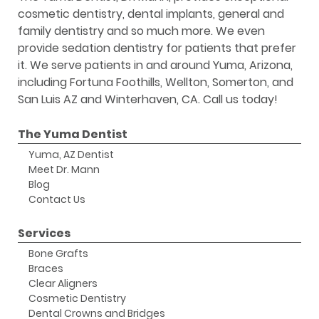
cosmetic dentistry, dental implants, general and
family dentistry and so much more. We even
provide sedation dentistry for patients that prefer
it. We serve patients in and around Yuma, Arizona,
including Fortuna Foothills, Wellton, Somerton, and
San Luis AZ and Winterhaven, CA. Call us today!
The Yuma Dentist
Yuma, AZ Dentist
Meet Dr. Mann
Blog
Contact Us
Services
Bone Grafts
Braces
Clear Aligners
Cosmetic Dentistry
Dental Crowns and Bridges