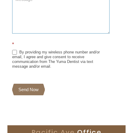
*
By providing my wireless phone number and/or
email, I agree and give consent to receive
communication from The Yuma Dentist via text
message and/or email.
Send Now
Pacific Ave
Office