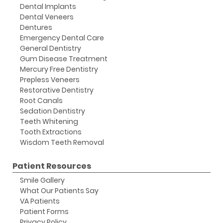
Dental Implants
Dental Veneers
Dentures
Emergency Dental Care
General Dentistry
Gum Disease Treatment
Mercury Free Dentistry
Prepless Veneers
Restorative Dentistry
Root Canals
Sedation Dentistry
Teeth Whitening
Tooth Extractions
Wisdom Teeth Removal
Patient Resources
Smile Gallery
What Our Patients Say
VA Patients
Patient Forms
Privacy Policy