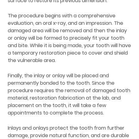
surface to restore its previous dimension.
The procedure begins with a comprehensive
evaluation, an oral x-ray, and an impression. The
damaged area will be removed and then the inlay
or onlay will be formed to precisely fit your tooth
and bite. While it is being made, your tooth will have
a temporary restoration piece to cover and shield
the vulnerable area.
Finally, the inlay or onlay will be placed and
permanently bonded to the tooth. Since the
procedure requires the removal of damaged tooth
material, restoration fabrication at the lab, and
placement on the tooth, it will take a few
appointments to complete the process.
Inlays and onlays protect the tooth from further
damage, provide natural function, and are durable