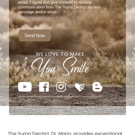
email, I agree and give consent to receive
communication from The Yuma Dentist via text
message and/or email.
Send Now
WE LOVE TO MAKE
The Yuma Dentist, Dr. Mann, provides exceptional