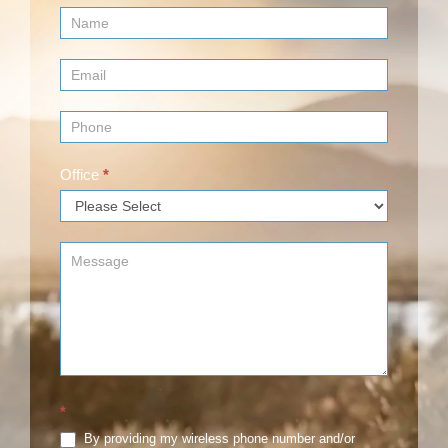
Contact
Us
(Footer)
Office
*
*
By providing my wireless phone number and/or