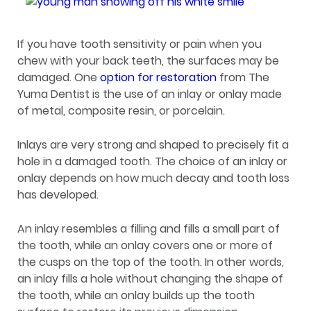
If you have tooth sensitivity or pain when you
chew with your back teeth, the surfaces may be
damaged. One
option for restoration
from The
Yuma Dentist is the use of an inlay or onlay made
of metal, composite resin, or porcelain.
Inlays are very strong and shaped to precisely fit a
hole in a damaged tooth. The choice of an inlay or
onlay depends on how much decay and tooth loss
has developed.
An inlay resembles a filling and fills a small part of
the tooth, while an onlay covers one or more of
the cusps on the top of the tooth. In other words,
an inlay fills a hole without changing the shape of
the tooth, while an onlay builds up the tooth