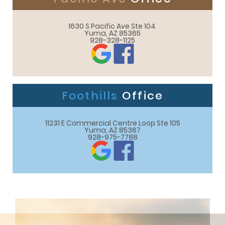
1630 S Pacific Ave Ste 104 

Yuma, AZ 85365
928-328-1125
Foothills
Office
11231 E Commercial Centre Loop Ste 105

Yuma, AZ 85367
928-975-7788