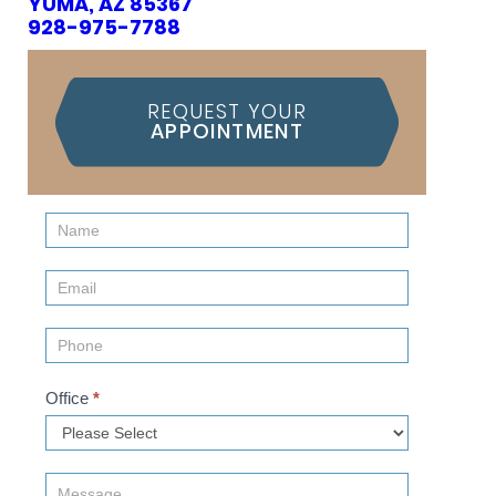
YUMA, AZ 85367
928-975-7788
REQUEST YOUR
APPOINTMENT
Contact
Us
(Sidebar)
Office
*