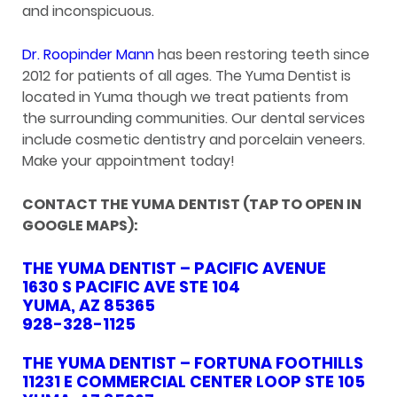
and inconspicuous.
Dr. Roopinder Mann
has been restoring teeth since
2012 for patients of all ages. The Yuma Dentist is
located in Yuma though we treat patients from
the surrounding communities. Our dental services
include cosmetic dentistry and porcelain veneers.
Make your appointment today!
CONTACT THE YUMA DENTIST (TAP TO OPEN IN
GOOGLE MAPS):
THE YUMA DENTIST – PACIFIC AVENUE
1630 S PACIFIC AVE STE 104
YUMA, AZ 85365
928-328-1125
THE YUMA DENTIST – FORTUNA FOOTHILLS
11231 E COMMERCIAL CENTER LOOP STE 105