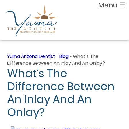
Menu
☰
Yuma Arizona Dentist
»
Blog
»
What’s The
Difference Between An Inlay And An Onlay?
What’s The
Difference Between
An Inlay And An
Onlay?