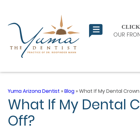
CLICK
OUR FRON
Yuma Arizona Dentist
»
Blog
»
What If My Dental Crown
What If My Dental 
Off?