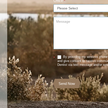
Office
*
By providing my wireless phone 
*
and give consent to receive commu
Dentist via text message and/or ema
Send Now