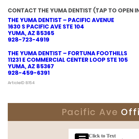
CONTACT THE YUMA DENTIST (TAP TO OPEN I
THE YUMA DENTIST – PACIFIC AVENUE
1630 S PACIFIC AVE STE 104
YUMA, AZ 85365
928-723-4919
THE YUMA DENTIST – FORTUNA FOOTHILLS
11231 E COMMERCIAL CENTER LOOP STE 105
YUMA, AZ 85367
928-459-6391
ArticleID 8154
Pacific Ave
Off
Click to Text