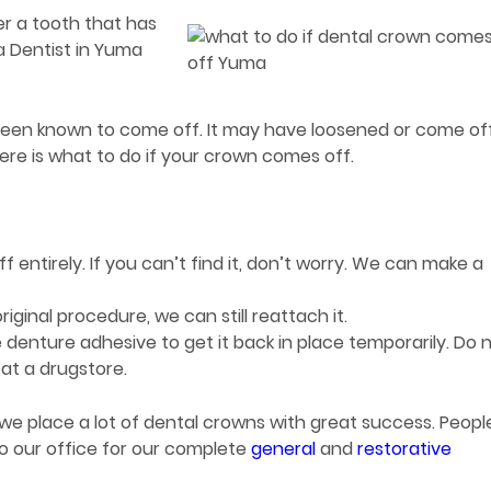
r a tooth that has
a Dentist in Yuma
 been known to come off. It may have loosened or come of
Here is what to do if your crown comes off.
off entirely. If you can’t find it, don’t worry. We can make a
riginal procedure, we can still reattach it.
 denture adhesive to get it back in place temporarily. Do 
at a drugstore.
we place a lot of dental crowns with great success. Peopl
o our office for our complete
general
and
restorative