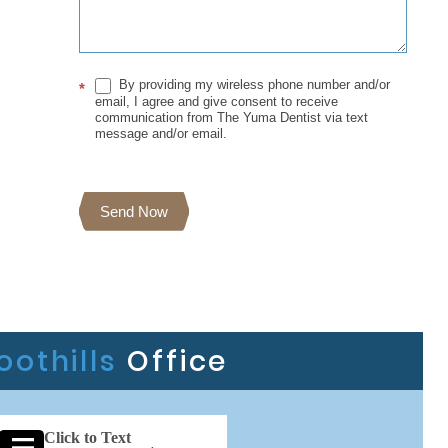
By providing my wireless phone number and/or
*
email, I agree and give consent to receive
communication from The Yuma Dentist via text
message and/or email.
Send Now
oothills
Office
Click to Text