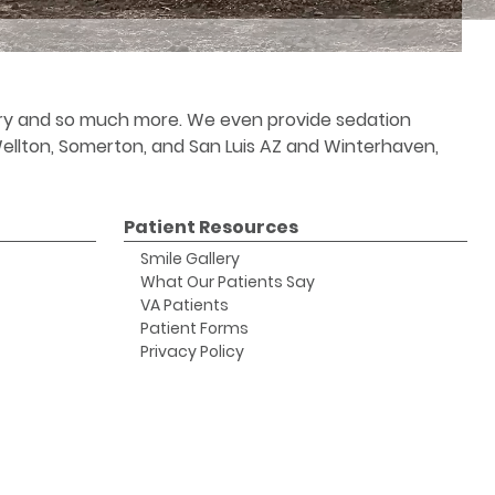
stry and so much more. We even provide sedation
 Wellton, Somerton, and San Luis AZ and Winterhaven,
Patient Resources
Smile Gallery
What Our Patients Say
VA Patients
Patient Forms
Privacy Policy