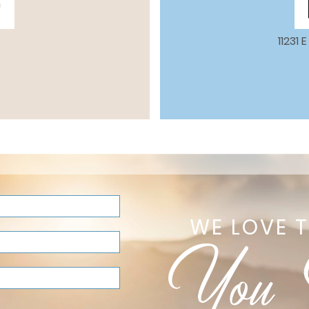
m
11231
WE LOVE 