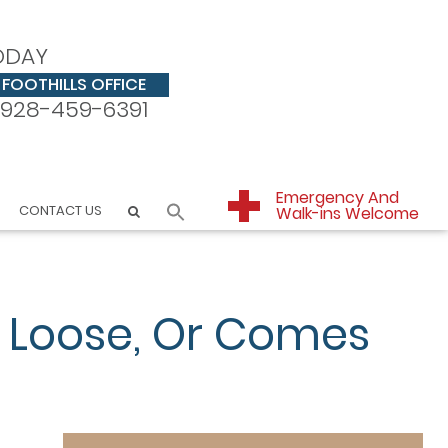
ODAY
FOOTHILLS OFFICE
928-459-6391
Emergency And
CONTACT US
Walk-ins Welcome
 Loose, Or Comes