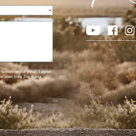
number and/or email, I agree
nication from The Yuma
il.