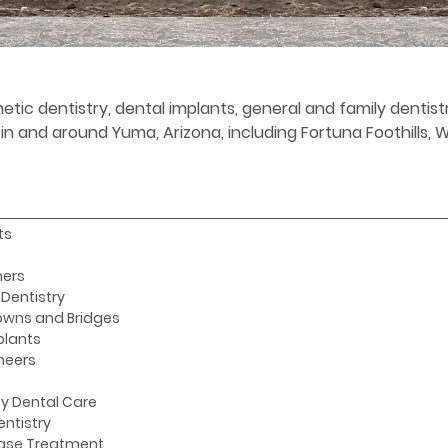
etic dentistry, dental implants, general and family denti
s in and around Yuma, Arizona, including Fortuna Foothills,
ts
ners
Dentistry
owns and Bridges
plants
neers
y Dental Care
entistry
ase Treatment