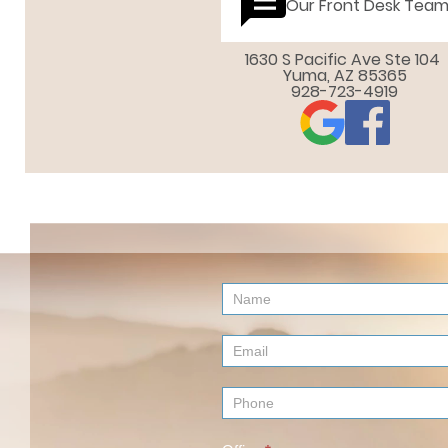
Our Front Desk Tea
1630 S Pacific Ave Ste 104 

Yuma, AZ 85365
928-723-4919
Contact
Us
(Footer)