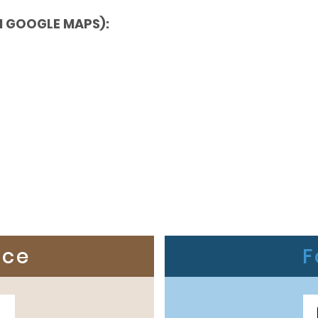
N GOOGLE MAPS):
ice
F