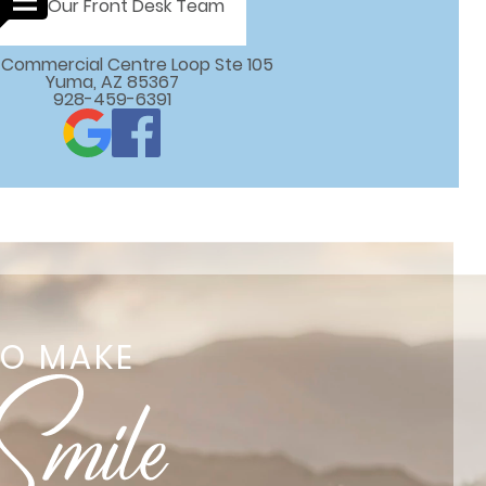
Our Front Desk Team
 E Commercial Centre Loop Ste 105

Yuma, AZ 85367
928-459-6391
TO MAKE