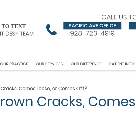
CALL US T
PACIFIC AVE OFFICE
 TO TEXT
928-723-4919
T DESK TEAM
OUR PRACTICE
OUR SERVICES
OUR DIFFERENCE
PATIENT INFO
 Cracks, Comes Loose, or Comes Off?
Crown Cracks, Comes