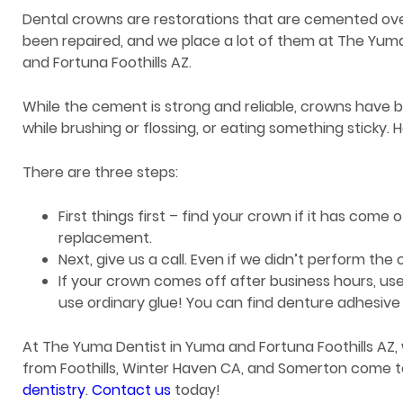
Dental crowns are restorations that are cemented ove
been repaired, and we place a lot of them at The Yum
and Fortuna Foothills AZ.
While the cement is strong and reliable, crowns have
while brushing or flossing, or eating something sticky. 
There are three steps:
First things first – find your crown if it has come 
replacement.
Next, give us a call. Even if we didn’t perform the o
If your crown comes off after business hours, use
use ordinary glue! You can find denture adhesive 
At The Yuma Dentist in Yuma and Fortuna Foothills AZ, 
from Foothills, Winter Haven CA, and Somerton come t
dentistry
.
Contact us
today!