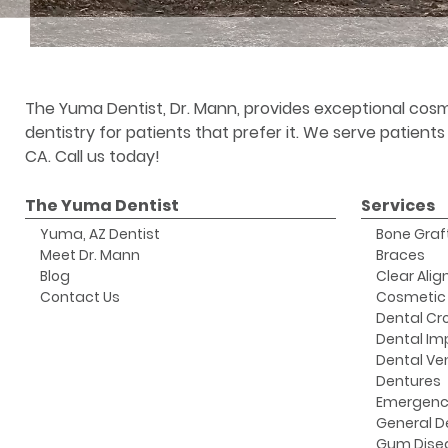
The Yuma Dentist, Dr. Mann, provides exceptional cosm
dentistry for patients that prefer it. We serve patient
CA. Call us today!
The Yuma Dentist
Services
Yuma, AZ Dentist
Bone Graf
Meet Dr. Mann
Braces
Blog
Clear Alig
Contact Us
Cosmetic 
Dental Cr
Dental Im
Dental Ve
Dentures
Emergenc
General D
Gum Dise