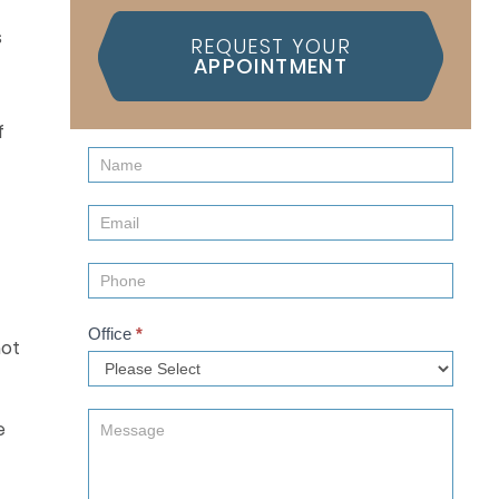
REQUEST YOUR
APPOINTMENT
f
Contact
Us
(Sidebar)
Office
*
not
e