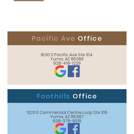
Pacific Ave
Office
1630 S Pacific Ave Ste 104 

Yuma, AZ 85365
928-416-1229
Foothills
Office
11231 E Commercial Centre Loop Ste 105

Yuma, AZ 85367
928-376-6516