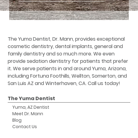
The Yuma Dentist, Dr. Mann, provides exceptional
cosmetic dentistry, dental implants, general and
family dentistry and so much more. We even
provide sedation dentistry for patients that prefer
it. We serve patients in and around Yuma, Arizona,
including Fortuna Foothills, Wellton, Somerton, and
San Luis AZ and Winterhaven, CA. Call us today!
The Yuma Dentist
Yuma, AZ Dentist
Meet Dr. Mann
Blog
Contact Us