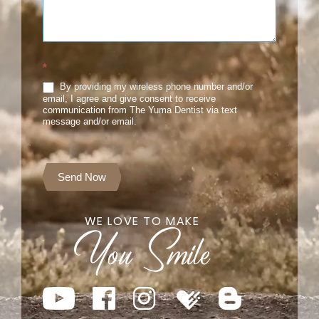
*
By providing my wireless phone number and/or
email, I agree and give consent to receive
communication from The Yuma Dentist via text
message and/or email.
Send Now
WE LOVE TO MAKE