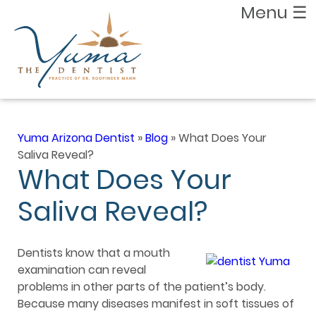
Menu
☰
Yuma Arizona Dentist
»
Blog
»
What Does Your
Saliva Reveal?
What Does Your
Saliva Reveal?
Dentists know that a mouth
examination can reveal
problems in other parts of the patient’s body.
Because many diseases manifest in soft tissues of