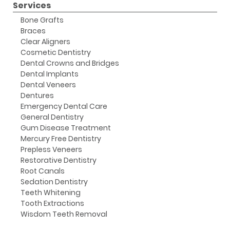
Services
Bone Grafts
Braces
Clear Aligners
Cosmetic Dentistry
Dental Crowns and Bridges
Dental Implants
Dental Veneers
Dentures
Emergency Dental Care
General Dentistry
Gum Disease Treatment
Mercury Free Dentistry
Prepless Veneers
Restorative Dentistry
Root Canals
Sedation Dentistry
Teeth Whitening
Tooth Extractions
Wisdom Teeth Removal