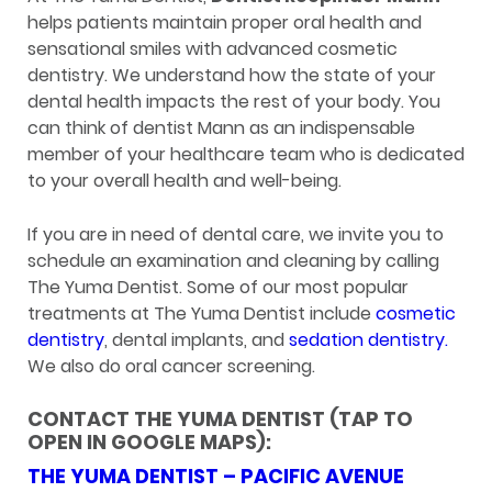
helps patients maintain proper oral health and
sensational smiles with advanced cosmetic
dentistry. We understand how the state of your
dental health impacts the rest of your body. You
can think of dentist Mann as an indispensable
member of your healthcare team who is dedicated
to your overall health and well-being.
If you are in need of dental care, we invite you to
schedule an examination and cleaning by calling
The Yuma Dentist. Some of our most popular
treatments at The Yuma Dentist include
cosmetic
dentistry
, dental implants, and
sedation dentistry.
We also do oral cancer screening.
CONTACT THE YUMA DENTIST (TAP TO
OPEN IN GOOGLE MAPS):
THE YUMA DENTIST – PACIFIC AVENUE