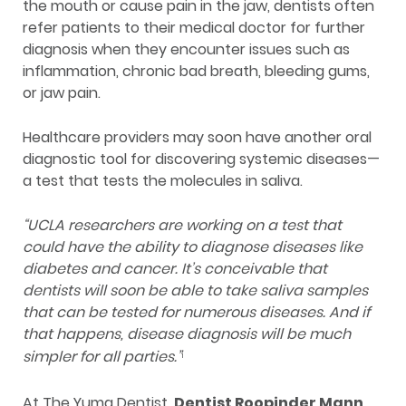
the mouth or cause pain in the jaw, dentists often
refer patients to their medical doctor for further
diagnosis when they encounter issues such as
inflammation, chronic bad breath, bleeding gums,
or jaw pain.
Healthcare providers may soon have another oral
diagnostic tool for discovering systemic diseases—
a test that tests the molecules in saliva.
“UCLA researchers are working on a test that
could have the ability to diagnose diseases like
diabetes and cancer. It’s conceivable that
dentists will soon be able to take saliva samples
that can be tested for numerous diseases. And if
that happens, disease diagnosis will be much
simpler for all parties.”
1
At The Yuma Dentist,
D
entist Roopinder Mann