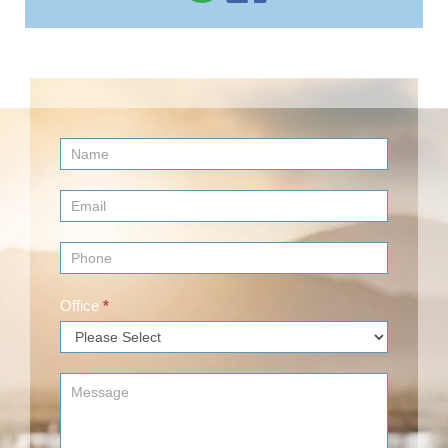
Contact
Us
(Footer)
Office
*