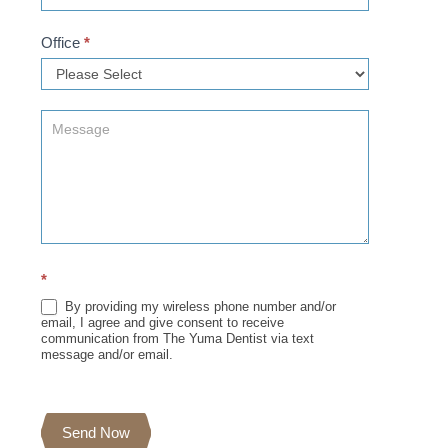
Office
*
*
By providing my wireless phone number and/or
email, I agree and give consent to receive
communication from The Yuma Dentist via text
message and/or email.
Send Now