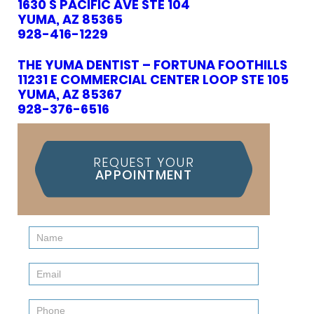
1630 S PACIFIC AVE STE 104
YUMA, AZ 85365
928-416-1229
THE YUMA DENTIST – FORTUNA FOOTHILLS
11231 E COMMERCIAL CENTER LOOP STE 105
YUMA, AZ 85367
928-376-6516
REQUEST YOUR
APPOINTMENT
Contact
Us
(Sidebar)