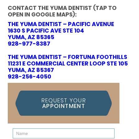
CONTACT THE YUMA DENTIST (TAP TO
OPEN IN GOOGLE MAPS):
THE YUMA DENTIST – PACIFIC AVENUE
1630 S PACIFIC AVE STE 104
YUMA, AZ 85365
928-977-8387
THE YUMA DENTIST – FORTUNA FOOTHILLS
11231 E COMMERCIAL CENTER LOOP STE 105
YUMA, AZ 85367
928-256-4050
REQUEST YOUR
APPOINTMENT
Contact