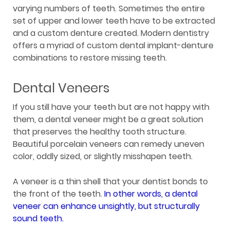
varying numbers of teeth. Sometimes the entire
set of upper and lower teeth have to be extracted
and a custom denture created. Modern dentistry
offers a myriad of custom dental implant-denture
combinations to restore missing teeth.
Dental Veneers
If you still have your teeth but are not happy with
them, a dental veneer might be a great solution
that preserves the healthy tooth structure.
Beautiful porcelain veneers can remedy uneven
color, oddly sized, or slightly misshapen teeth.
A veneer is a thin shell that your dentist bonds to
the front of the teeth.
In other words, a dental
veneer can enhance unsightly, but structurally
sound teeth.