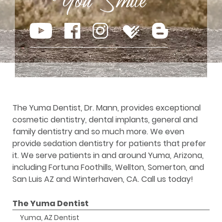
The Yuma Dentist, Dr. Mann, provides exceptional
cosmetic dentistry, dental implants, general and
family dentistry and so much more. We even
provide sedation dentistry for patients that prefer
it. We serve patients in and around Yuma, Arizona,
including Fortuna Foothills, Wellton, Somerton, and
San Luis AZ and Winterhaven, CA. Call us today!
The Yuma Dentist
Yuma, AZ Dentist