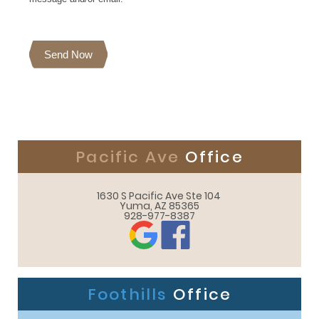
Send Now
Pacific Ave
Office
1630 S Pacific Ave Ste 104 

Yuma, AZ 85365
928-977-8387
Foothills
Office