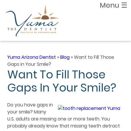
Menu
☰
Yuma Arizona Dentist
»
Blog
»
Want to Fill Those
Gaps in Your Smile?
Want To Fill Those
Gaps In Your Smile?
Do you have gaps in
your smile? Many
U.S. adults are missing one or more teeth. You
probably already know that missing teeth detract