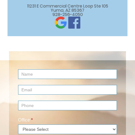
11231 E Commercial Centre Loop Ste 105

Yuma, AZ 85367
928-256-4050
Contact
Us
(Footer)
Office
*