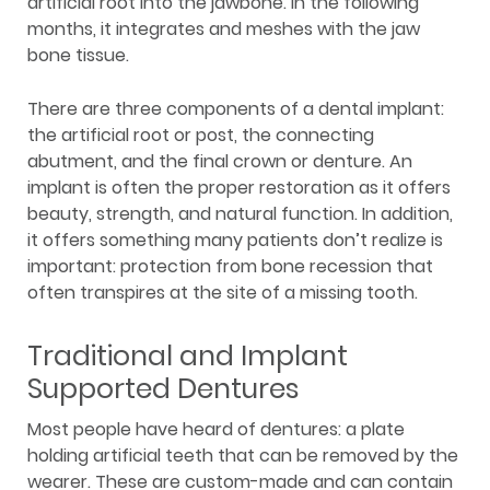
artificial root into the jawbone. In the following
months, it integrates and meshes with the jaw
bone tissue.
There are three components of a dental implant:
the artificial root or post, the connecting
abutment, and the final crown or denture. An
implant is often the proper restoration as it offers
beauty, strength, and natural function. In addition,
it offers something many patients don’t realize is
important: protection from bone recession that
often transpires at the site of a missing tooth.
Traditional and Implant
Supported Dentures
Most people have heard of dentures: a plate
holding artificial teeth that can be removed by the
wearer. These are custom-made and can contain