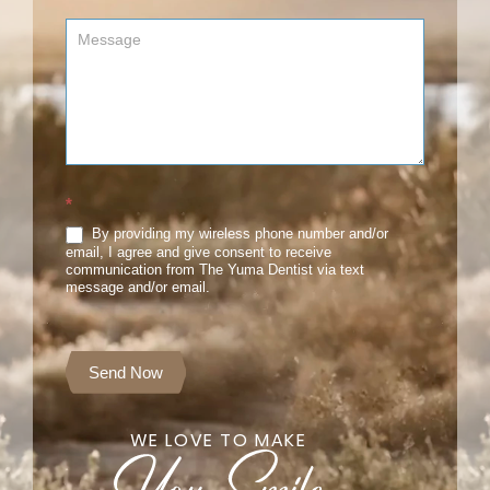
*
By providing my wireless phone number and/or
email, I agree and give consent to receive
communication from The Yuma Dentist via text
message and/or email.
Send Now
WE LOVE TO MAKE