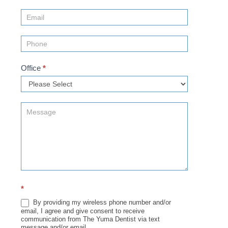
Us
(Sidebar)
Office
*
*
By providing my wireless phone number and/or
email, I agree and give consent to receive
communication from The Yuma Dentist via text
message and/or email.