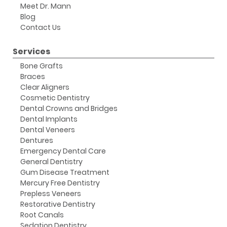
Meet Dr. Mann
Blog
Contact Us
Services
Bone Grafts
Braces
Clear Aligners
Cosmetic Dentistry
Dental Crowns and Bridges
Dental Implants
Dental Veneers
Dentures
Emergency Dental Care
General Dentistry
Gum Disease Treatment
Mercury Free Dentistry
Prepless Veneers
Restorative Dentistry
Root Canals
Sedation Dentistry