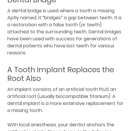
A dental bridge is used where a tooth is missing.
Aptly named, it “bridges” a gap between teeth. It is
a restoration with a false tooth (or teeth)
attached to the surrounding teeth. Dental bridges
have been used with success for generations of
dental patients who have lost teeth for various
reasons.
A Tooth Implant Replaces the
Root Also
An implant consists of an artificial tooth PLUS an
artificial root (usually biocompatible titanium). A
dental implant is a more extensive replacement for
a missing tooth.
With local anesthesia, your dentist anchors the