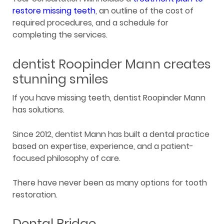
restore missing teeth
, an outline of the cost of
required procedures, and a schedule for
completing the services.
dentist Roopinder Mann creates
stunning smiles
If you have missing teeth, dentist Roopinder Mann
has solutions.
Since 2012, dentist Mann has built a dental practice
based on expertise, experience, and a patient-
focused philosophy of care.
There have never been as many options for tooth
restoration.
Dental Bridge