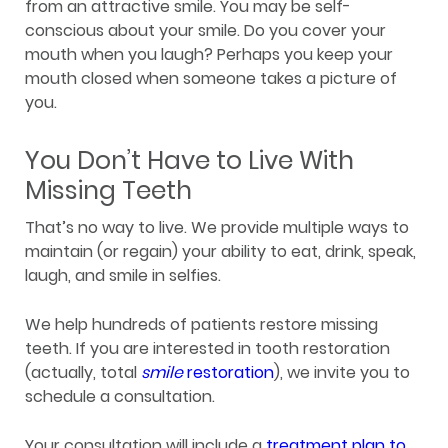
from an attractive smile. You may be self-
conscious about your smile. Do you cover your
mouth when you laugh? Perhaps you keep your
mouth closed when someone takes a picture of
you.
You Don’t Have to Live With
Missing Teeth
That’s no way to live. We provide multiple ways to
maintain (or regain) your ability to eat, drink, speak,
laugh, and smile in selfies.
We help hundreds of patients restore missing
teeth. If you are interested in tooth restoration
(actually, total
smile
restoration
), we invite you to
schedule a consultation.
Your consultation will include a
treatment plan to