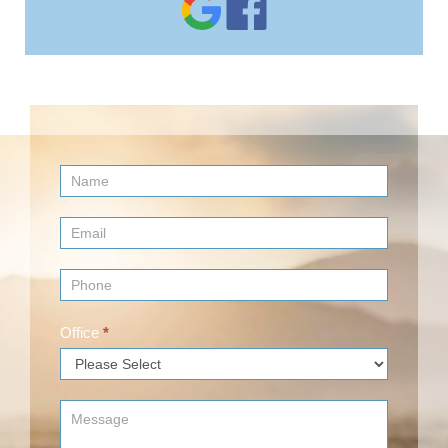
Contact
Us
(Footer)
Office
*