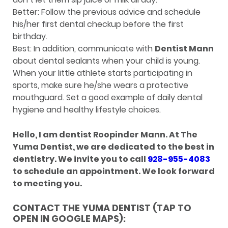
Better: Follow the previous advice and schedule
his/her first dental checkup before the first
birthday.
Best: In addition, communicate with
Dentist Mann
about dental sealants when your child is young.
When your little athlete starts participating in
sports, make sure he/she wears a protective
mouthguard. Set a good example of daily dental
hygiene and healthy lifestyle choices.
Hello, I am dentist Roopinder Mann. At The
Yuma Dentist, we are dedicated to the best in
dentistry. We invite you to call
928-955-4083
to schedule an appointment. We look forward
to meeting you.
CONTACT THE YUMA DENTIST (TAP TO
OPEN IN GOOGLE MAPS):