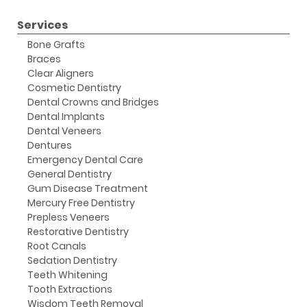
Services
Bone Grafts
Braces
Clear Aligners
Cosmetic Dentistry
Dental Crowns and Bridges
Dental Implants
Dental Veneers
Dentures
Emergency Dental Care
General Dentistry
Gum Disease Treatment
Mercury Free Dentistry
Prepless Veneers
Restorative Dentistry
Root Canals
Sedation Dentistry
Teeth Whitening
Tooth Extractions
Wisdom Teeth Removal