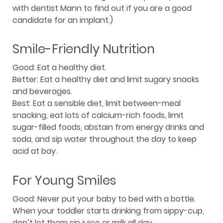
with dentist Mann to find out if you are a good
candidate for an implant.)
Smile-Friendly Nutrition
Good: Eat a healthy diet.
Better: Eat a healthy diet and limit sugary snacks
and beverages.
Best: Eat a sensible diet, limit between-meal
snacking, eat lots of calcium-rich foods, limit
sugar-filled foods, abstain from energy drinks and
soda, and sip water throughout the day to keep
acid at bay.
For Young Smiles
Good: Never put your baby to bed with a bottle.
When your toddler starts drinking from sippy-cup,
don’t let them sip juice or milk all day.