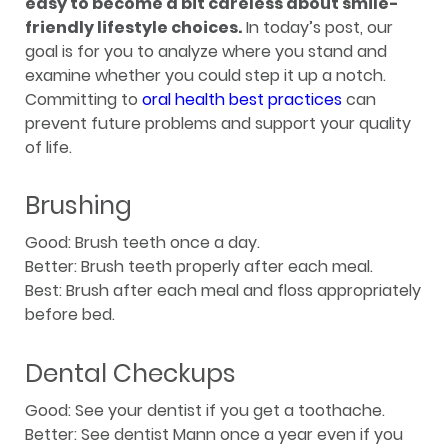
easy to become a bit careless about smile-
friendly lifestyle choices.
In today’s post, our
goal is for you to analyze where you stand and
examine whether you could step it up a notch.
Committing to
oral health best practices
can
prevent future problems and support your quality
of life.
Brushing
Good: Brush teeth once a day.
Better: Brush teeth properly after each meal.
Best: Brush after each meal and floss appropriately
before bed.
Dental Checkups
Good: See your dentist if you get a toothache.
Better: See dentist Mann once a year even if you