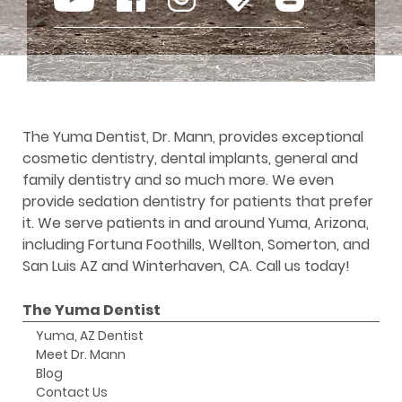
The Yuma Dentist, Dr. Mann, provides exceptional
cosmetic dentistry, dental implants, general and
family dentistry and so much more. We even
provide sedation dentistry for patients that prefer
it. We serve patients in and around Yuma, Arizona,
including Fortuna Foothills, Wellton, Somerton, and
San Luis AZ and Winterhaven, CA. Call us today!
The Yuma Dentist
Yuma, AZ Dentist
Meet Dr. Mann
Blog
Contact Us