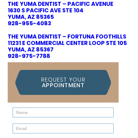
THE YUMA DENTIST – PACIFIC AVENUE
1630 S PACIFIC AVE STE 104
YUMA, AZ 85365
928-955-4083
THE YUMA DENTIST – FORTUNA FOOTHILLS
11231 E COMMERCIAL CENTER LOOP STE 105
YUMA, AZ 85367
928-975-7788
REQUEST YOUR
APPOINTMENT
Contact
Us
(Sidebar)