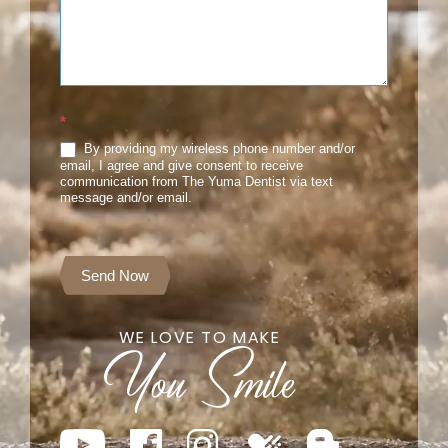
*
By providing my wireless phone number and/or
email, I agree and give consent to receive
communication from The Yuma Dentist via text
message and/or email.
Send Now
WE LOVE TO MAKE