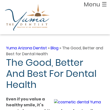
Menu
☰
Yuma Arizona Dentist
»
Blog
»
The Good, Better and
Best for Dental Health
The Good, Better
And Best For Dental
Health
Even if you value a
healthy smile, it’s