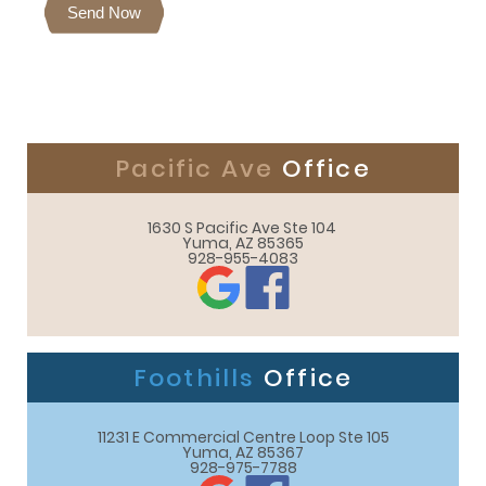
Send Now
Pacific Ave
Office
1630 S Pacific Ave Ste 104 

Yuma, AZ 85365
928-955-4083
Foothills
Office
11231 E Commercial Centre Loop Ste 105

Yuma, AZ 85367
928-975-7788