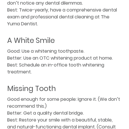
don’t notice any dental dilemmas.
Best: Twice-yearly, have a comprehensive dental
exam and professional dental cleaning at The
Yuma Dentist.
A White Smile
Good: Use a whitening toothpaste.
Better: Use an OTC whitening product at home.
Best: Schedule an in-office tooth whitening
treatment.
Missing Tooth
Good enough for some people: Ignore it. (We don’t
recommend this.)
Better: Get a quality dental bridge.
Best: Restore your smile with a beautiful, stable,
and natural-functioning dental implant. (Consult