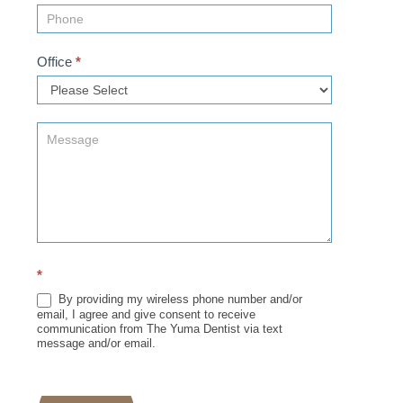
Office
*
*
By providing my wireless phone number and/or
email, I agree and give consent to receive
communication from The Yuma Dentist via text
message and/or email.