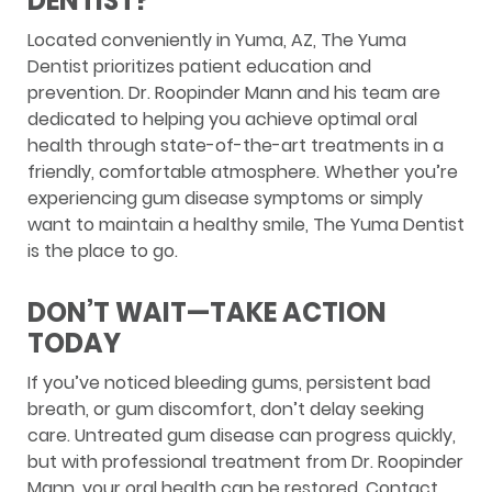
DENTIST?
Located conveniently in Yuma, AZ, The Yuma
Dentist prioritizes patient education and
prevention. Dr. Roopinder Mann and his team are
dedicated to helping you achieve optimal oral
health through state-of-the-art treatments in a
friendly, comfortable atmosphere. Whether you’re
experiencing gum disease symptoms or simply
want to maintain a healthy smile, The Yuma Dentist
is the place to go.
DON’T WAIT—TAKE ACTION
TODAY
If you’ve noticed bleeding gums, persistent bad
breath, or gum discomfort, don’t delay seeking
care. Untreated gum disease can progress quickly,
but with professional treatment from Dr. Roopinder
Mann, your oral health can be restored. Contact