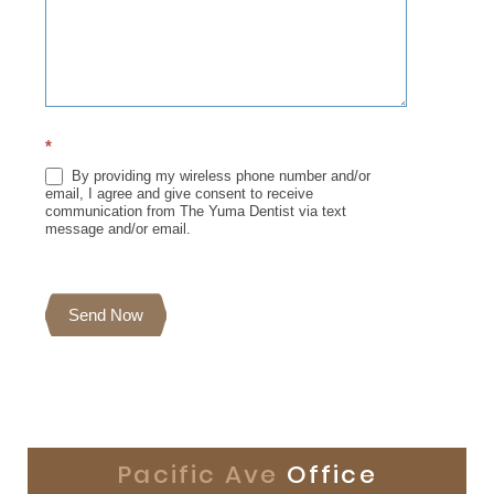
*
By providing my wireless phone number and/or
email, I agree and give consent to receive
communication from The Yuma Dentist via text
message and/or email.
Send Now
Pacific Ave
Office