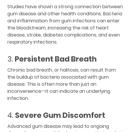
Studies have shown a strong connection between
gum disease and other health conditions. Bacteria
and inflammation from gum infections can enter
the bloodstream, increasing the risk of heart
disease, stroke, diabetes complications, and even
respiratory infections.
3.
Persistent Bad Breath
Chronic bad breath, or halitosis, can result from
the buildup of bacteria associated with gum
disease. This is often more than just an
inconvenience—it can indicate an underlying
infection.
4.
Severe Gum Discomfort
Advanced gum disease may lead to ongoing