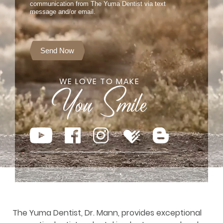
communication from The Yuma Dentist via text
message and/or email.
Send Now
WE LOVE TO MAKE
The Yuma Dentist, Dr. Mann, provides exceptional