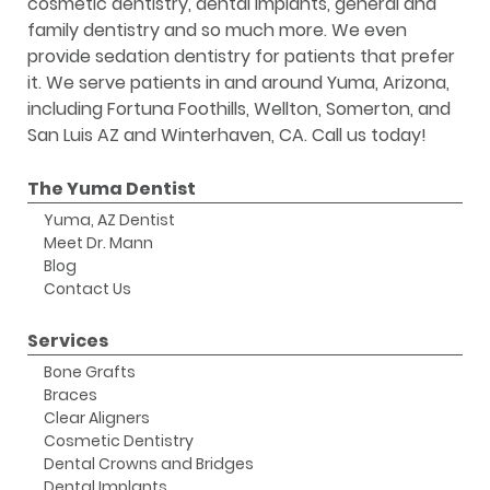
cosmetic dentistry, dental implants, general and
family dentistry and so much more. We even
provide sedation dentistry for patients that prefer
it. We serve patients in and around Yuma, Arizona,
including Fortuna Foothills, Wellton, Somerton, and
San Luis AZ and Winterhaven, CA. Call us today!
The Yuma Dentist
Yuma, AZ Dentist
Meet Dr. Mann
Blog
Contact Us
Services
Bone Grafts
Braces
Clear Aligners
Cosmetic Dentistry
Dental Crowns and Bridges
Dental Implants