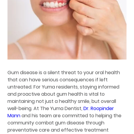
Gum disease is a silent threat to your oral health
that can have serious consequences if left
untreated. For Yuma residents, staying informed
and proactive about gum health is vital to
maintaining not just a healthy smile, but overall
well-being. At The Yuma Dentist,
Dr. Roopinder
Mann
and his team are committed to helping the
community combat gum disease through
preventative care and effective treatment