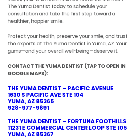
The Yuma Dentist today to schedule your
consultation and take the first step toward a
healthier, happier smile.
Protect your health, preserve your smile, and trust
the experts at The Yuma Dentist in Yuma, AZ. Your
gums—and your overall well-being—deserve it.
CONTACT THE YUMA DENTIST (TAP TO OPEN IN
GOOGLE MAPS):
THE YUMA DENTIST – PACIFIC AVENUE
1630 S PACIFIC AVE STE 104
YUMA, AZ 85365
928-977-9891
THE YUMA DENTIST – FORTUNA FOOTHILLS
11231 E COMMERCIAL CENTER LOOP STE 105
YUMA, AZ 85367