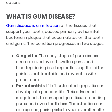
options.
WHAT IS GUM DISEASE?
Gum disease is an infection
of the tissues that
support your teeth, caused primarily by harmful
bacteria in plaque that accumulates on the teeth
and gums. The condition progresses in two stages:
Gingivitis
: The early stage of gum disease,
characterized by red, swollen gums and
bleeding during brushing or flossing. It is often
painless but treatable and reversible with
proper care.
Periodontitis
: If left untreated, gingivitis can
develop into periodontitis. This advanced
stage leads to damaged gum tissue, receding
gums, and even tooth loss. The infection can
also spread, posing risks to your overall health.