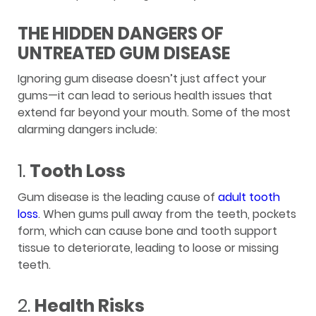
THE HIDDEN DANGERS OF
UNTREATED GUM DISEASE
Ignoring gum disease doesn’t just affect your
gums—it can lead to serious health issues that
extend far beyond your mouth. Some of the most
alarming dangers include:
1.
Tooth Loss
Gum disease is the leading cause of
adult tooth
loss
. When gums pull away from the teeth, pockets
form, which can cause bone and tooth support
tissue to deteriorate, leading to loose or missing
teeth.
2.
Health Risks