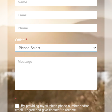
Contact
Us
(Footer)
Office
*
*
By providing my wireless phone number and/or
email, I agree and give consent to receive