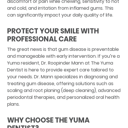
discomfort or pain while chewing, sensitivity to hot
and cold, and irritation from inflamed gums. This
can significantly impact your daily quality of life.
PROTECT YOUR SMILE WITH
PROFESSIONAL CARE
The great news is that gum disease is preventable
and manageable with early intervention. If you’re a
Yuma resident, Dr. Roopinder Mann at The Yuma
Dentist is here to provide expert care tailored to
your needs. Dr. Mann specializes in diagnosing and
treating gum disease, offering solutions such as
scaling and root planing (deep cleaning), advanced
periodontal therapies, and personalized oral health
plans.
WHY CHOOSE THE YUMA