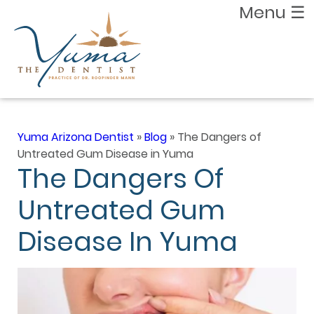
Menu
☰
Yuma Arizona Dentist
»
Blog
»
The Dangers of
Untreated Gum Disease in Yuma
The Dangers Of
Untreated Gum
Disease In Yuma