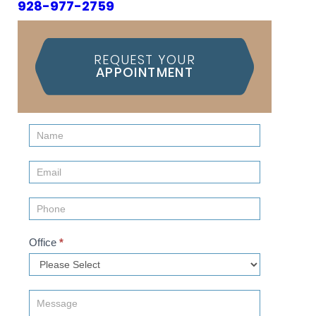
928-977-2759
REQUEST YOUR
APPOINTMENT
Contact
Us
(Sidebar)
Office
*