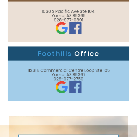
1630 S Pacific Ave Ste 104 

Yuma, AZ 85365
928-977-9891
Foothills
Office
11231 E Commercial Centre Loop Ste 105

Yuma, AZ 85367
928-977-2759