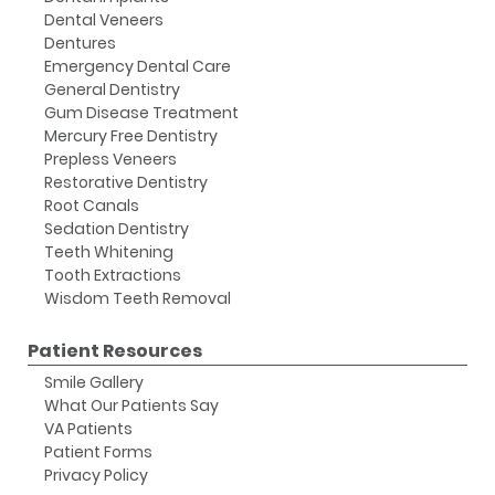
Dental Veneers
Dentures
Emergency Dental Care
General Dentistry
Gum Disease Treatment
Mercury Free Dentistry
Prepless Veneers
Restorative Dentistry
Root Canals
Sedation Dentistry
Teeth Whitening
Tooth Extractions
Wisdom Teeth Removal
Patient Resources
Smile Gallery
What Our Patients Say
VA Patients
Patient Forms
Privacy Policy