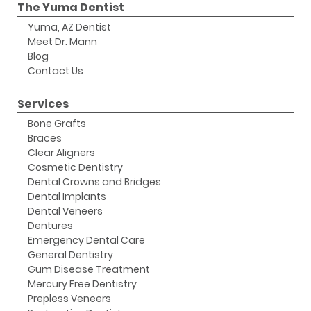
The Yuma Dentist
Yuma, AZ Dentist
Meet Dr. Mann
Blog
Contact Us
Services
Bone Grafts
Braces
Clear Aligners
Cosmetic Dentistry
Dental Crowns and Bridges
Dental Implants
Dental Veneers
Dentures
Emergency Dental Care
General Dentistry
Gum Disease Treatment
Mercury Free Dentistry
Prepless Veneers