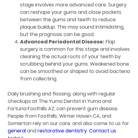
stage involves more advanced care. Surgery
can reshape your gums and close pockets
between the gums and teeth to reduce
plaque buildup. This may sound intimidating,
but the prognosis can be good.
Advanced Periodontal Disease:
Flap
surgery is common for this stage and involves
cleaning the actual roots of your teeth by
scrubbing behind your gums. Weakened bone
can be smoothed or shaped to avoid bacteria
from collecting.
Daily brushing and flossing, along with regular
checkups at The Yuma Dentist in Yuma and
Fortuna Foothills AZ, can prevent gum disease.
People from Foothills, Winter Haven CA, and
Somerton rely on our care, and also come to us for
general
and
restorative dentistry
.
Contact us