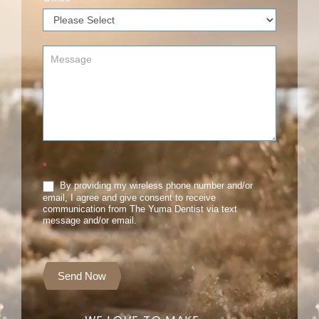
*
By providing my wireless phone number and/or
email, I agree and give consent to receive
communication from The Yuma Dentist via text
message and/or email.
Send Now