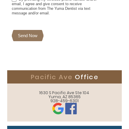
email, I agree and give consent to receive
communication from The Yuma Dentist via text
message and/or email.
Send Now
Pacific Ave
Office
1630 S Pacific Ave Ste 104 

Yuma, AZ 85365
928-459-6301