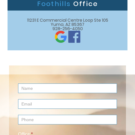
Foothills
Office
11231 E Commercial Centre Loop Ste 105

Yuma, AZ 85367
928-256-4050
Contact
Us
(Footer)
Office
*