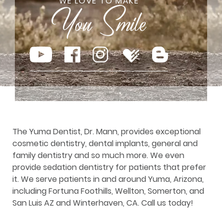
WE LOVE TO MAKE
The Yuma Dentist, Dr. Mann, provides exceptional
cosmetic dentistry, dental implants, general and
family dentistry and so much more. We even
provide sedation dentistry for patients that prefer
it. We serve patients in and around Yuma, Arizona,
including Fortuna Foothills, Wellton, Somerton, and
San Luis AZ and Winterhaven, CA. Call us today!