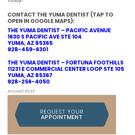
today!
CONTACT THE YUMA DENTIST (TAP TO
OPEN IN GOOGLE MAPS):
THE YUMA DENTIST – PACIFIC AVENUE
1630 S PACIFIC AVE STE 104
YUMA, AZ 85365
928-459-6301
THE YUMA DENTIST – FORTUNA FOOTHILLS
11231 E COMMERCIAL CENTER LOOP STE 105
YUMA, AZ 85367
928-256-4050
ArticleID 8543
REQUEST YOUR
APPOINTMENT