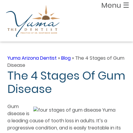
Menu
☰
Yuma Arizona Dentist
»
Blog
»
The 4 Stages of Gum
Disease
The 4 Stages Of Gum
Disease
Gum
disease is
a leading cause of tooth loss in adults. It’s a
progressive condition, and is easily treatable in its