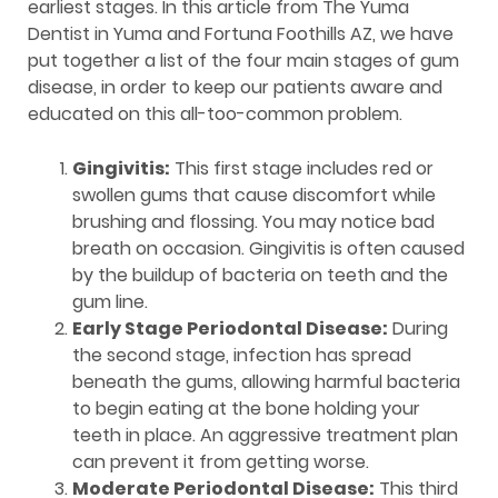
earliest stages. In this article from The Yuma
Dentist in Yuma and Fortuna Foothills AZ, we have
put together a list of the four main stages of gum
disease, in order to keep our patients aware and
educated on this all-too-common problem.
Gingivitis:
This first stage includes red or
swollen gums that cause discomfort while
brushing and flossing. You may notice bad
breath on occasion. Gingivitis is often caused
by the buildup of bacteria on teeth and the
gum line.
Early Stage Periodontal Disease:
During
the second stage, infection has spread
beneath the gums, allowing harmful bacteria
to begin eating at the bone holding your
teeth in place. An aggressive treatment plan
can prevent it from getting worse.
Moderate Periodontal Disease:
This third