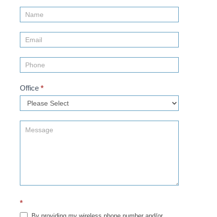
Contact
Us
(Sidebar)
Office
*
*
By providing my wireless phone number and/or