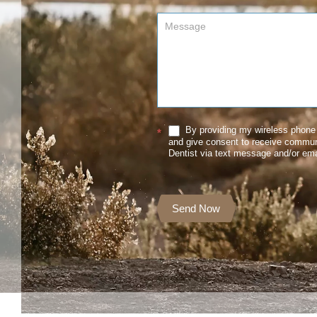
By providing my wireless phone 
*
and give consent to receive commu
Dentist via text message and/or ema
Send Now