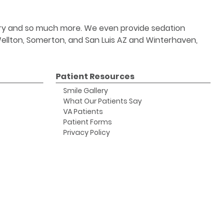
stry and so much more. We even provide sedation
 Wellton, Somerton, and San Luis AZ and Winterhaven,
Patient Resources
Smile Gallery
What Our Patients Say
VA Patients
Patient Forms
Privacy Policy