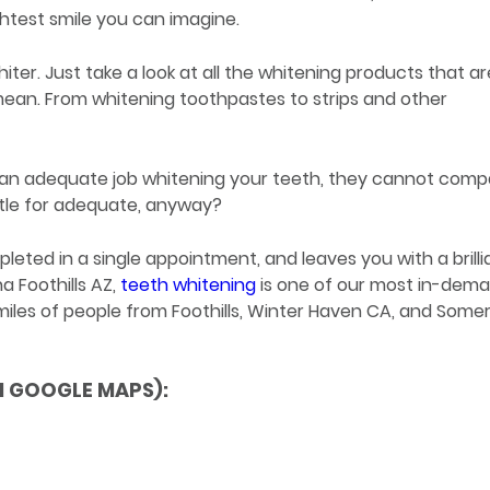
htest smile you can imagine.
iter. Just take a look at all the whitening products that ar
 mean. From whitening toothpastes to strips and other
o an adequate job whitening your teeth, they cannot comp
ttle for adequate, anyway?
ted in a single appointment, and leaves you with a brilli
a Foothills AZ,
teeth whitening
is one of our most in-dem
les of people from Foothills, Winter Haven CA, and Somer
N GOOGLE MAPS):