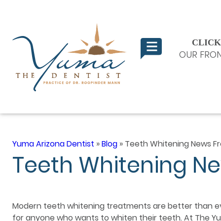
CLICK
OUR FRON
Yuma Arizona Dentist
»
Blog
»
Teeth Whitening News F
Teeth Whitening N
Modern teeth whitening treatments are better than e
for anyone who wants to whiten their teeth. At The Yu