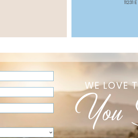
11231
WE LOVE 