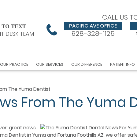
CALL US T
PACIFIC AVE OFFICE
 TO TEXT
928-328-1125
T DESK TEAM
OUR PRACTICE
OUR SERVICES
OUR DIFFERENCE
PATIENT INFO
rom The Yuma Dentist
ews From The Yuma D
ver: great news
ma Dentist in Yuma and Fortuna Foothills AZ, we offer saf