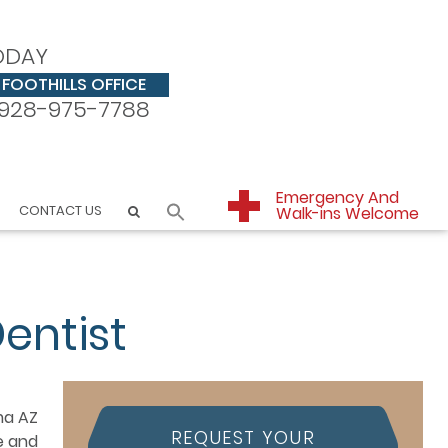
ODAY
FOOTHILLS OFFICE
928-975-7788
Emergency And
CONTACT US
Walk-ins Welcome
entist
REQUEST YOUR
e and