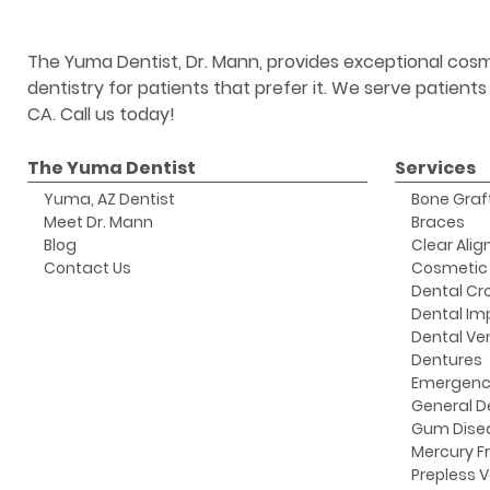
The Yuma Dentist, Dr. Mann, provides exceptional cosm
dentistry for patients that prefer it. We serve patient
CA. Call us today!
The Yuma Dentist
Services
Yuma, AZ Dentist
Bone Graf
Meet Dr. Mann
Braces
Blog
Clear Alig
Contact Us
Cosmetic 
Dental Cr
Dental Im
Dental Ve
Dentures
Emergenc
General D
Gum Dise
Mercury Fr
Prepless 