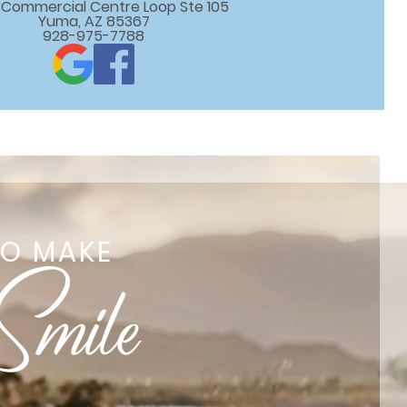
 E Commercial Centre Loop Ste 105

Yuma, AZ 85367
928-975-7788
TO MAKE