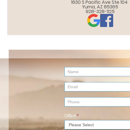
1630 S Pacific Ave Ste 104 

Yuma, AZ 85365
928-328-1125
Contact
Us
(Footer)
Office
*