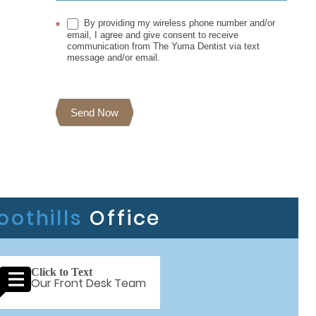
By providing my wireless phone number and/or
*
email, I agree and give consent to receive
communication from The Yuma Dentist via text
message and/or email.
Send Now
oothills
Office
Click to Text
Our Front Desk Team