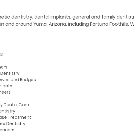
etic dentistry, dental implants, general and family denti
s in and around Yuma, Arizona, including Fortuna Foothills,
ts
ners
Dentistry
owns and Bridges
plants
neers
y Dental Care
entistry
ase Treatment
ee Dentistry
Veneers