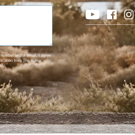
number and/or email, I agree
nication from The Yuma
il.