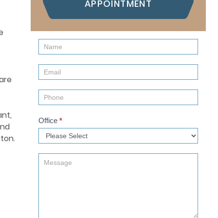
APPOINTMENT
e
Contact
Us
(Sidebar)
are
ant,
Office
*
and
ton.