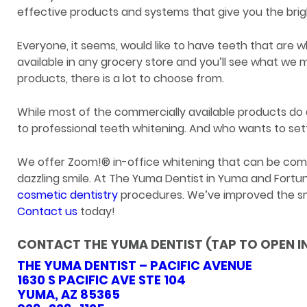
effective products and systems that give you the brig
Everyone, it seems, would like to have teeth that are wh
available in any grocery store and you’ll see what we
products, there is a lot to choose from.
While most of the commercially available products d
to professional teeth whitening. And who wants to se
We offer Zoom!® in-office whitening that can be comple
dazzling smile. At The Yuma Dentist in Yuma and Fortun
cosmetic dentistry
procedures. We’ve improved the smi
Contact us
today!
CONTACT THE YUMA DENTIST (TAP TO OPEN I
THE YUMA DENTIST – PACIFIC AVENUE
1630 S PACIFIC AVE STE 104
YUMA, AZ 85365