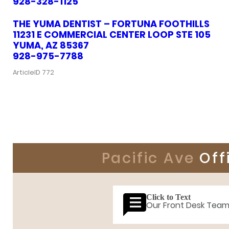
928-328-1125
THE YUMA DENTIST – FORTUNA FOOTHILLS
11231 E COMMERCIAL CENTER LOOP STE 105
YUMA, AZ 85367
928-975-7788
ArticleID 772
Pacific Ave
Off
Click to Text
Our Front Desk Tea