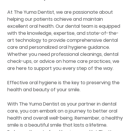
At The Yuma Dentist, we are passionate about
helping our patients achieve and maintain
excellent oral health. Our dental team is equipped
with the knowledge, expertise, and state-of-the-
art technology to provide comprehensive dental
care and personalized oral hygiene guidance.
Whether you need professional cleanings, dental
check-ups, or advice on home care practices, we
are here to support you every step of the way.
Effective oral hygiene is the key to preserving the
health and beauty of your smile.
With The Yuma Dentist as your partner in dental
care, you can embark on a journey to better oral
health and overall well-being. Remember, a healthy
smile is a beautiful smile that lasts a lifetime.