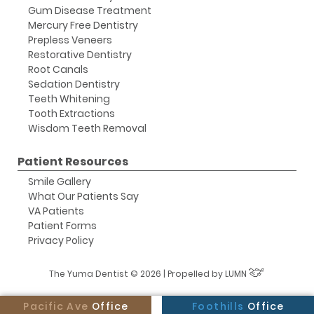
Gum Disease Treatment
Mercury Free Dentistry
Prepless Veneers
Restorative Dentistry
Root Canals
Sedation Dentistry
Teeth Whitening
Tooth Extractions
Wisdom Teeth Removal
Patient Resources
Smile Gallery
What Our Patients Say
VA Patients
Patient Forms
Privacy Policy
The Yuma Dentist © 2026 | Propelled by
LUMN
Pacific Ave
Office
Foothills
Office