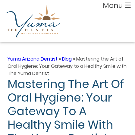
Menu
☰
Yuma Arizona Dentist
»
Blog
»
Mastering the Art of
Oral Hygiene: Your Gateway to a Healthy Smile with
The Yuma Dentist
Mastering The Art Of
Oral Hygiene: Your
Gateway To A
Healthy Smile With