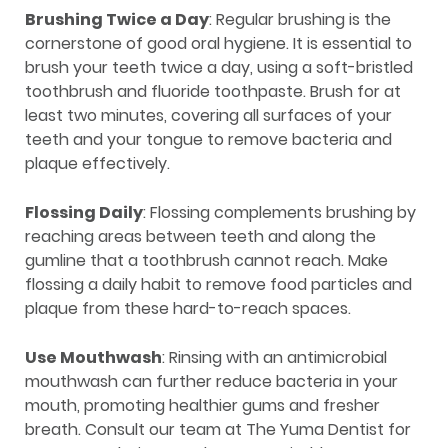
Brushing Twice a Day
: Regular brushing is the
cornerstone of good oral hygiene. It is essential to
brush your teeth twice a day, using a soft-bristled
toothbrush and fluoride toothpaste. Brush for at
least two minutes, covering all surfaces of your
teeth and your tongue to remove bacteria and
plaque effectively.
Flossing Daily
: Flossing complements brushing by
reaching areas between teeth and along the
gumline that a toothbrush cannot reach. Make
flossing a daily habit to remove food particles and
plaque from these hard-to-reach spaces.
Use Mouthwash
: Rinsing with an antimicrobial
mouthwash can further reduce bacteria in your
mouth, promoting healthier gums and fresher
breath. Consult our team at The Yuma Dentist for