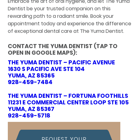
Embrace the art of oral hygiene, and let The Yuma
Dentist be your trusted companion on this
rewarding path to a radiant smile. Book your
appointment today and experience the difference
of exceptional dental care at The Yuma Dentist.
CONTACT THE YUMA DENTIST (TAP TO
OPEN IN GOOGLE MAPS):
THE YUMA DENTIST – PACIFIC AVENUE
1630 S PACIFIC AVE STE 104
YUMA, AZ 85365
928-459-7484
THE YUMA DENTIST – FORTUNA FOOTHILLS
11231 E COMMERCIAL CENTER LOOP STE 105
YUMA, AZ 85367
928-459-5718
REQUEST YOUR