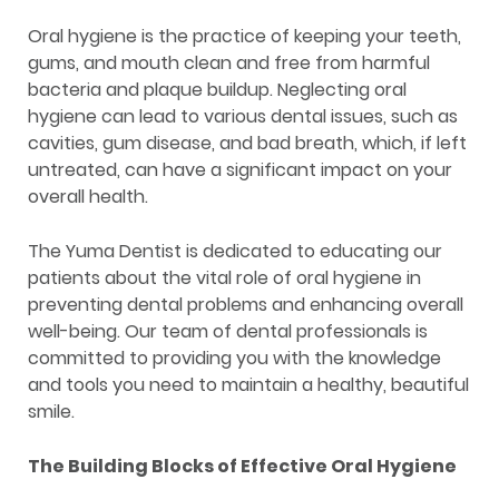
Oral hygiene is the practice of keeping your teeth,
gums, and mouth clean and free from harmful
bacteria and plaque buildup. Neglecting oral
hygiene can lead to various dental issues, such as
cavities, gum disease, and bad breath, which, if left
untreated, can have a significant impact on your
overall health.
The Yuma Dentist is dedicated to educating our
patients about the vital role of oral hygiene in
preventing dental problems and enhancing overall
well-being. Our team of dental professionals is
committed to providing you with the knowledge
and tools you need to maintain a healthy, beautiful
smile.
The Building Blocks of Effective Oral Hygiene