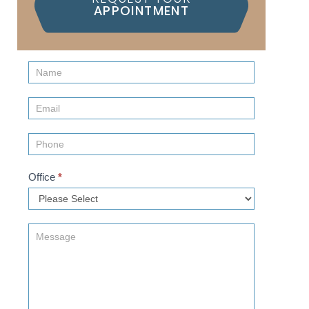
APPOINTMENT
Contact
Us
(Sidebar)
Office
*