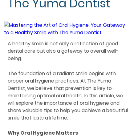
The Yuma Dentist
A healthy smile is not only a reflection of good
dental care but also a gateway to overall well-
being.
The foundation of a radiant smile begins with
proper oral hygiene practices. At The Yuma
Dentist, we believe that prevention is key to
maintaining optimal oral health. In this article, we
will explore the importance of oral hygiene and
share valuable tips to help you achieve a beautiful
smile that lasts a lifetime.
Why Oral Hygiene Matters