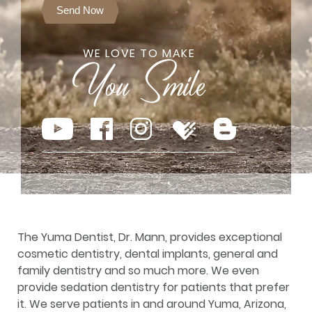
Send Now
WE LOVE TO MAKE
The Yuma Dentist, Dr. Mann, provides exceptional
cosmetic dentistry, dental implants, general and
family dentistry and so much more. We even
provide sedation dentistry for patients that prefer
it. We serve patients in and around Yuma, Arizona,