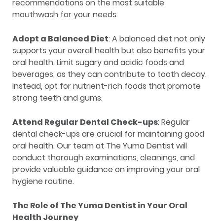
recommendations on the most suitable
mouthwash for your needs.
Adopt a Balanced Diet
: A balanced diet not only
supports your overall health but also benefits your
oral health. Limit sugary and acidic foods and
beverages, as they can contribute to tooth decay.
Instead, opt for nutrient-rich foods that promote
strong teeth and gums.
Attend Regular Dental Check-ups
: Regular
dental check-ups are crucial for maintaining good
oral health. Our team at The Yuma Dentist will
conduct thorough examinations, cleanings, and
provide valuable guidance on improving your oral
hygiene routine.
The Role of The Yuma Dentist in Your Oral
Health Journey