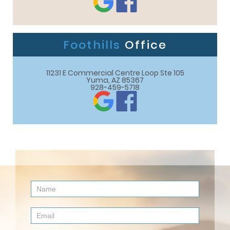
Foothills
Office
11231 E Commercial Centre Loop Ste 105

Yuma, AZ 85367
928-459-5718
Contact
Us
(Footer)