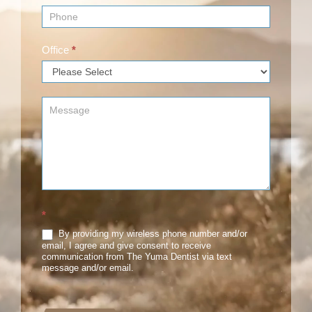
Office
*
*
By providing my wireless phone number and/or
email, I agree and give consent to receive
communication from The Yuma Dentist via text
message and/or email.