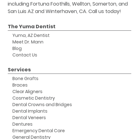
including Fortuna Foothills, Wellton, Somerton, and
San Luis AZ and Winterhaven, CA. Call us today!
The Yuma Dentist
Yuma, AZ Dentist
Meet Dr. Mann
Blog
Contact Us
Services
Bone Grafts
Braces
Clear Aligners
Cosmetic Dentistry
Dental Crowns and Bridges
Dental Implants
Dental Veneers
Dentures
Emergency Dental Care
General Dentistry