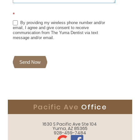
*
By providing my wireless phone number and/or
email, I agree and give consent to receive
communication from The Yuma Dentist via text
message and/or email.
Send Now
Pacific Ave
Office
1630 S Pacific Ave Ste 104 

Yuma, AZ 85365
928-459-7484