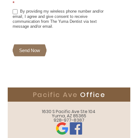
*
By providing my wireless phone number and/or
email, I agree and give consent to receive
communication from The Yuma Dentist via text
message and/or email.
Send Now
Pacific Ave
Office
1630 S Pacific Ave Ste 104 

Yuma, AZ 85365
928-977-8387