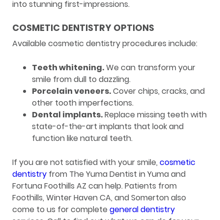
into stunning first-impressions.
COSMETIC DENTISTRY OPTIONS
Available cosmetic dentistry procedures include:
Teeth whitening.
We can transform your
smile from dull to dazzling.
Porcelain veneers.
Cover chips, cracks, and
other tooth imperfections.
Dental implants.
Replace missing teeth with
state-of-the-art implants that look and
function like natural teeth.
If you are not satisfied with your smile,
cosmetic
dentistry
from The Yuma Dentist in Yuma and
Fortuna Foothills AZ can help. Patients from
Foothills, Winter Haven CA, and Somerton also
come to us for complete
general dentistry