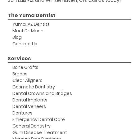
San Luis AZ and Winterhaven, CA. Call us today!
The Yuma Dentist
Yuma, AZ Dentist
Meet Dr. Mann
Blog
Contact Us
Services
Bone Grafts
Braces
Clear Aligners
Cosmetic Dentistry
Dental Crowns and Bridges
Dental Implants
Dental Veneers
Dentures
Emergency Dental Care
General Dentistry
Gum Disease Treatment