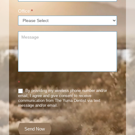
Office
*
*
By providing my wireless phone number and/or
email, I agree and give consent to receive
communication from The Yuma Dentist via text
message and/or email.
Send Now