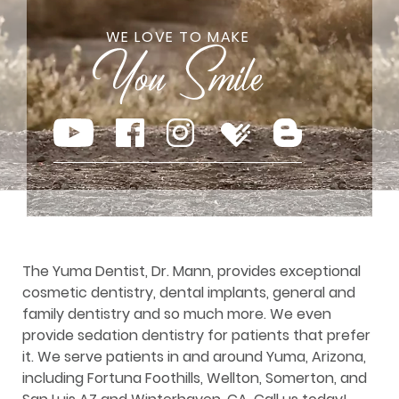
WE LOVE TO MAKE
The Yuma Dentist, Dr. Mann, provides exceptional
cosmetic dentistry, dental implants, general and
family dentistry and so much more. We even
provide sedation dentistry for patients that prefer
it. We serve patients in and around Yuma, Arizona,
including Fortuna Foothills, Wellton, Somerton, and