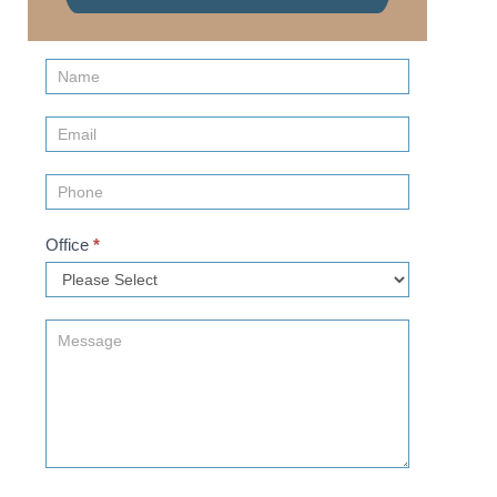
Contact
Us
(Sidebar)
Office
*