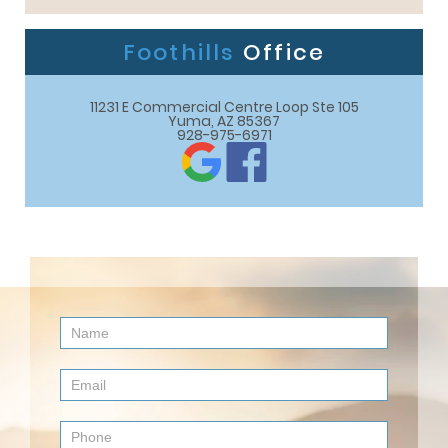
Foothills
Office
11231 E Commercial Centre Loop Ste 105

Yuma, AZ 85367
928-975-6971
Contact
Us
(Footer)