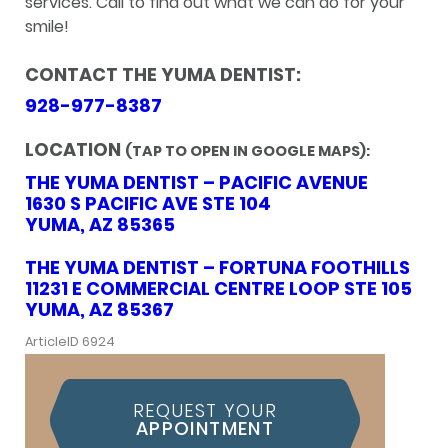
services. Call to find out what we can do for your
smile!
CONTACT THE YUMA DENTIST:
928-977-8387
LOCATION
(TAP TO OPEN IN GOOGLE MAPS):
THE YUMA DENTIST – PACIFIC AVENUE
1630 S PACIFIC AVE STE 104
YUMA, AZ 85365
THE YUMA DENTIST – FORTUNA FOOTHILLS
11231 E COMMERCIAL CENTRE LOOP STE 105
YUMA, AZ 85367
ArticleID 6924
REQUEST YOUR
APPOINTMENT