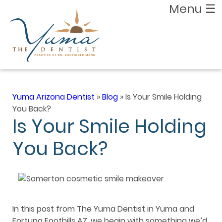
Menu
☰
Yuma Arizona Dentist
»
Blog
»
Is Your Smile Holding
You Back?
Is Your Smile Holding
You Back?
In this post from The Yuma Dentist in Yuma and
Fortuna Foothills AZ, we begin with something we’d