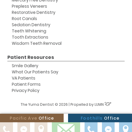
Mercury Free Dentistry
Prepless Veneers
Restorative Dentistry
Root Canals
Sedation Dentistry
Teeth Whitening
Tooth Extractions
Wisdom Teeth Removal
Patient Resources
Smile Gallery
What Our Patients Say
VA Patients
Patient Forms
Privacy Policy
The Yuma Dentist © 2026 | Propelled by
LUMN
Pacific Ave
Office
Foothills
Office