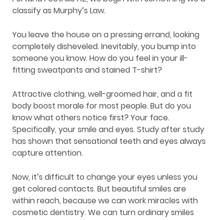
classify as Murphy’s Law.
You leave the house on a pressing errand, looking
completely disheveled. Inevitably, you bump into
someone you know. How do you feel in your ill-
fitting sweatpants and stained T-shirt?
Attractive clothing, well-groomed hair, and a fit
body boost morale for most people. But do you
know what others notice first? Your face.
Specifically, your smile and eyes. Study after study
has shown that sensational teeth and eyes always
capture attention.
Now, it’s difficult to change your eyes unless you
get colored contacts. But beautiful smiles are
within reach, because we can work miracles with
cosmetic dentistry. We can turn ordinary smiles