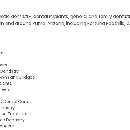
etic dentistry, dental implants, general and family denti
s in and around Yuma, Arizona, including Fortuna Foothills,
ts
ners
Dentistry
owns and Bridges
plants
neers
y Dental Care
entistry
ase Treatment
ee Dentistry
Veneers