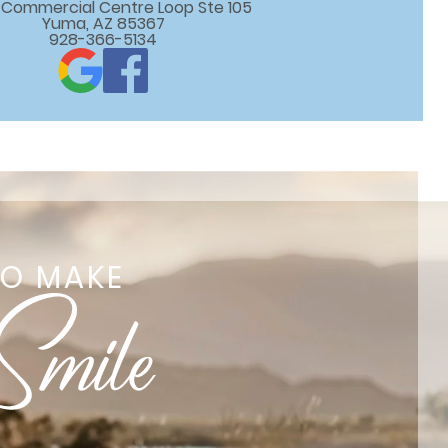
 E Commercial Centre Loop Ste 105

Yuma, AZ 85367
928-366-5134
TO MAKE