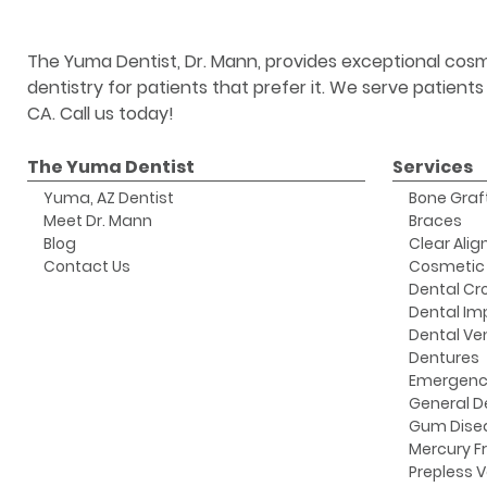
The Yuma Dentist, Dr. Mann, provides exceptional cosm
dentistry for patients that prefer it. We serve patient
CA. Call us today!
The Yuma Dentist
Services
Yuma, AZ Dentist
Bone Graf
Meet Dr. Mann
Braces
Blog
Clear Alig
Contact Us
Cosmetic 
Dental Cr
Dental Im
Dental Ve
Dentures
Emergenc
General D
Gum Dise
Mercury Fr
Prepless 