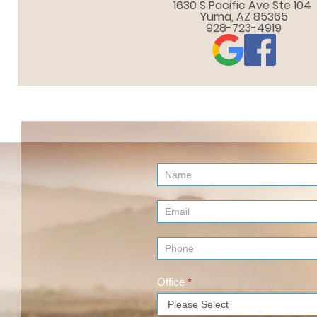
1630 S Pacific Ave Ste 104 

Yuma, AZ 85365
928-723-4919
Contact
Us
(Footer)
Office
*