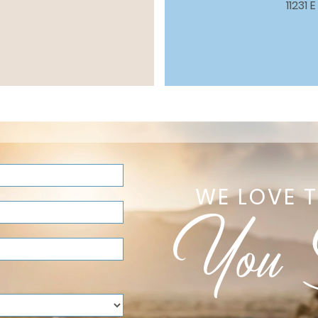
11231
WE LOVE 