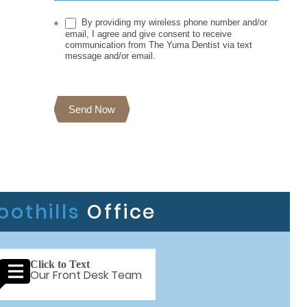
By providing my wireless phone number and/or
*
email, I agree and give consent to receive
communication from The Yuma Dentist via text
message and/or email.
Send Now
oothills
Office
Click to Text
Our Front Desk Team