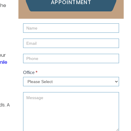
APPOINTMENT
the
Contact
Us
(Sidebar)
our
mile
Office
*
ds. A