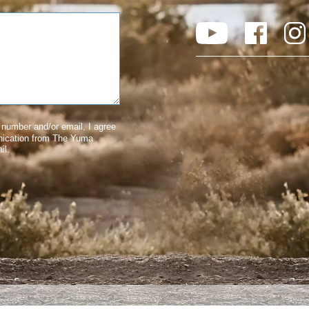
number and/or email, I agree
nication from The Yuma
il.