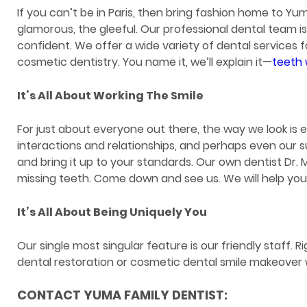
If you can’t be in Paris, then bring fashion home to Yuma
glamorous, the gleeful. Our professional dental team i
confident. We offer a wide variety of dental services 
cosmetic dentistry. You name it, we’ll explain it—
teeth 
It’s All About Working The Smile
For just about everyone out there, the way we look is 
interactions and relationships, and perhaps even our s
and bring it up to your standards. Our own dentist Dr
missing teeth. Come down and see us. We will help you t
It’s All About Being Uniquely You
Our single most singular feature is our friendly staff. 
dental restoration or cosmetic dental smile makeover wi
CONTACT YUMA FAMILY DENTIST: