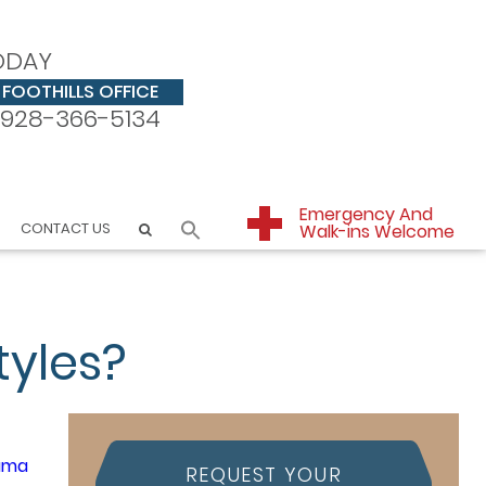
ODAY
FOOTHILLS OFFICE
928-366-5134
Emergency And
CONTACT US
Walk-ins Welcome
tyles?
REQUEST YOUR