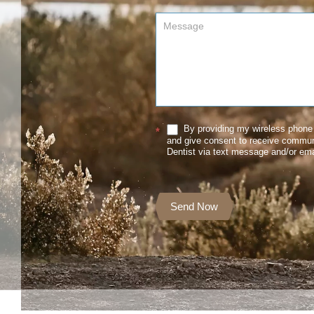
By providing my wireless phone 
*
and give consent to receive commu
Dentist via text message and/or ema
Send Now