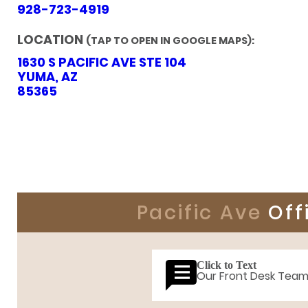
928-723-4919
LOCATION
(TAP TO OPEN IN GOOGLE MAPS):
1630 S PACIFIC AVE STE 104
YUMA, AZ
85365
Pacific Ave
Off
Click to Text
Our Front Desk Tea