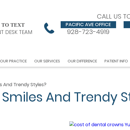
CALL US T
PACIFIC AVE OFFICE
 TO TEXT
928-723-4919
T DESK TEAM
OUR PRACTICE
OUR SERVICES
OUR DIFFERENCE
PATIENT INFO
les And Trendy Styles?
hy Smiles And Trendy S