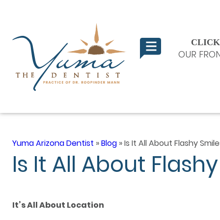
CLICK
OUR FRON
Yuma Arizona Dentist
»
Blog
»
Is It All About Flashy Smi
Is It All About Flas
It’s All About Location