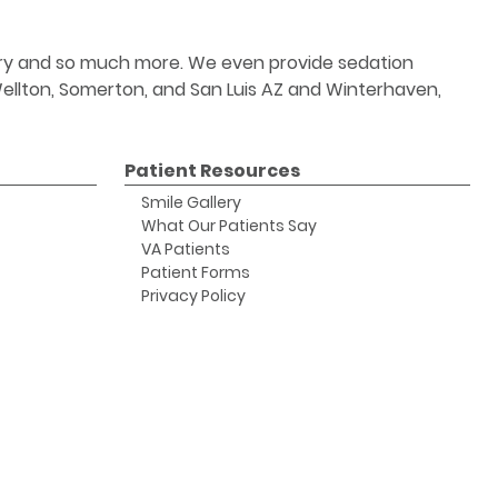
stry and so much more. We even provide sedation
 Wellton, Somerton, and San Luis AZ and Winterhaven,
Patient Resources
Smile Gallery
What Our Patients Say
VA Patients
Patient Forms
Privacy Policy