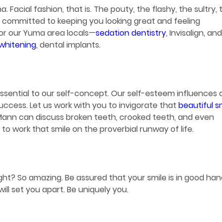
. Facial fashion, that is. The pouty, the flashy, the sultry, 
s committed to keeping you looking great and feeling
for our Yuma area locals—
sedation dentistry
, Invisalign, and
whitening
, dental implants.
essential to our self-concept. Our self-esteem influences 
uccess. Let us work with you to invigorate that
beautiful s
. Mann can discuss broken teeth, crooked teeth, and even
o work that smile on the proverbial runway of life.
Right? So amazing. Be assured that your smile is in good han
ll set you apart. Be uniquely you.