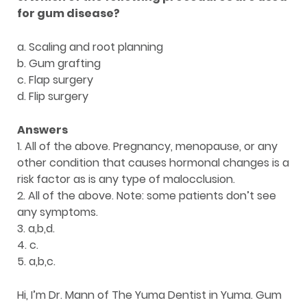
for gum disease?
a. Scaling and root planning
b. Gum grafting
c. Flap surgery
d. Flip surgery
Answers
1. All of the above. Pregnancy, menopause, or any
other condition that causes hormonal changes is a
risk factor as is any type of malocclusion.
2. All of the above. Note: some patients don’t see
any symptoms.
3. a,b,d.
4. c.
5. a,b,c.
Hi, I’m Dr. Mann of The Yuma Dentist in Yuma. Gum