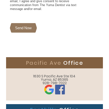
email, I agree and give consent to receive
communication from The Yuma Dentist via text
message and/or email.
Send Now
Pacific Ave
Office
1630 S Pacific Ave Ste 104 

Yuma, AZ 85365
928-798-7022