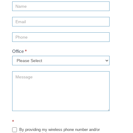
Contact
Us
(Sidebar)
Office
*
*
By providing my wireless phone number and/or