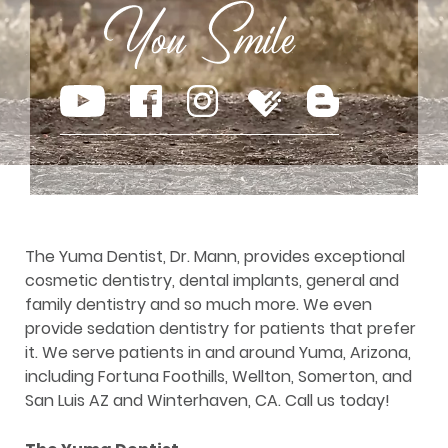
The Yuma Dentist, Dr. Mann, provides exceptional
cosmetic dentistry, dental implants, general and
family dentistry and so much more. We even
provide sedation dentistry for patients that prefer
it. We serve patients in and around Yuma, Arizona,
including Fortuna Foothills, Wellton, Somerton, and
San Luis AZ and Winterhaven, CA. Call us today!