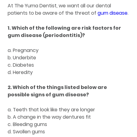
At The Yuma Dentist, we want all our dental
patients to be aware of the threat of
gum disease
.
1. Which of the following are risk factors for
gum disease (periodontitis)?
a. Pregnancy
b. Underbite
c. Diabetes
d. Heredity
2. Which of the things listed below are
possible signs of gum disease?
a. Teeth that look like they are longer
b. A change in the way dentures fit
c. Bleeding gums
d. Swollen gums