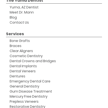
The Yuma Dentist
Yuma, AZ Dentist
Meet Dr. Mann
Blog
Contact Us
Services
Bone Grafts
Braces
Clear Aligners
Cosmetic Dentistry
Dental Crowns and Bridges
Dental Implants
Dental Veneers
Dentures
Emergency Dental Care
General Dentistry
Gum Disease Treatment
Mercury Free Dentistry
Prepless Veneers
Restorative Dentistry