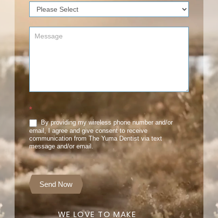
*
By providing my wireless phone number and/or
email, I agree and give consent to receive
communication from The Yuma Dentist via text
message and/or email.
Send Now
WE LOVE TO MAKE