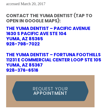
accessed March 20, 2017
CONTACT THE YUMA DENTIST (TAP TO
OPEN IN GOOGLE MAPS):
THE YUMA DENTIST – PACIFIC AVENUE
1630 S PACIFIC AVE STE 104
YUMA, AZ 85365
928-798-7022
THE YUMA DENTIST – FORTUNA FOOTHILLS
11231 E COMMERCIAL CENTER LOOP STE 105
YUMA, AZ 85367
928-376-6516
REQUEST YOUR
APPOINTMENT