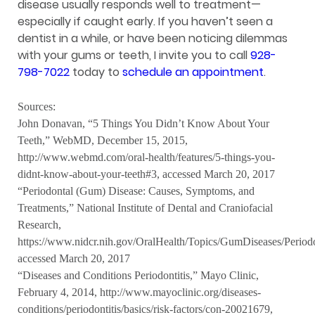
disease usually responds well to treatment—
especially if caught early. If you haven’t seen a
dentist in a while, or have been noticing dilemmas
with your gums or teeth, I invite you to call
928-
798-7022
today to
schedule an appointment
.
Sources:
John Donavan, “5 Things You Didn’t Know About Your
Teeth,” WebMD, December 15, 2015,
http://www.webmd.com/oral-health/features/5-things-you-
didnt-know-about-your-teeth#3, accessed March 20, 2017
“Periodontal (Gum) Disease: Causes, Symptoms, and
Treatments,” National Institute of Dental and Craniofacial
Research,
https://www.nidcr.nih.gov/OralHealth/Topics/GumDiseases/Perio
accessed March 20, 2017
“Diseases and Conditions Periodontitis,” Mayo Clinic,
February 4, 2014, http://www.mayoclinic.org/diseases-
conditions/periodontitis/basics/risk-factors/con-20021679,