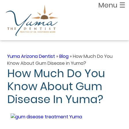
Menu
☰
Yuma Arizona Dentist
»
Blog
»
How Much Do You
Know About Gum Disease in Yuma?
How Much Do You
Know About Gum
Disease In Yuma?