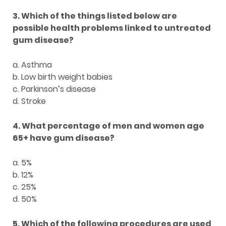
3. Which of the things listed below are
possible health problems linked to untreated
gum disease?
a. Asthma
b. Low birth weight babies
c. Parkinson’s disease
d. Stroke
4. What percentage of men and women age
65+ have gum disease?
a. 5%
b. 12%
c. 25%
d. 50%
5. Which of the following procedures are used