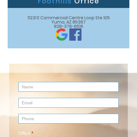
Foothills
Office
11231 E Commercial Centre Loop Ste 105

Yuma, AZ 85367
928-376-6516
Contact
Us
(Footer)
Office
*