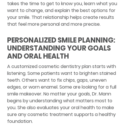
takes the time to get to know you, learn what you
want to change, and explain the best options for
your smile. That relationship helps create results
that feel more personal and more precise.
PERSONALIZED SMILE PLANNING:
UNDERSTANDING YOUR GOALS
AND ORAL HEALTH
A customized cosmetic dentistry plan starts with
listening. Some patients want to brighten stained
teeth. Others want to fix chips, gaps, uneven
edges, or worn enamel. Some are looking for a full
smile makeover. No matter your goals, Dr. Mann
begins by understanding what matters most to
you. She also evaluates your oral health to make
sure any cosmetic treatment supports a healthy
foundation.