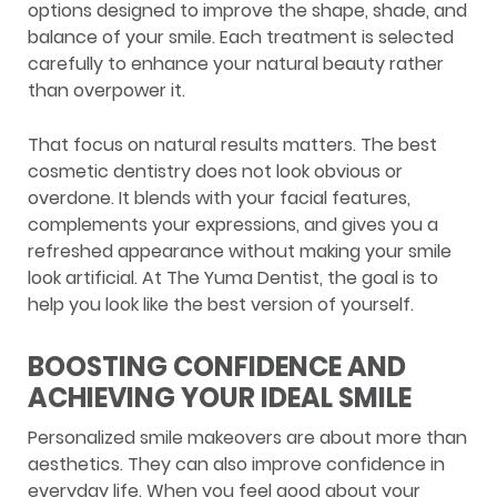
options designed to improve the shape, shade, and
balance of your smile. Each treatment is selected
carefully to enhance your natural beauty rather
than overpower it.
That focus on natural results matters. The best
cosmetic dentistry does not look obvious or
overdone. It blends with your facial features,
complements your expressions, and gives you a
refreshed appearance without making your smile
look artificial. At The Yuma Dentist, the goal is to
help you look like the best version of yourself.
BOOSTING CONFIDENCE AND
ACHIEVING YOUR IDEAL SMILE
Personalized smile makeovers are about more than
aesthetics. They can also improve confidence in
everyday life. When you feel good about your