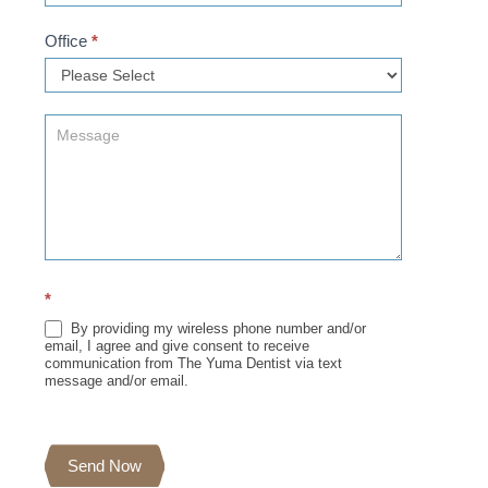
Office
*
*
By providing my wireless phone number and/or
email, I agree and give consent to receive
communication from The Yuma Dentist via text
message and/or email.
Send Now