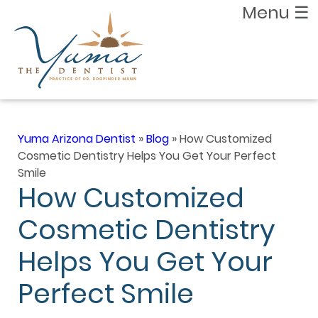
Menu
☰
Yuma Arizona Dentist
»
Blog
»
How Customized
Cosmetic Dentistry Helps You Get Your Perfect
Smile
How Customized
Cosmetic Dentistry
Helps You Get Your
Perfect Smile