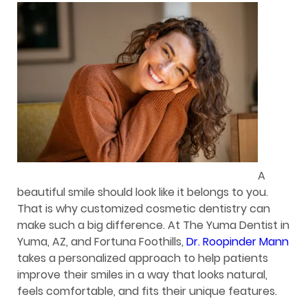
A
beautiful smile should look like it belongs to you.
That is why customized cosmetic dentistry can
make such a big difference. At The Yuma Dentist in
Yuma, AZ, and Fortuna Foothills,
Dr. Roopinder Mann
takes a personalized approach to help patients
improve their smiles in a way that looks natural,
feels comfortable, and fits their unique features.