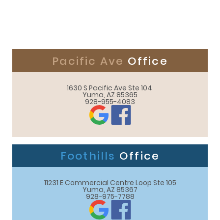
Pacific Ave
Office
1630 S Pacific Ave Ste 104 

Yuma, AZ 85365
928-955-4083
Foothills
Office
11231 E Commercial Centre Loop Ste 105

Yuma, AZ 85367
928-975-7788