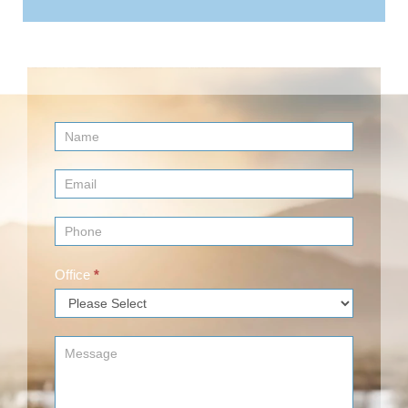
Contact
Us
(Footer)
Office
*