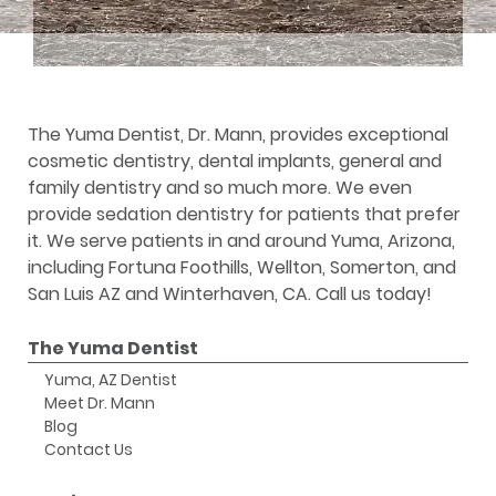
The Yuma Dentist, Dr. Mann, provides exceptional
cosmetic dentistry, dental implants, general and
family dentistry and so much more. We even
provide sedation dentistry for patients that prefer
it. We serve patients in and around Yuma, Arizona,
including Fortuna Foothills, Wellton, Somerton, and
San Luis AZ and Winterhaven, CA. Call us today!
The Yuma Dentist
Yuma, AZ Dentist
Meet Dr. Mann
Blog
Contact Us