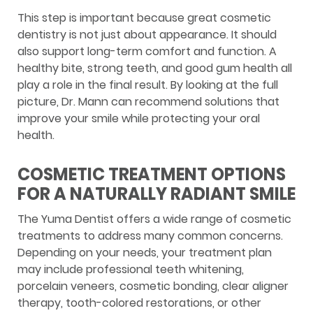
This step is important because great cosmetic
dentistry is not just about appearance. It should
also support long-term comfort and function. A
healthy bite, strong teeth, and good gum health all
play a role in the final result. By looking at the full
picture, Dr. Mann can recommend solutions that
improve your smile while protecting your oral
health.
COSMETIC TREATMENT OPTIONS
FOR A NATURALLY RADIANT SMILE
The Yuma Dentist offers a wide range of cosmetic
treatments to address many common concerns.
Depending on your needs, your treatment plan
may include professional teeth whitening,
porcelain veneers, cosmetic bonding, clear aligner
therapy, tooth-colored restorations, or other