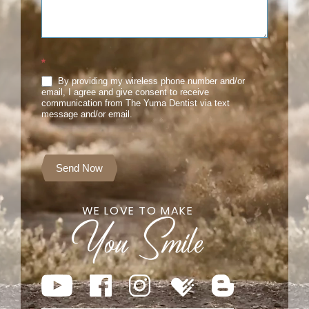
*
By providing my wireless phone number and/or
email, I agree and give consent to receive
communication from The Yuma Dentist via text
message and/or email.
Send Now
WE LOVE TO MAKE