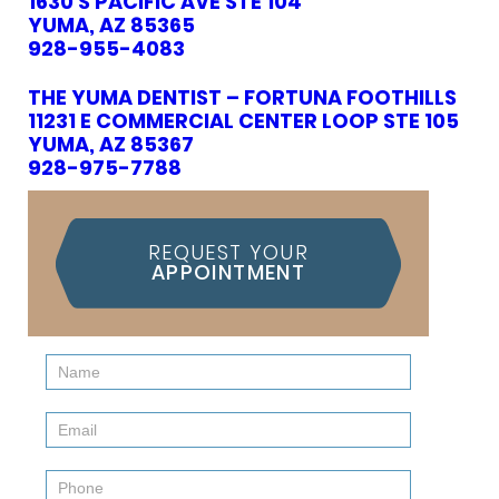
1630 S PACIFIC AVE STE 104
YUMA, AZ 85365
928-955-4083
THE YUMA DENTIST – FORTUNA FOOTHILLS
11231 E COMMERCIAL CENTER LOOP STE 105
YUMA, AZ 85367
928-975-7788
REQUEST YOUR
APPOINTMENT
Contact
Us
(Sidebar)