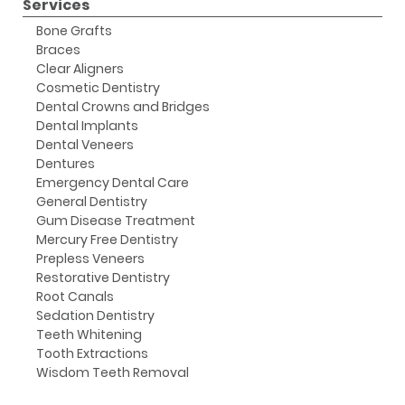
Services
Bone Grafts
Braces
Clear Aligners
Cosmetic Dentistry
Dental Crowns and Bridges
Dental Implants
Dental Veneers
Dentures
Emergency Dental Care
General Dentistry
Gum Disease Treatment
Mercury Free Dentistry
Prepless Veneers
Restorative Dentistry
Root Canals
Sedation Dentistry
Teeth Whitening
Tooth Extractions
Wisdom Teeth Removal