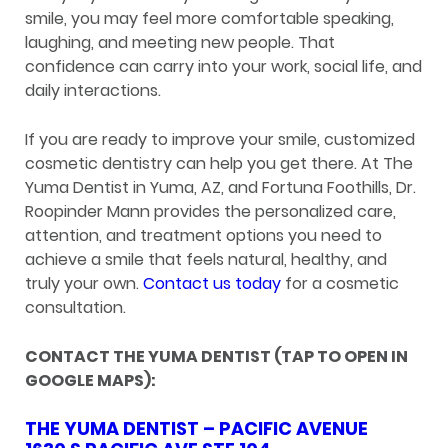
smile, you may feel more comfortable speaking,
laughing, and meeting new people. That
confidence can carry into your work, social life, and
daily interactions.
If you are ready to improve your smile, customized
cosmetic dentistry can help you get there. At The
Yuma Dentist in Yuma, AZ, and Fortuna Foothills, Dr.
Roopinder Mann provides the personalized care,
attention, and treatment options you need to
achieve a smile that feels natural, healthy, and
truly your own.
Contact us today
for a cosmetic
consultation.
CONTACT THE YUMA DENTIST (TAP TO OPEN IN
GOOGLE MAPS):
THE YUMA DENTIST – PACIFIC AVENUE