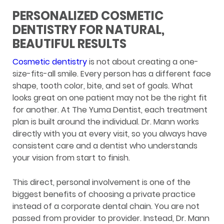
PERSONALIZED COSMETIC
DENTISTRY FOR NATURAL,
BEAUTIFUL RESULTS
Cosmetic dentistry
is not about creating a one-
size-fits-all smile. Every person has a different face
shape, tooth color, bite, and set of goals. What
looks great on one patient may not be the right fit
for another. At The Yuma Dentist, each treatment
plan is built around the individual. Dr. Mann works
directly with you at every visit, so you always have
consistent care and a dentist who understands
your vision from start to finish.
This direct, personal involvement is one of the
biggest benefits of choosing a private practice
instead of a corporate dental chain. You are not
passed from provider to provider. Instead, Dr. Mann