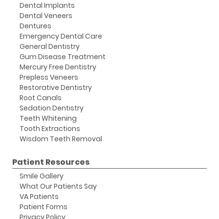
Dental Implants
Dental Veneers
Dentures
Emergency Dental Care
General Dentistry
Gum Disease Treatment
Mercury Free Dentistry
Prepless Veneers
Restorative Dentistry
Root Canals
Sedation Dentistry
Teeth Whitening
Tooth Extractions
Wisdom Teeth Removal
Patient Resources
Smile Gallery
What Our Patients Say
VA Patients
Patient Forms
Privacy Policy