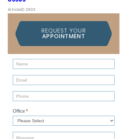
ArticleID 2603
REQUEST YOUR
APPOINTMENT
Contact
Us
(Sidebar)
Office
*