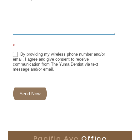
*
By providing my wireless phone number and/or
email, I agree and give consent to receive
communication from The Yuma Dentist via text
message and/or email.
Send Now
Pacific Ave
Office