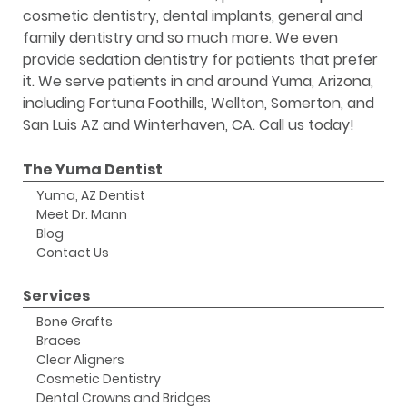
cosmetic dentistry, dental implants, general and
family dentistry and so much more. We even
provide sedation dentistry for patients that prefer
it. We serve patients in and around Yuma, Arizona,
including Fortuna Foothills, Wellton, Somerton, and
San Luis AZ and Winterhaven, CA. Call us today!
The Yuma Dentist
Yuma, AZ Dentist
Meet Dr. Mann
Blog
Contact Us
Services
Bone Grafts
Braces
Clear Aligners
Cosmetic Dentistry
Dental Crowns and Bridges