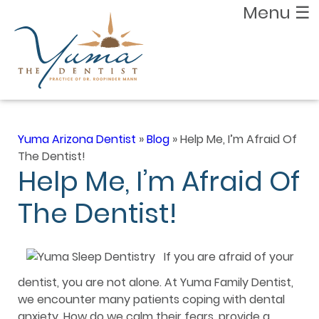
Menu
☰
Yuma Arizona Dentist
»
Blog
»
Help Me, I’m Afraid Of
The Dentist!
Help Me, I’m Afraid Of
The Dentist!
If you are afraid of your
dentist, you are not alone. At Yuma Family Dentist,
we encounter many patients coping with dental
anxiety. How do we calm their fears, provide a