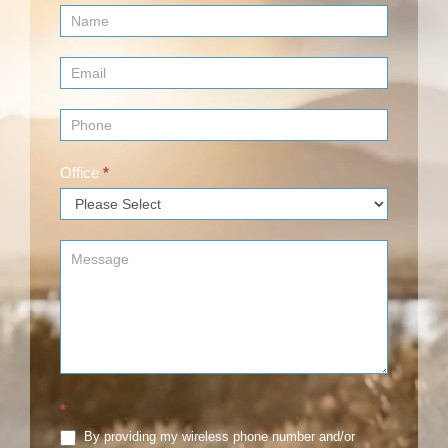
Contact
Us
(Footer)
Office
*
*
By providing my wireless phone number and/or