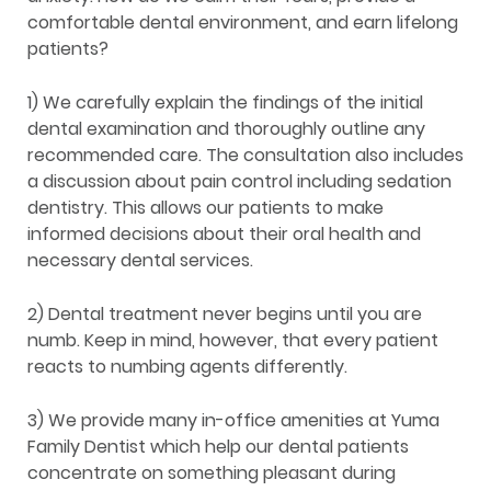
comfortable dental environment, and earn lifelong
patients?
1) We carefully explain the findings of the initial
dental examination and thoroughly outline any
recommended care. The consultation also includes
a discussion about pain control including sedation
dentistry. This allows our patients to make
informed decisions about their oral health and
necessary dental services.
2) Dental treatment never begins until you are
numb. Keep in mind, however, that every patient
reacts to numbing agents differently.
3) We provide many in-office amenities at Yuma
Family Dentist which help our dental patients
concentrate on something pleasant during