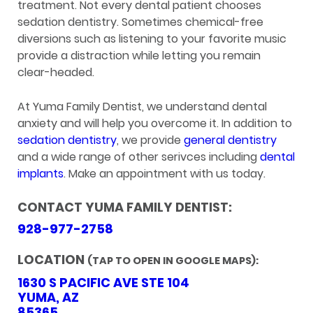
treatment. Not every dental patient chooses
sedation dentistry. Sometimes chemical-free
diversions such as listening to your favorite music
provide a distraction while letting you remain
clear-headed.
At Yuma Family Dentist, we understand dental
anxiety and will help you overcome it. In addition to
sedation dentistry
, we provide
general dentistry
and a wide range of other serivces including
dental
implants
. Make an appointment with us today.
CONTACT YUMA FAMILY DENTIST:
928-977-2758
LOCATION
(TAP TO OPEN IN GOOGLE MAPS):
1630 S PACIFIC AVE STE 104
YUMA, AZ
85365