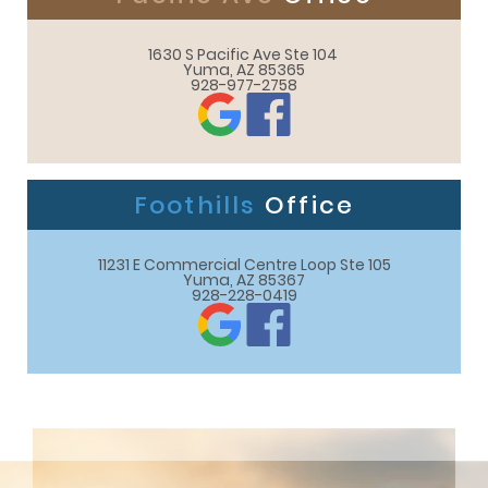
1630 S Pacific Ave Ste 104 

Yuma, AZ 85365
928-977-2758
Foothills
Office
11231 E Commercial Centre Loop Ste 105

Yuma, AZ 85367
928-228-0419