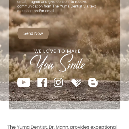
email, I agree and give consent to receive
communication from The Yuma Dentist via text
message and/or email.
Send Now
WE LOVE TO MAKE
The Yuma Dentist, Dr. Mann, provides exceptional