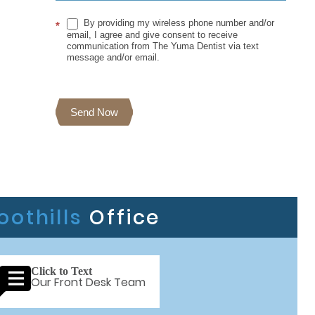
By providing my wireless phone number and/or
*
email, I agree and give consent to receive
communication from The Yuma Dentist via text
message and/or email.
Send Now
oothills
Office
Click to Text
Our Front Desk Team