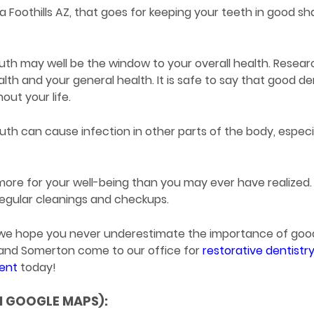
Foothills AZ, that goes for keeping your teeth in good sh
outh may well be the window to your overall health. Resear
lth and your general health. It is safe to say that good de
out your life.
uth can cause infection in other parts of the body, especi
ore for your well-being than you may ever have realized.
 regular cleanings and checkups.
Z we hope you never underestimate the importance of goo
, and Somerton come to our office for
restorative dentistr
ment
today!
N GOOGLE MAPS):