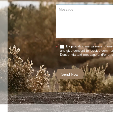
By providing my wireless phone 
*
and give consent to receive commu
Dentist via text message and/or ema
Send Now