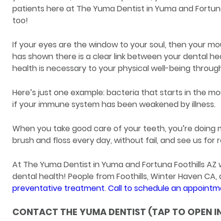
patients here at The Yuma Dentist in Yuma and Fortuna 
too!
If your eyes are the window to your soul, then your m
has shown there is a clear link between your dental hea
health is necessary to your physical well-being through
Here’s just one example: bacteria that starts in the mo
if your immune system has been weakened by illness.
When you take good care of your teeth, you’re doing m
brush and floss every day, without fail, and see us for
At The Yuma Dentist in Yuma and Fortuna Foothills A
dental health! People from Foothills, Winter Haven CA
preventative treatment
.
Call to schedule an appoint
CONTACT THE YUMA DENTIST (TAP TO OPEN I