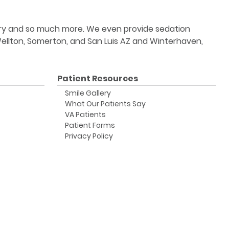
stry and so much more. We even provide sedation
 Wellton, Somerton, and San Luis AZ and Winterhaven,
Patient Resources
Smile Gallery
What Our Patients Say
VA Patients
Patient Forms
Privacy Policy