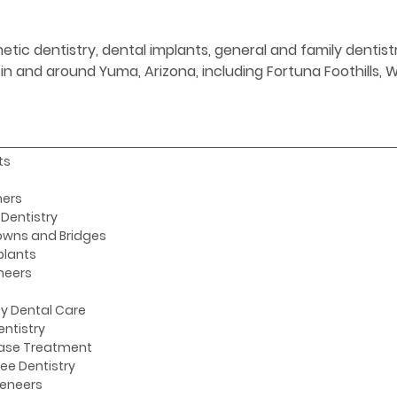
etic dentistry, dental implants, general and family denti
s in and around Yuma, Arizona, including Fortuna Foothills,
ts
ners
Dentistry
owns and Bridges
plants
neers
y Dental Care
entistry
ase Treatment
ee Dentistry
Veneers