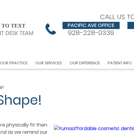
CALL US T
PACIFIC AVE OFFICE
 TO TEXT
928-228-0339
T DESK TEAM
OUR PRACTICE
OUR SERVICES
OUR DIFFERENCE
PATIENT INFO
e!
 Shape!
e physically fit then
 And as we remind our