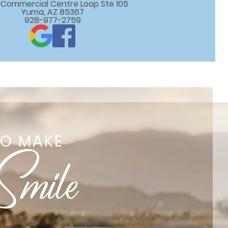
 E Commercial Centre Loop Ste 105

Yuma, AZ 85367
928-977-2759
TO MAKE