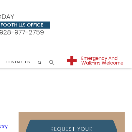
ODAY
FOOTHILLS OFFICE
928-977-2759
Emergency And
CONTACT US
Walk-ins Welcome
REQUEST YOUR