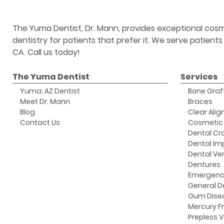
The Yuma Dentist, Dr. Mann, provides exceptional cosm
dentistry for patients that prefer it. We serve patient
CA. Call us today!
The Yuma Dentist
Services
Yuma, AZ Dentist
Bone Graf
Meet Dr. Mann
Braces
Blog
Clear Alig
Contact Us
Cosmetic 
Dental Cr
Dental Im
Dental Ve
Dentures
Emergenc
General D
Gum Dise
Mercury Fr
Prepless 