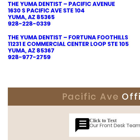
THE YUMA DENTIST – PACIFIC AVENUE
1630 S PACIFIC AVE STE 104
YUMA, AZ 85365
928-228-0339
THE YUMA DENTIST – FORTUNA FOOTHILLS
11231 E COMMERCIAL CENTER LOOP STE 105
YUMA, AZ 85367
928-977-2759
Pacific Ave
Off
Click to Text
Our Front Desk Tea