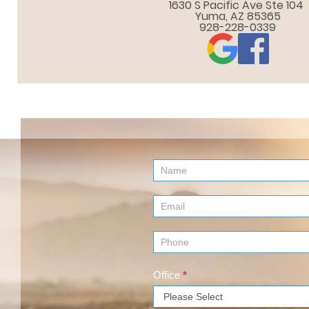
1630 S Pacific Ave Ste 104 

Yuma, AZ 85365
928-228-0339
Contact
Us
(Footer)
Office
*