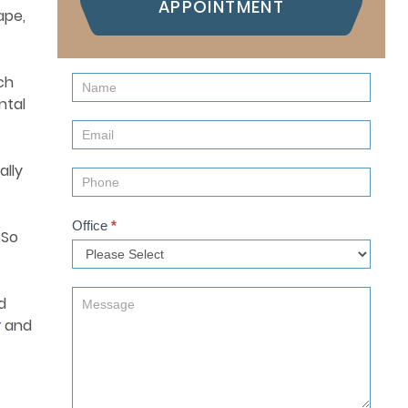
APPOINTMENT
ape,
ch
Contact
ntal
Us
(Sidebar)
ally
Office
*
 So
d
y
and