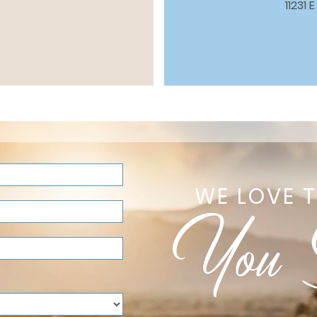
11231
WE LOVE 