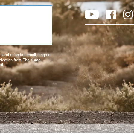
number and/or email, I agree
nication from The Yuma
il.