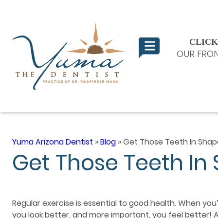
CLICK
OUR FRON
Yuma Arizona Dentist
»
Blog
»
Get Those Teeth In Shap
Get Those Teeth In
Regular exercise is essential to good health. When you’r
you look better, and more important, you feel better!