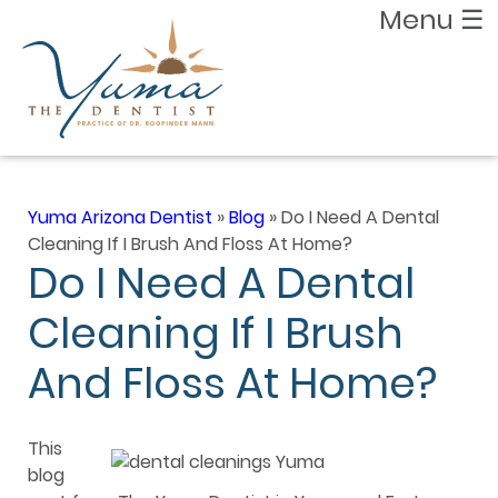
Menu
☰
Yuma Arizona Dentist
»
Blog
»
Do I Need A Dental
Cleaning If I Brush And Floss At Home?
Do I Need A Dental
Cleaning If I Brush
And Floss At Home?
This
blog