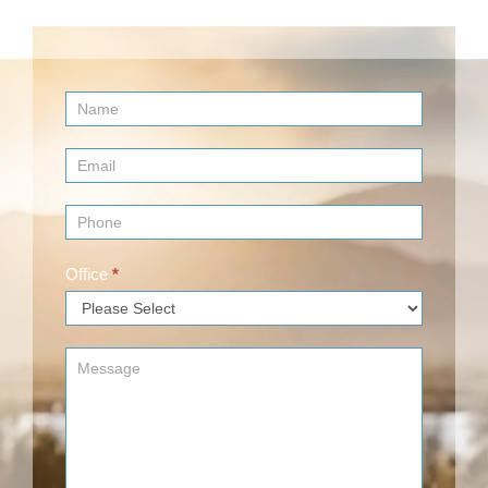
Contact
Us
(Footer)
Office
*