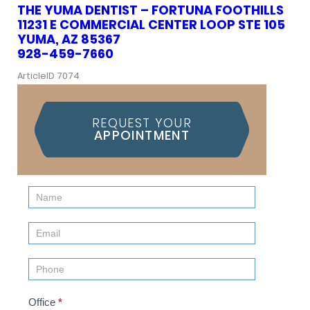
THE YUMA DENTIST – FORTUNA FOOTHILLS
11231 E COMMERCIAL CENTER LOOP STE 105
YUMA, AZ 85367
928-459-7660
ArticleID 7074
REQUEST YOUR
APPOINTMENT
Contact
Us
(Sidebar)
Office
*