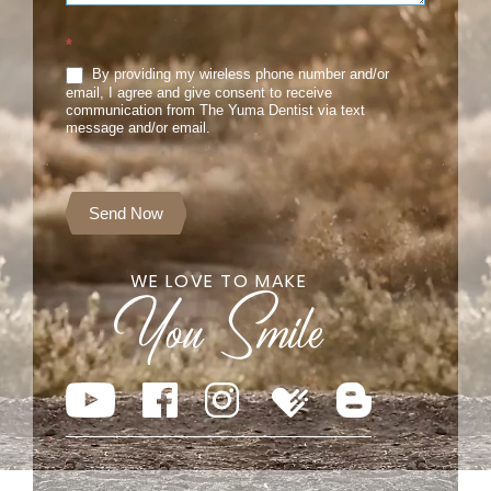
*
By providing my wireless phone number and/or
email, I agree and give consent to receive
communication from The Yuma Dentist via text
message and/or email.
Send Now
WE LOVE TO MAKE