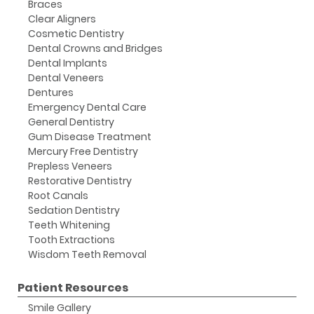
Braces
Clear Aligners
Cosmetic Dentistry
Dental Crowns and Bridges
Dental Implants
Dental Veneers
Dentures
Emergency Dental Care
General Dentistry
Gum Disease Treatment
Mercury Free Dentistry
Prepless Veneers
Restorative Dentistry
Root Canals
Sedation Dentistry
Teeth Whitening
Tooth Extractions
Wisdom Teeth Removal
Patient Resources
Smile Gallery