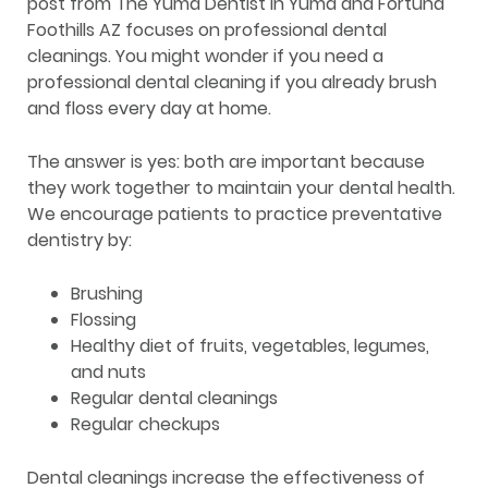
post from The Yuma Dentist in Yuma and Fortuna
Foothills AZ focuses on professional dental
cleanings. You might wonder if you need a
professional dental cleaning if you already brush
and floss every day at home.
The answer is yes: both are important because
they work together to maintain your dental health.
We encourage patients to practice preventative
dentistry by:
Brushing
Flossing
Healthy diet of fruits, vegetables, legumes,
and nuts
Regular dental cleanings
Regular checkups
Dental cleanings increase the effectiveness of