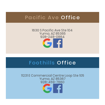
Pacific Ave
Office
1630 S Pacific Ave Ste 104 

Yuma, AZ 85365
928-248-0864
Foothills
Office
11231 E Commercial Centre Loop Ste 105

Yuma, AZ 85367
928-459-7660