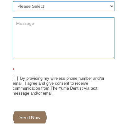
*
By providing my wireless phone number and/or
email, I agree and give consent to receive
communication from The Yuma Dentist via text
message and/or email.
Send Now