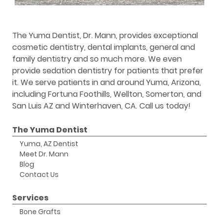
The Yuma Dentist, Dr. Mann, provides exceptional
cosmetic dentistry, dental implants, general and
family dentistry and so much more. We even
provide sedation dentistry for patients that prefer
it. We serve patients in and around Yuma, Arizona,
including Fortuna Foothills, Wellton, Somerton, and
San Luis AZ and Winterhaven, CA. Call us today!
The Yuma Dentist
Yuma, AZ Dentist
Meet Dr. Mann
Blog
Contact Us
Services
Bone Grafts