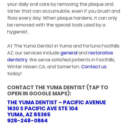
your daily oral care by removing the plaque and
tarter that can accumulate, even if you brush and
floss every day. When plaque hardens, it can only
be removed with the special tools used by a
hygienist.
At The Yuma Dentist in Yuma and Fortuna Foothills
AZ, our services include
general
and
restorative
dentistry
. We serve satisfied patients in Foothills,
Winter Haven CA, and Somerton.
Contact us
today!
CONTACT THE YUMA DENTIST (TAP TO
OPEN IN GOOGLE MAPS):
THE YUMA DENTIST – PACIFIC AVENUE
1630 S PACIFIC AVE STE 104
YUMA, AZ 85365
928-248-0864