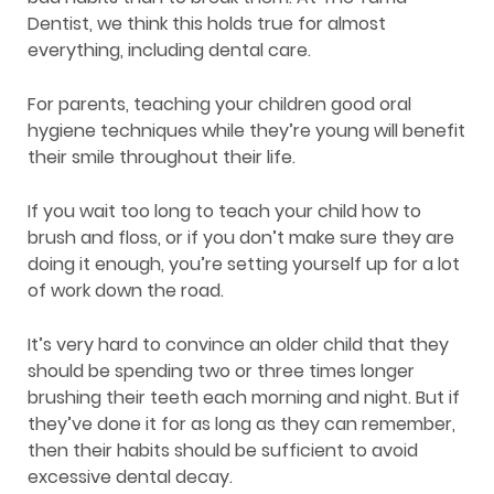
Dentist, we think this holds true for almost
everything, including dental care.
For parents, teaching your children good oral
hygiene techniques while they’re young will benefit
their smile throughout their life.
If you wait too long to teach your child how to
brush and floss, or if you don’t make sure they are
doing it enough, you’re setting yourself up for a lot
of work down the road.
It’s very hard to convince an older child that they
should be spending two or three times longer
brushing their teeth each morning and night. But if
they’ve done it for as long as they can remember,
then their habits should be sufficient to avoid
excessive dental decay.