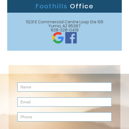
Foothills
Office
11231 E Commercial Centre Loop Ste 105

Yuma, AZ 85367
928-228-0419
Contact
Us
(Footer)