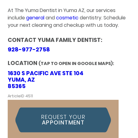
At The Yuma Dentist in Yuma AZ, our services
include
general
and
cosmetic
dentistry. Schedule
your next cleaning and checkup with us today.
CONTACT YUMA FAMILY DENTIST:
928-977-2758
LOCATION
(TAP TO OPEN IN GOOGLE MAPS):
1630 S PACIFIC AVE STE 104
YUMA, AZ
85365
ArticleID 4511
REQUEST YOUR
APPOINTMENT