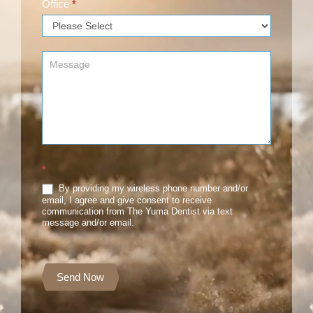
Office
*
*
By providing my wireless phone number and/or
email, I agree and give consent to receive
communication from The Yuma Dentist via text
message and/or email.
Send Now