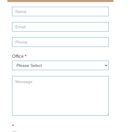
Contact
Us
(Sidebar)
Office
*
*