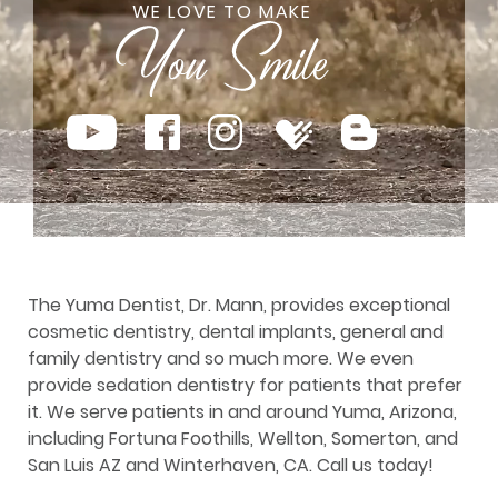
WE LOVE TO MAKE
The Yuma Dentist, Dr. Mann, provides exceptional
cosmetic dentistry, dental implants, general and
family dentistry and so much more. We even
provide sedation dentistry for patients that prefer
it. We serve patients in and around Yuma, Arizona,
including Fortuna Foothills, Wellton, Somerton, and
San Luis AZ and Winterhaven, CA. Call us today!