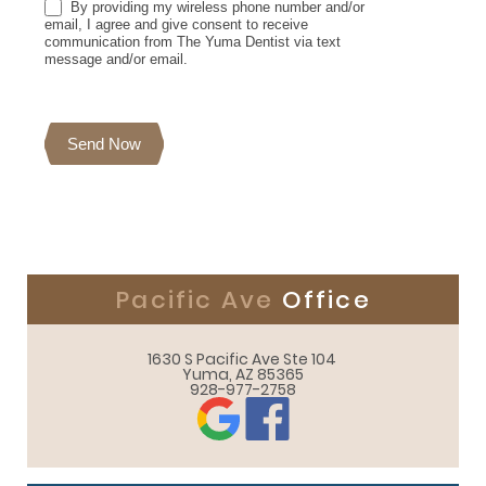
By providing my wireless phone number and/or
email, I agree and give consent to receive
communication from The Yuma Dentist via text
message and/or email.
Send Now
Pacific Ave
Office
1630 S Pacific Ave Ste 104 

Yuma, AZ 85365
928-977-2758