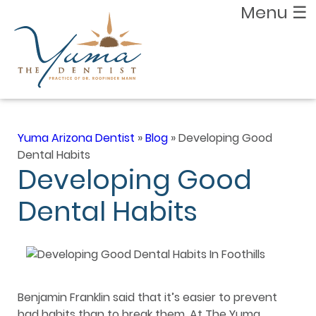
Menu
☰
Yuma Arizona Dentist
»
Blog
»
Developing Good
Dental Habits
Developing Good
Dental Habits
Benjamin Franklin said that it’s easier to prevent
bad habits than to break them. At The Yuma