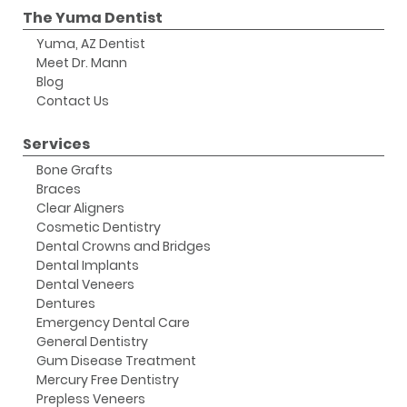
The Yuma Dentist
Yuma, AZ Dentist
Meet Dr. Mann
Blog
Contact Us
Services
Bone Grafts
Braces
Clear Aligners
Cosmetic Dentistry
Dental Crowns and Bridges
Dental Implants
Dental Veneers
Dentures
Emergency Dental Care
General Dentistry
Gum Disease Treatment
Mercury Free Dentistry
Prepless Veneers