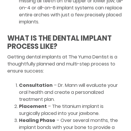
missing all teeth on the upper or lower jaw, all-
on-4 or all-on-6 implant systems can replace
entire arches with just a few precisely placed
implants.
WHAT IS THE DENTAL IMPLANT
PROCESS LIKE?
Getting dental implants at The Yuma Dentist is a
thoughtfully planned and multi-step process to
ensure success:
Consultation
– Dr. Mann will evaluate your
oral health and create a personalized
treatment plan.
Placement
– The titanium implant is
surgically placed into your jawbone.
Healing Phase
– Over several months, the
implant bonds with your bone to provide a