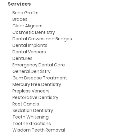
Services
Bone Grafts
Braces
Clear Aligners
Cosmetic Dentistry
Dental Crowns and Bridges
Dental Implants
Dental Veneers
Dentures
Emergency Dental Care
General Dentistry
Gum Disease Treatment
Mercury Free Dentistry
Prepless Veneers
Restorative Dentistry
Root Canals
Sedation Dentistry
Teeth Whitening
Tooth Extractions
Wisdom Teeth Removal