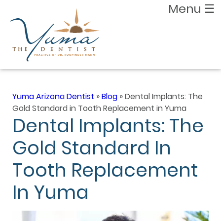
Menu
☰
Yuma Arizona Dentist
»
Blog
»
Dental Implants: The
Gold Standard in Tooth Replacement in Yuma
Dental Implants: The
Gold Standard In
Tooth Replacement
In Yuma