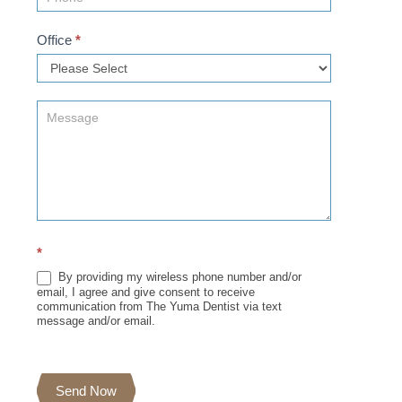
Office
*
*
By providing my wireless phone number and/or
email, I agree and give consent to receive
communication from The Yuma Dentist via text
message and/or email.
Send Now