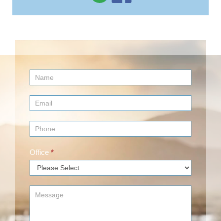
Contact
Us
(Footer)
Office
*