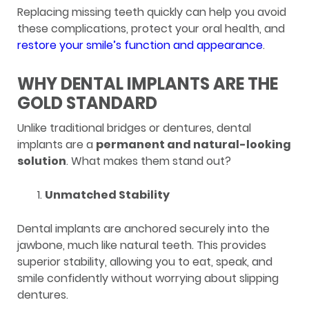
Replacing missing teeth quickly can help you avoid
these complications, protect your oral health, and
restore your smile’s function and appearance
.
WHY DENTAL IMPLANTS ARE THE
GOLD STANDARD
Unlike traditional bridges or dentures, dental
implants are a
permanent and natural-looking
solution
. What makes them stand out?
Unmatched Stability
Dental implants are anchored securely into the
jawbone, much like natural teeth. This provides
superior stability, allowing you to eat, speak, and
smile confidently without worrying about slipping
dentures.