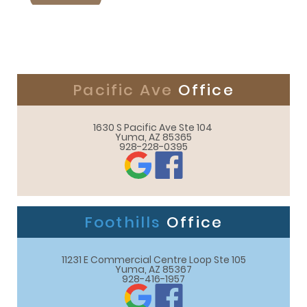
Pacific Ave
Office
1630 S Pacific Ave Ste 104 

Yuma, AZ 85365
928-228-0395
Foothills
Office
11231 E Commercial Centre Loop Ste 105

Yuma, AZ 85367
928-416-1957