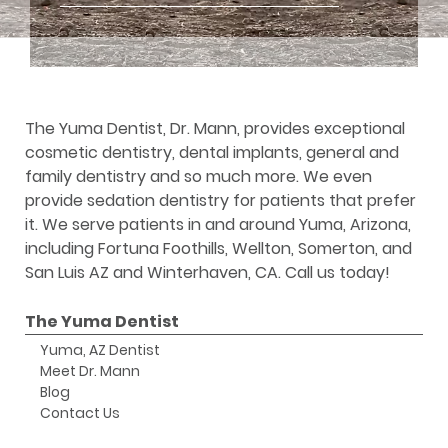
The Yuma Dentist, Dr. Mann, provides exceptional
cosmetic dentistry, dental implants, general and
family dentistry and so much more. We even
provide sedation dentistry for patients that prefer
it. We serve patients in and around Yuma, Arizona,
including Fortuna Foothills, Wellton, Somerton, and
San Luis AZ and Winterhaven, CA. Call us today!
The Yuma Dentist
Yuma, AZ Dentist
Meet Dr. Mann
Blog
Contact Us