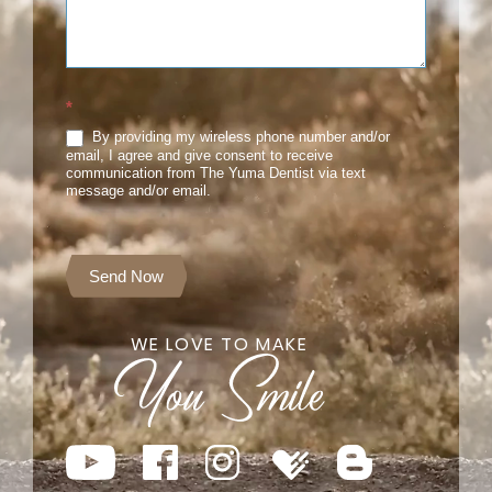
*
By providing my wireless phone number and/or
email, I agree and give consent to receive
communication from The Yuma Dentist via text
message and/or email.
Send Now
WE LOVE TO MAKE