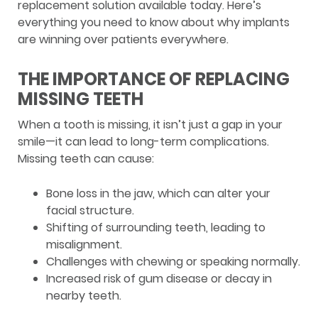
replacement solution available today. Here’s
everything you need to know about why implants
are winning over patients everywhere.
THE IMPORTANCE OF REPLACING
MISSING TEETH
When a tooth is missing, it isn’t just a gap in your
smile—it can lead to long-term complications.
Missing teeth can cause:
Bone loss in the jaw, which can alter your
facial structure.
Shifting of surrounding teeth, leading to
misalignment.
Challenges with chewing or speaking normally.
Increased risk of gum disease or decay in
nearby teeth.