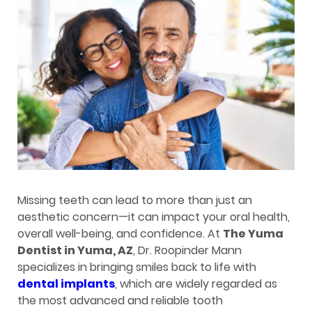
Missing teeth can lead to more than just an
aesthetic concern—it can impact your oral health,
overall well-being, and confidence. At
The Yuma
Dentist in Yuma, AZ
, Dr. Roopinder Mann
specializes in bringing smiles back to life with
dental implants
, which are widely regarded as
the most advanced and reliable tooth