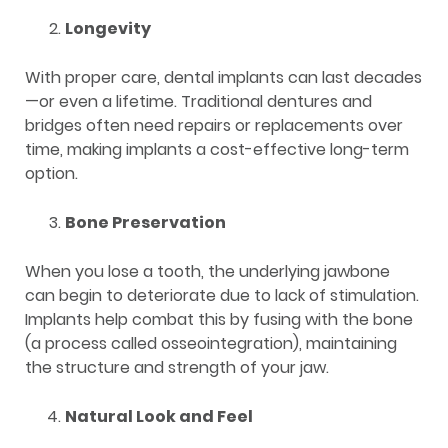
Longevity
With proper care, dental implants can last decades
—or even a lifetime. Traditional dentures and
bridges often need repairs or replacements over
time, making implants a cost-effective long-term
option.
Bone Preservation
When you lose a tooth, the underlying jawbone
can begin to deteriorate due to lack of stimulation.
Implants help combat this by fusing with the bone
(a process called osseointegration), maintaining
the structure and strength of your jaw.
Natural Look and Feel