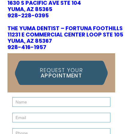
1630 S PACIFIC AVE STE 104
YUMA, AZ 85365
928-228-0395
THE YUMA DENTIST – FORTUNA FOOTHILLS
11231 E COMMERCIAL CENTER LOOP STE 105
YUMA, AZ 85367
928-416-1957
REQUEST YOUR
APPOINTMENT
Contact
Us
(Sidebar)