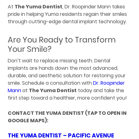
At
The Yuma Dentist
, Dr. Roopinder Mann takes
pride in helping Yuma residents regain their smiles
through cutting-edge dental implant technology.
Are You Ready to Transform
Your Smile?
Don’t wait to replace missing teeth. Dental
implants are hands down the most advanced,
durable, and aesthetic solution for restoring your
smile. Schedule a consultation with
Dr. Roopinder
Mann
at
The Yuma Dentist
today and take the
first step toward a healthier, more confident you!
CONTACT THE YUMA DENTIST (TAP TO OPEN IN
GOOGLE MAPS):
THE YUMA DENTIST – PACIFIC AVENUE