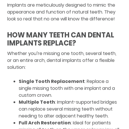
Implants are meticulously designed to mimic the
appearance and function of natural teeth. They
look so real that no one will know the difference!
HOW MANY TEETH CAN DENTAL
IMPLANTS REPLACE?
Whether you’re missing one tooth, several teeth,
or an entire arch, dental implants offer a flexible
solution:
Single Tooth Replacement
: Replace a
single missing tooth with one implant and a
custom crown.
Multiple Teeth
: Implant-supported bridges
can replace several missing teeth without
needing to alter adjacent healthy teeth.
Full Arch Restoration
: Ideal for patients