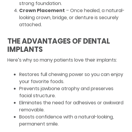
strong foundation.
Crown Placement
– Once healed, a natural-
looking crown, bridge, or denture is securely
attached.
THE ADVANTAGES OF DENTAL
IMPLANTS
Here’s why so many patients love their implants:
Restores full chewing power so you can enjoy
your favorite foods.
Prevents jawbone atrophy and preserves
facial structure.
Eliminates the need for adhesives or awkward
removable.
Boosts confidence with a natural-looking,
permanent smile.