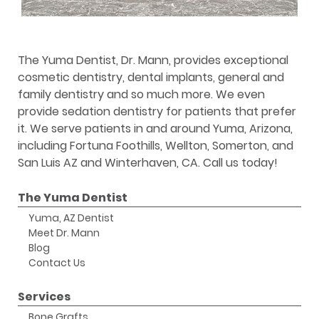
The Yuma Dentist, Dr. Mann, provides exceptional
cosmetic dentistry, dental implants, general and
family dentistry and so much more. We even
provide sedation dentistry for patients that prefer
it. We serve patients in and around Yuma, Arizona,
including Fortuna Foothills, Wellton, Somerton, and
San Luis AZ and Winterhaven, CA. Call us today!
The Yuma Dentist
Yuma, AZ Dentist
Meet Dr. Mann
Blog
Contact Us
Services
Bone Grafts