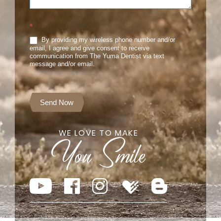
*
By providing my wireless phone number and/or
email, I agree and give consent to receive
communication from The Yuma Dentist via text
message and/or email.
Send Now
WE LOVE TO MAKE