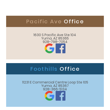
Pacific Ave
Office
1630 S Pacific Ave Ste 104 

Yuma, AZ 85365
928-798-7054
Foothills
Office
11231 E Commercial Centre Loop Ste 105

Yuma, AZ 85367
928-366-5134