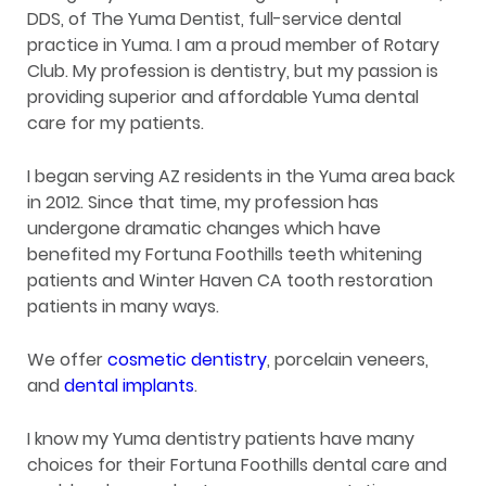
DDS, of The Yuma Dentist, full-service dental
practice in Yuma. I am a proud member of Rotary
Club. My profession is dentistry, but my passion is
providing superior and affordable Yuma dental
care for my patients.
I began serving AZ residents in the Yuma area back
in 2012. Since that time, my profession has
undergone dramatic changes which have
benefited my Fortuna Foothills teeth whitening
patients and Winter Haven CA tooth restoration
patients in many ways.
We offer
cosmetic dentistry
, porcelain veneers,
and
dental implants
.
I know my Yuma dentistry patients have many
choices for their Fortuna Foothills dental care and