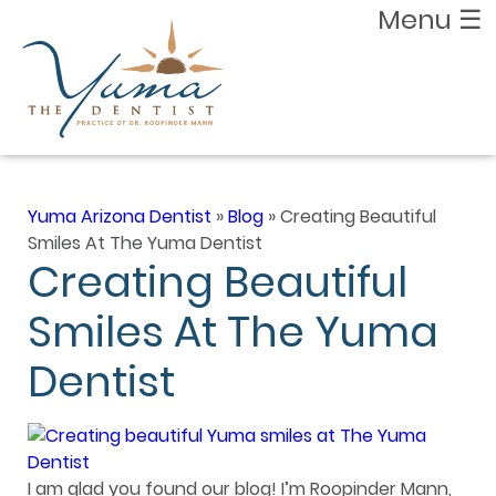
Menu
☰
Yuma Arizona Dentist
»
Blog
»
Creating Beautiful
Smiles At The Yuma Dentist
Creating Beautiful
Smiles At The Yuma
Dentist
I am glad you found our blog! I’m Roopinder Mann,