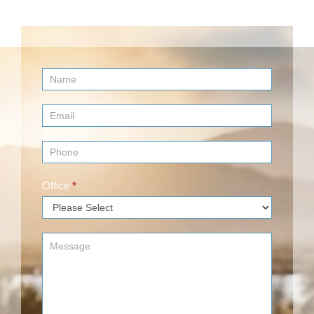
Contact
Us
(Footer)
Office
*