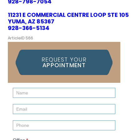
928-798-7054
11231 E COMMERCIAL CENTRE LOOP STE 105
YUMA, AZ 85367
928-366-5134
ArticleID 566
REQUEST YOUR
APPOINTMENT
Contact
Us
(Sidebar)