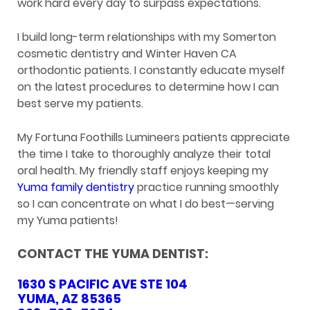
work hard every day to surpass expectations.
I build long-term relationships with my Somerton
cosmetic dentistry and Winter Haven CA
orthodontic patients. I constantly educate myself
on the latest procedures to determine how I can
best serve my patients.
My Fortuna Foothills Lumineers patients appreciate
the time I take to thoroughly analyze their total
oral health. My friendly staff enjoys keeping my
Yuma family dentistry
practice running smoothly
so I can concentrate on what I do best—serving
my Yuma patients!
CONTACT THE YUMA DENTIST:
1630 S PACIFIC AVE STE 104
YUMA, AZ 85365