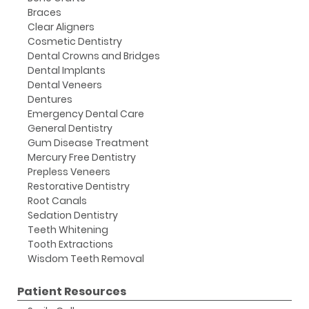
Braces
Clear Aligners
Cosmetic Dentistry
Dental Crowns and Bridges
Dental Implants
Dental Veneers
Dentures
Emergency Dental Care
General Dentistry
Gum Disease Treatment
Mercury Free Dentistry
Prepless Veneers
Restorative Dentistry
Root Canals
Sedation Dentistry
Teeth Whitening
Tooth Extractions
Wisdom Teeth Removal
Patient Resources