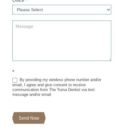
Office
*
*
By providing my wireless phone number and/or
email, I agree and give consent to receive
communication from The Yuma Dentist via text
message and/or email.
Send Now