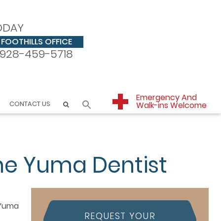
ODAY
FOOTHILLS OFFICE
928-459-5718
Emergency And
CONTACT US
Walk-ins Welcome
he Yuma Dentist
REQUEST YOUR