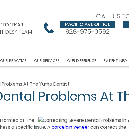
CALL US T
PACIFIC AVE OFFICE
 TO TEXT
928-975-0592
T DESK TEAM
OUR PRACTICE
OUR SERVICES
OUR DIFFERENCE
PATIENT INFO
l Problems At The Yuma Dentist
Dental Problems At T
erformed at The
ess a specific issue. A
porcelain veneer
can correct the