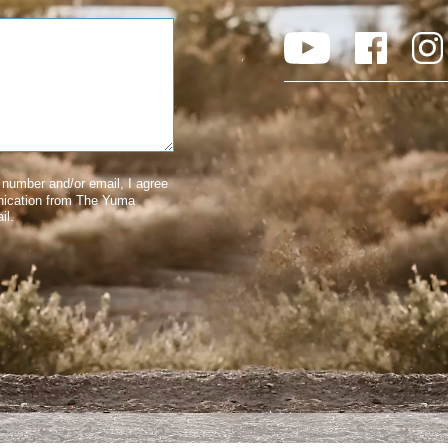
number and/or email, I agree
nication from The Yuma
il.