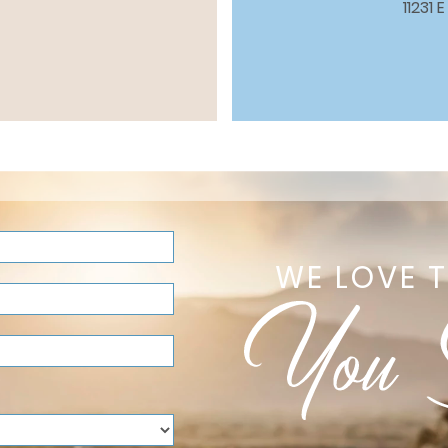
11231
WE LOVE 