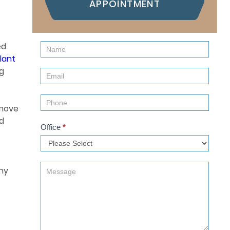
APPOINTMENT
ed
Contact
lant
Us
ng
(Sidebar)
emove
nd
Office
*
why