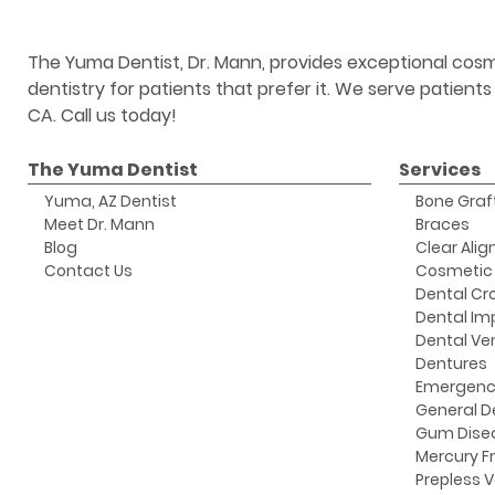
The Yuma Dentist, Dr. Mann, provides exceptional cosm
dentistry for patients that prefer it. We serve patient
CA. Call us today!
The Yuma Dentist
Services
Yuma, AZ Dentist
Bone Graf
Meet Dr. Mann
Braces
Blog
Clear Alig
Contact Us
Cosmetic 
Dental Cr
Dental Im
Dental Ve
Dentures
Emergenc
General D
Gum Dise
Mercury Fr
Prepless 