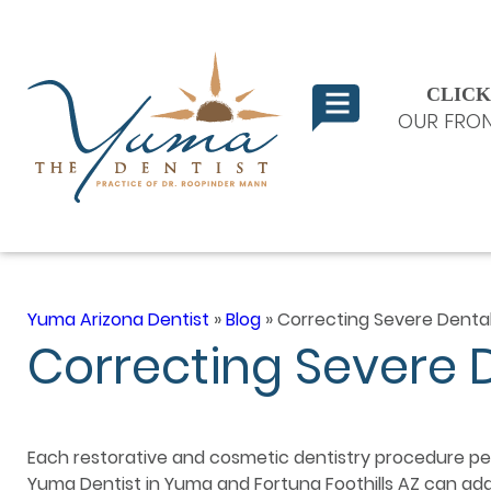
CLICK
OUR FRON
Yuma Arizona Dentist
»
Blog
»
Correcting Severe Denta
Correcting Severe 
Each restorative and cosmetic dentistry procedure p
Yuma Dentist in Yuma and Fortuna Foothills AZ can addr