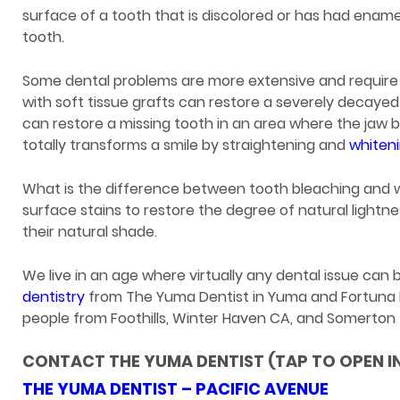
surface of a tooth that is discolored or has had enamel 
tooth.
Some dental problems are more extensive and require
with soft tissue grafts can restore a severely decaye
can restore a missing tooth in an area where the jaw
totally transforms a smile by straightening and
whiten
What is the difference between tooth bleaching and 
surface stains to restore the degree of natural lightn
their natural shade.
We live in an age where virtually any dental issue can
dentistry
from The Yuma Dentist in Yuma and Fortuna Foo
people from Foothills, Winter Haven CA, and Somerton t
CONTACT THE YUMA DENTIST (TAP TO OPEN I
THE YUMA DENTIST – PACIFIC AVENUE