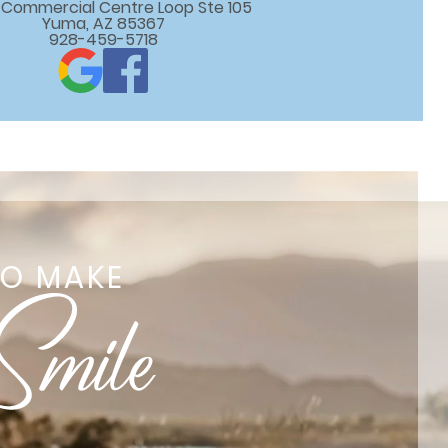
 E Commercial Centre Loop Ste 105

Yuma, AZ 85367
928-459-5718
TO MAKE