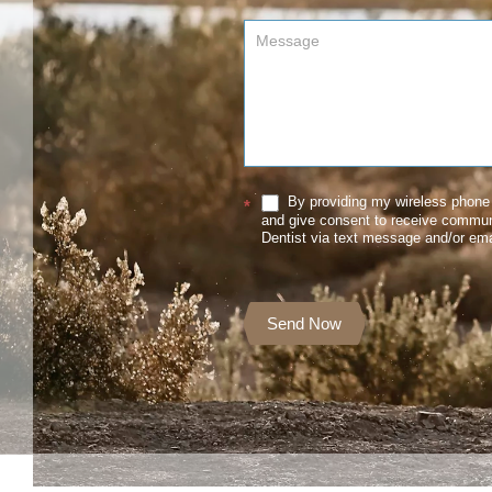
By providing my wireless phone 
*
and give consent to receive commu
Dentist via text message and/or ema
Send Now