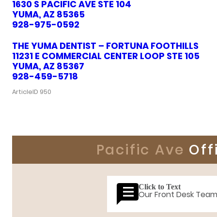
1630 S PACIFIC AVE STE 104
YUMA, AZ 85365
928-975-0592
THE YUMA DENTIST – FORTUNA FOOTHILLS
11231 E COMMERCIAL CENTER LOOP STE 105
YUMA, AZ 85367
928-459-5718
ArticleID 950
Pacific Ave
Off
Click to Text
Our Front Desk Tea