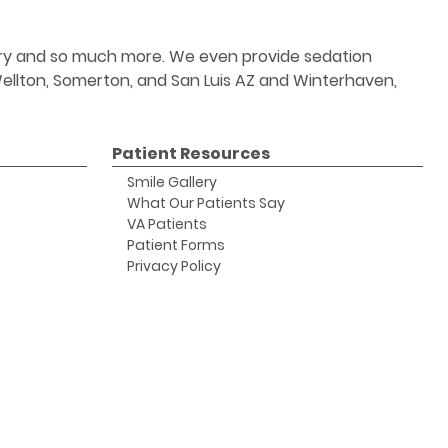
stry and so much more. We even provide sedation
 Wellton, Somerton, and San Luis AZ and Winterhaven,
Patient Resources
Smile Gallery
What Our Patients Say
VA Patients
Patient Forms
Privacy Policy