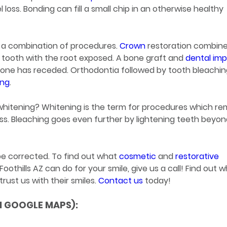
loss. Bonding can fill a small chip in an otherwise healthy
 a combination of procedures.
Crown
restoration combin
d tooth with the root exposed. A bone graft and
dental imp
 bone has receded. Orthodontia followed by tooth bleachi
ing
.
whitening? Whitening is the term for procedures which r
ess. Bleaching goes even further by lightening teeth beyo
 be corrected. To find out what
cosmetic
and
restorative
thills AZ can do for your smile, give us a call! Find out 
rust us with their smiles.
Contact us
today!
N GOOGLE MAPS):