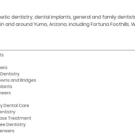
etic dentistry, dental implants, general and family denti
s in and around Yuma, Arizona, including Fortuna Foothills,
ts
ners
Dentistry
owns and Bridges
plants
neers
y Dental Care
entistry
ase Treatment
ee Dentistry
Veneers