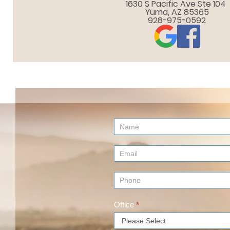
1630 S Pacific Ave Ste 104 

Yuma, AZ 85365
928-975-0592
Contact
Us
(Footer)
Office
*