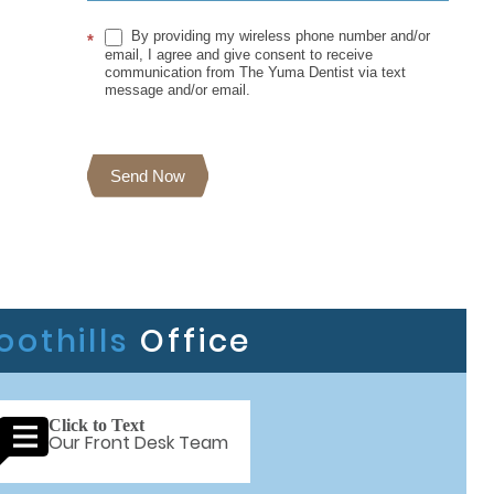
By providing my wireless phone number and/or
*
email, I agree and give consent to receive
communication from The Yuma Dentist via text
message and/or email.
Send Now
oothills
Office
Click to Text
Our Front Desk Team