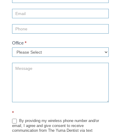
Us
(Sidebar)
Office
*
*
By providing my wireless phone number and/or
email, I agree and give consent to receive
communication from The Yuma Dentist via text