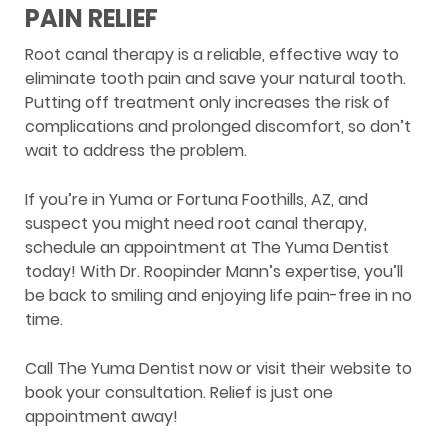
PAIN RELIEF
Root canal therapy is a reliable, effective way to
eliminate tooth pain and save your natural tooth.
Putting off treatment only increases the risk of
complications and prolonged discomfort, so don’t
wait to address the problem.
If you’re in Yuma or Fortuna Foothills, AZ, and
suspect you might need root canal therapy,
schedule an appointment at The Yuma Dentist
today! With Dr. Roopinder Mann’s expertise, you’ll
be back to smiling and enjoying life pain-free in no
time.
Call The Yuma Dentist now or visit their website to
book your consultation. Relief is just one
appointment away!