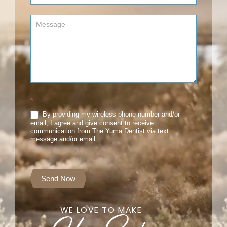
*
By providing my wireless phone number and/or
email, I agree and give consent to receive
communication from The Yuma Dentist via text
message and/or email.
Send Now
WE LOVE TO MAKE