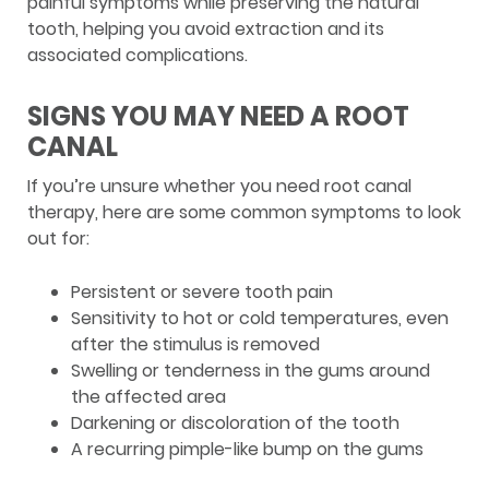
painful symptoms while preserving the natural
tooth, helping you avoid extraction and its
associated complications.
SIGNS YOU MAY NEED A ROOT
CANAL
If you’re unsure whether you need root canal
therapy, here are some common symptoms to look
out for:
Persistent or severe tooth pain
Sensitivity to hot or cold temperatures, even
after the stimulus is removed
Swelling or tenderness in the gums around
the affected area
Darkening or discoloration of the tooth
A recurring pimple-like bump on the gums