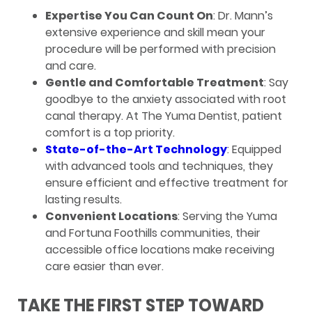
Expertise You Can Count On
: Dr. Mann’s
extensive experience and skill mean your
procedure will be performed with precision
and care.
Gentle and Comfortable Treatment
: Say
goodbye to the anxiety associated with root
canal therapy. At The Yuma Dentist, patient
comfort is a top priority.
State-of-the-Art Technology
: Equipped
with advanced tools and techniques, they
ensure efficient and effective treatment for
lasting results.
Convenient Locations
: Serving the Yuma
and Fortuna Foothills communities, their
accessible office locations make receiving
care easier than ever.
TAKE THE FIRST STEP TOWARD