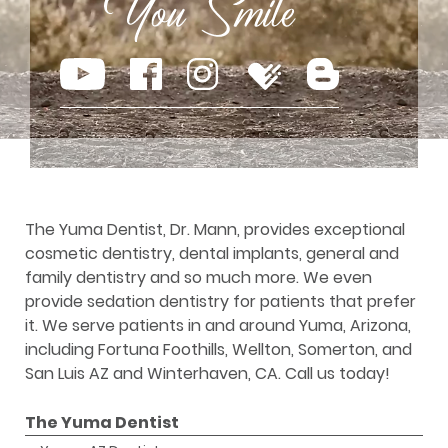
The Yuma Dentist, Dr. Mann, provides exceptional
cosmetic dentistry, dental implants, general and
family dentistry and so much more. We even
provide sedation dentistry for patients that prefer
it. We serve patients in and around Yuma, Arizona,
including Fortuna Foothills, Wellton, Somerton, and
San Luis AZ and Winterhaven, CA. Call us today!
The Yuma Dentist