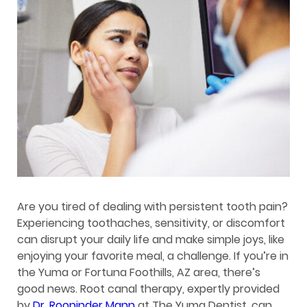
Are you tired of dealing with persistent tooth pain?
Experiencing toothaches, sensitivity, or discomfort
can disrupt your daily life and make simple joys, like
enjoying your favorite meal, a challenge. If you’re in
the Yuma or Fortuna Foothills, AZ area, there’s
good news. Root canal therapy, expertly provided
by
Dr. Roopinder Mann
at The Yuma Dentist, can