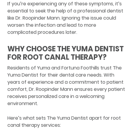
If you’re experiencing any of these symptoms, it’s
essential to seek the help of a professional dentist
like Dr. Roopinder Mann. Ignoring the issue could
worsen the infection and lead to more
complicated procedures later.
WHY CHOOSE THE YUMA DENTIST
FOR ROOT CANAL THERAPY?
Residents of Yuma and Fortuna Foothills trust The
Yuma Dentist for their dental care needs. With
years of experience and a commitment to patient
comfort, Dr. Roopinder Mann ensures every patient
receives personalized care in a welcoming
environment.
Here’s what sets The Yuma Dentist apart for root
canal therapy services: