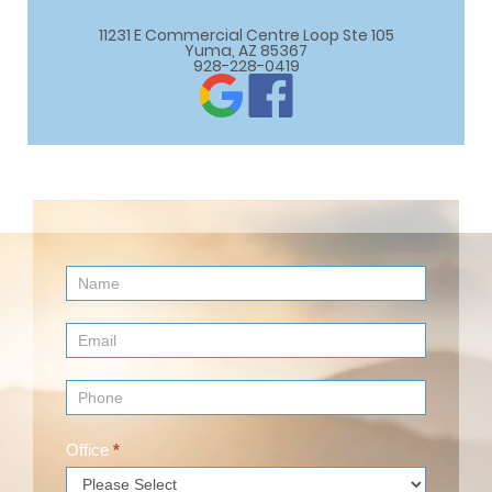
11231 E Commercial Centre Loop Ste 105

Yuma, AZ 85367
928-228-0419
Contact
Us
(Footer)
Office
*