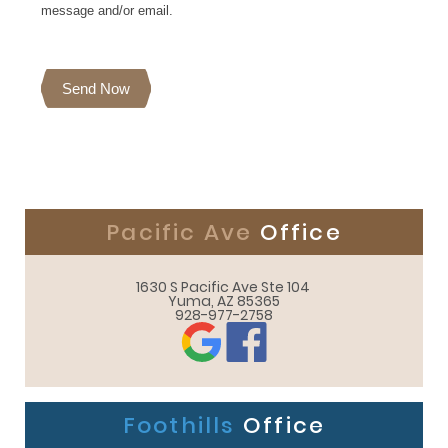
message and/or email.
Send Now
Pacific Ave
Office
1630 S Pacific Ave Ste 104 

Yuma, AZ 85365
928-977-2758
Foothills
Office