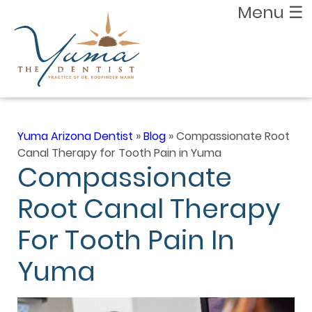
Menu
☰
Yuma Arizona Dentist
»
Blog
»
Compassionate Root
Canal Therapy for Tooth Pain in Yuma
Compassionate
Root Canal Therapy
For Tooth Pain In
Yuma