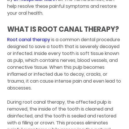
help resolve these painful symptoms and restore
your oral health.
WHAT IS ROOT CANAL THERAPY?
Root canal therapy
is a common dental procedure
designed to save a tooth that is severely decayed
or infected. Inside every tooth is soft tissue known
as pulp, which contains nerves, blood vessels, and
connective tissue. When this pulp becomes
inflamed or infected due to decay, cracks, or
trauma, it can cause intense pain and even lead to
abscesses.
During root canal therapy, the affected pulp is
removed, the inside of the tooth is cleaned and
disinfected, and the tooth is sealed and restored
with a filling or crown. This process eliminates