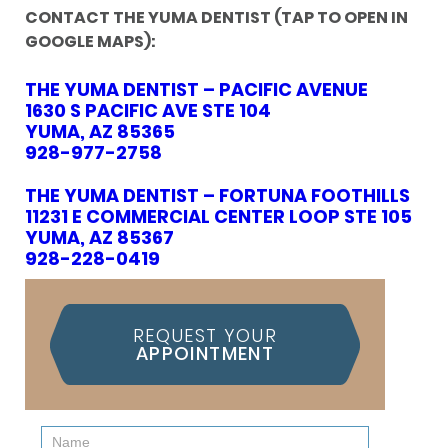
CONTACT THE YUMA DENTIST (TAP TO OPEN IN
GOOGLE MAPS):
THE YUMA DENTIST – PACIFIC AVENUE
1630 S PACIFIC AVE STE 104
YUMA, AZ 85365
928-977-2758
THE YUMA DENTIST – FORTUNA FOOTHILLS
11231 E COMMERCIAL CENTER LOOP STE 105
YUMA, AZ 85367
928-228-0419
REQUEST YOUR
APPOINTMENT
Contact