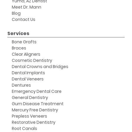
Yuma, AZ Dentist
Meet Dr. Mann
Blog
Contact Us
Services
Bone Grafts
Braces
Clear Aligners
Cosmetic Dentistry
Dental Crowns and Bridges
Dental Implants
Dental Veneers
Dentures
Emergency Dental Care
General Dentistry
Gum Disease Treatment
Mercury Free Dentistry
Prepless Veneers
Restorative Dentistry
Root Canals