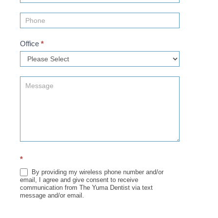
Office
*
*
By providing my wireless phone number and/or
email, I agree and give consent to receive
communication from The Yuma Dentist via text
message and/or email.