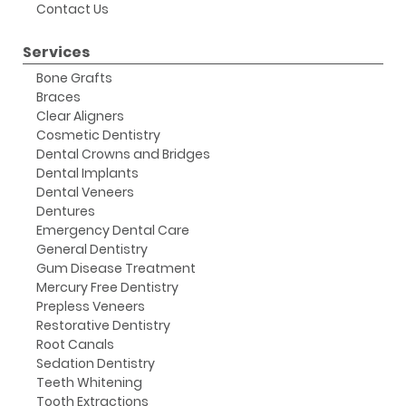
Contact Us
Services
Bone Grafts
Braces
Clear Aligners
Cosmetic Dentistry
Dental Crowns and Bridges
Dental Implants
Dental Veneers
Dentures
Emergency Dental Care
General Dentistry
Gum Disease Treatment
Mercury Free Dentistry
Prepless Veneers
Restorative Dentistry
Root Canals
Sedation Dentistry
Teeth Whitening
Tooth Extractions