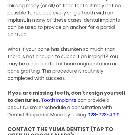
missing many (or all) of their teeth, it may not be
possible to replace every single tooth with an
implant. In many of these cases, dental implants
can be used to provide an anchor for a partial
denture.
What if your bone has shrunken so much that
there is not enough to support an implant? You
may be a candidate for bone augmentation or
bone grafting. This procedure is routinely
completed with success.
If you are missing teeth, don’t resign yourself
to dentures.
Tooth implants
can provide a
beautiful smile! Schedule a consultation with
Dentist Roopinder Mann by calling
928-723-4919
.
CONTACT THE YUMA DENTIST (TAP TO