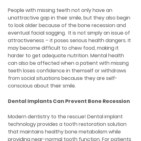
People with missing teeth not only have an
unattractive gap in their smile, but they also begin
to look older because of the bone recession and
eventual facial sagging. It is not simply an issue of
attractiveness – it poses serious health dangers. It
may become difficult to chew food, making it
harder to get adequate nutrition. Mental health
can also be affected when a patient with missing
teeth loses confidence in themself or withdraws
from social situations because they are self-
conscious about their smile.
Dental Implants Can Prevent Bone Recession
Modern dentistry to the rescue! Dental implant
technology provides a tooth restoration solution
that maintains healthy bone metabolism while
providing near-normal tooth function. For patients