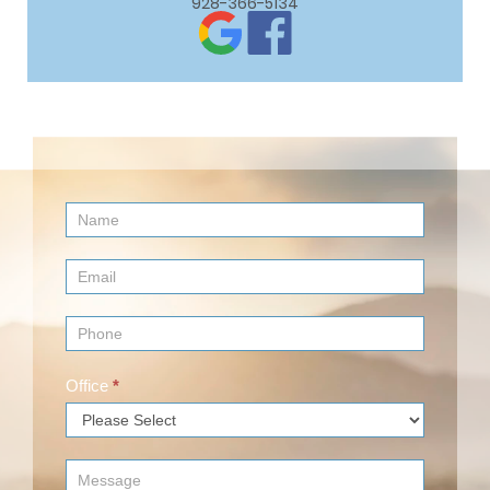
928-366-5134
Contact
Us
(Footer)
Office
*