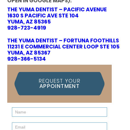
OPEN IN GOOGLE MAPS):
THE YUMA DENTIST – PACIFIC AVENUE
1630 S PACIFIC AVE STE 104
YUMA, AZ 85365
928-723-4919
THE YUMA DENTIST – FORTUNA FOOTHILLS
11231 E COMMERCIAL CENTER LOOP STE 105
YUMA, AZ 85367
928-366-5134
REQUEST YOUR
APPOINTMENT
Contact
Us
(Sidebar)