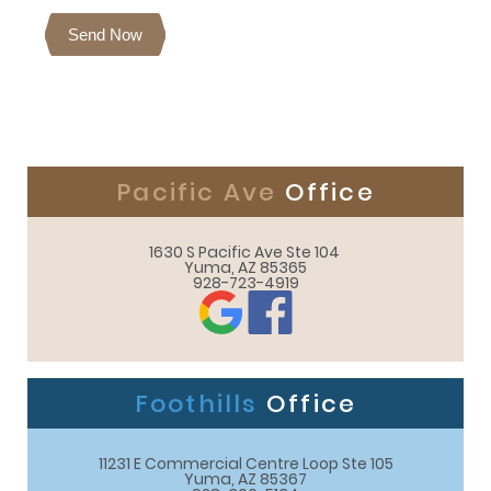
Send Now
Pacific Ave
Office
1630 S Pacific Ave Ste 104 

Yuma, AZ 85365
928-723-4919
Foothills
Office
11231 E Commercial Centre Loop Ste 105

Yuma, AZ 85367