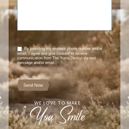
*
By providing my wireless phone number and/or
email, I agree and give consent to receive
communication from The Yuma Dentist via text
message and/or email.
Send Now
WE LOVE TO MAKE