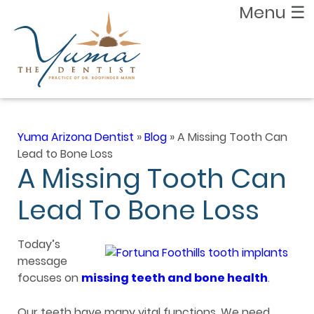
Menu
☰
Yuma Arizona Dentist
»
Blog
»
A Missing Tooth Can
Lead to Bone Loss
A Missing Tooth Can
Lead To Bone Loss
Today’s
message
focuses on
missing teeth and bone health
.
Our teeth have many vital functions. We need