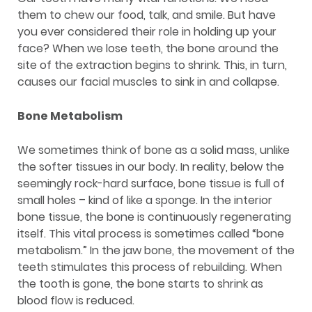
them to chew our food, talk, and smile. But have
you ever considered their role in holding up your
face? When we lose teeth, the bone around the
site of the extraction begins to shrink. This, in turn,
causes our facial muscles to sink in and collapse.
Bone Metabolism
We sometimes think of bone as a solid mass, unlike
the softer tissues in our body. In reality, below the
seemingly rock-hard surface, bone tissue is full of
small holes – kind of like a sponge. In the interior
bone tissue, the bone is continuously regenerating
itself. This vital process is sometimes called “bone
metabolism.” In the jaw bone, the movement of the
teeth stimulates this process of rebuilding. When
the tooth is gone, the bone starts to shrink as
blood flow is reduced.