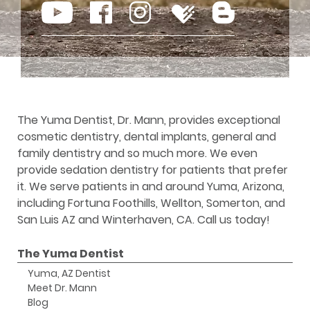
The Yuma Dentist, Dr. Mann, provides exceptional
cosmetic dentistry, dental implants, general and
family dentistry and so much more. We even
provide sedation dentistry for patients that prefer
it. We serve patients in and around Yuma, Arizona,
including Fortuna Foothills, Wellton, Somerton, and
San Luis AZ and Winterhaven, CA. Call us today!
The Yuma Dentist
Yuma, AZ Dentist
Meet Dr. Mann
Blog