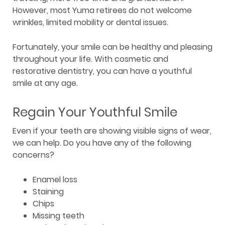
However, most Yuma retirees do not welcome
wrinkles, limited mobility or dental issues.
Fortunately, your smile can be healthy and pleasing
throughout your life. With cosmetic and
restorative dentistry, you can have a youthful
smile at any age.
Regain Your Youthful Smile
Even if your teeth are showing visible signs of wear,
we can help. Do you have any of the following
concerns?
Enamel loss
Staining
Chips
Missing teeth