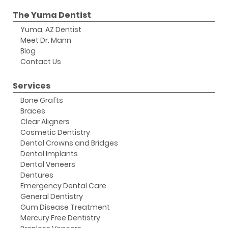
The Yuma Dentist
Yuma, AZ Dentist
Meet Dr. Mann
Blog
Contact Us
Services
Bone Grafts
Braces
Clear Aligners
Cosmetic Dentistry
Dental Crowns and Bridges
Dental Implants
Dental Veneers
Dentures
Emergency Dental Care
General Dentistry
Gum Disease Treatment
Mercury Free Dentistry