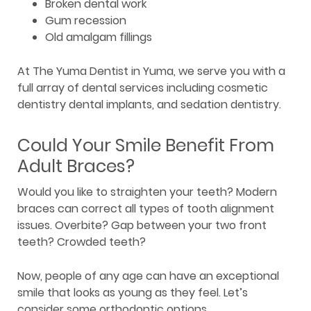
Broken dental work
Gum recession
Old amalgam fillings
At The Yuma Dentist in Yuma, we serve you with a
full array of dental services including cosmetic
dentistry dental implants, and sedation dentistry.
Could Your Smile Benefit From
Adult Braces?
Would you like to straighten your teeth? Modern
braces can correct all types of tooth alignment
issues. Overbite? Gap between your two front
teeth? Crowded teeth?
Now, people of any age can have an exceptional
smile that looks as young as they feel. Let’s
consider some orthodontic options.