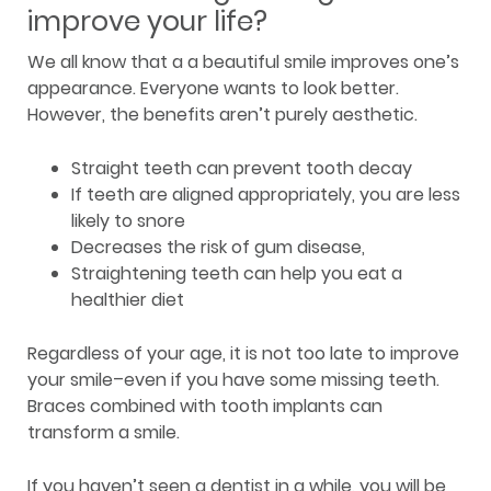
improve your life?
We all know that a a beautiful smile improves one’s
appearance. Everyone wants to look better.
However, the benefits aren’t purely aesthetic.
Straight teeth can prevent tooth decay
If teeth are aligned appropriately, you are less
likely to snore
Decreases the risk of gum disease,
Straightening teeth can help you eat a
healthier diet
Regardless of your age, it is not too late to improve
your smile–even if you have some missing teeth.
Braces combined with tooth implants can
transform a smile.
If you haven’t seen a dentist in a while, you will be