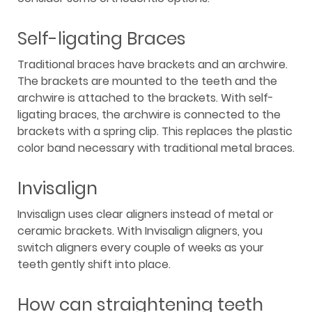
Self-ligating Braces
Traditional braces have brackets and an archwire.
The brackets are mounted to the teeth and the
archwire is attached to the brackets. With self-
ligating braces, the archwire is connected to the
brackets with a spring clip. This replaces the plastic
color band necessary with traditional metal braces.
Invisalign
Invisalign uses clear aligners instead of metal or
ceramic brackets. With Invisalign aligners, you
switch aligners every couple of weeks as your
teeth gently shift into place.
How can straightening teeth