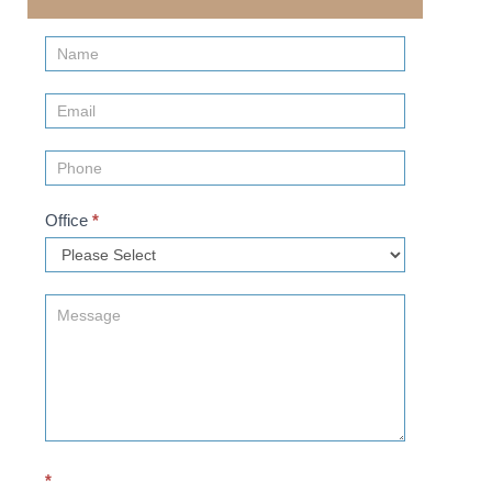
Contact
Us
(Sidebar)
Office
*
*