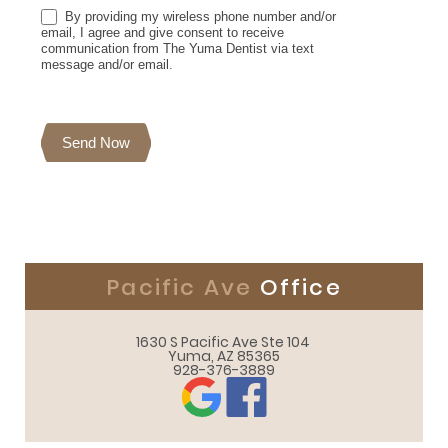
By providing my wireless phone number and/or
email, I agree and give consent to receive
communication from The Yuma Dentist via text
message and/or email.
Send Now
Pacific Ave
Office
1630 S Pacific Ave Ste 104 

Yuma, AZ 85365
928-376-3889