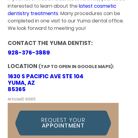
interested to learn about the
latest cosmetic
dentistry treatments
. Many procedures can be
completed in one visit to our Yuma dental office.
We look forward to meeting you!
CONTACT THE YUMA DENTIST:
928-376-3889
LOCATION
(TAP TO OPEN IN GOOGLE MAPS):
1630 S PACIFIC AVE STE 104
YUMA, AZ
85365
ArticleID 8685
REQUEST YOUR
APPOINTMENT