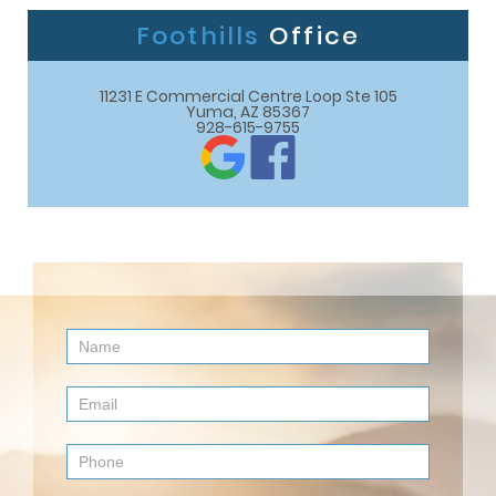
Foothills
Office
11231 E Commercial Centre Loop Ste 105

Yuma, AZ 85367
928-615-9755
Contact
Us
(Footer)