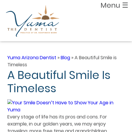
Menu
☰
Yuma Arizona Dentist
»
Blog
»
A Beautiful Smile is
Timeless
A Beautiful Smile Is
Timeless
Every stage of life has its pros and cons. For
example, in our golden years, we may enjoy
traveling, more free time and grandchildren.