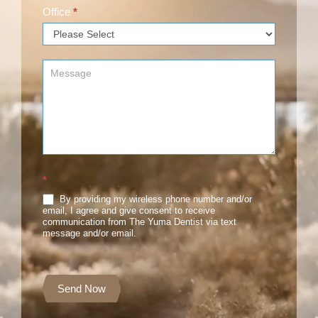
Office
*
*
By providing my wireless phone number and/or
email, I agree and give consent to receive
communication from The Yuma Dentist via text
message and/or email.
Send Now