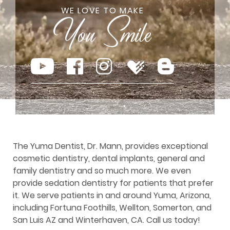
WE LOVE TO MAKE
The Yuma Dentist, Dr. Mann, provides exceptional
cosmetic dentistry, dental implants, general and
family dentistry and so much more. We even
provide sedation dentistry for patients that prefer
it. We serve patients in and around Yuma, Arizona,
including Fortuna Foothills, Wellton, Somerton, and
San Luis AZ and Winterhaven, CA. Call us today!