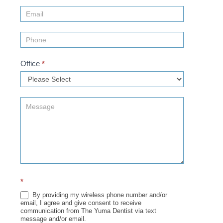
(Sidebar)
Office
*
*
By providing my wireless phone number and/or
email, I agree and give consent to receive
communication from The Yuma Dentist via text
message and/or email.