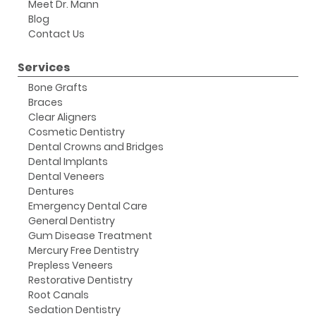
Meet Dr. Mann
Blog
Contact Us
Services
Bone Grafts
Braces
Clear Aligners
Cosmetic Dentistry
Dental Crowns and Bridges
Dental Implants
Dental Veneers
Dentures
Emergency Dental Care
General Dentistry
Gum Disease Treatment
Mercury Free Dentistry
Prepless Veneers
Restorative Dentistry
Root Canals
Sedation Dentistry