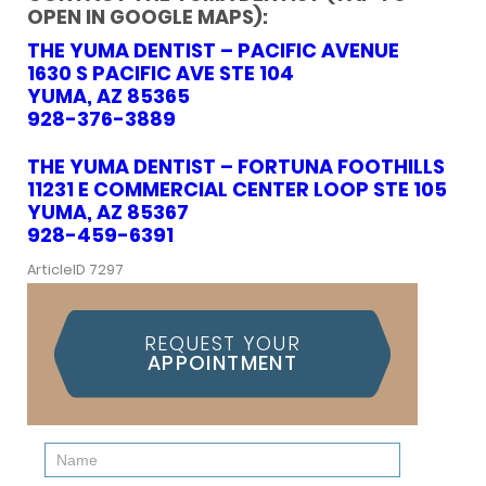
OPEN IN GOOGLE MAPS):
THE YUMA DENTIST – PACIFIC AVENUE
1630 S PACIFIC AVE STE 104
YUMA, AZ 85365
928-376-3889
THE YUMA DENTIST – FORTUNA FOOTHILLS
11231 E COMMERCIAL CENTER LOOP STE 105
YUMA, AZ 85367
928-459-6391
ArticleID 7297
REQUEST YOUR
APPOINTMENT
Contact
Us