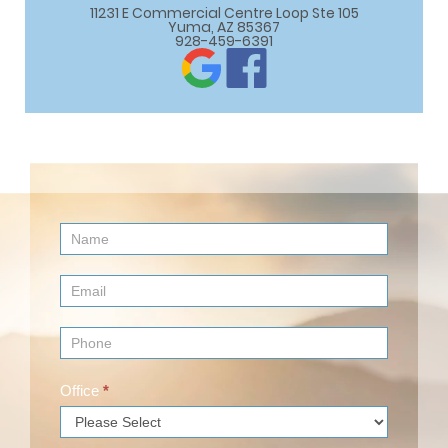
11231 E Commercial Centre Loop Ste 105

Yuma, AZ 85367
928-459-6391
Contact
Us
(Footer)
Office
*