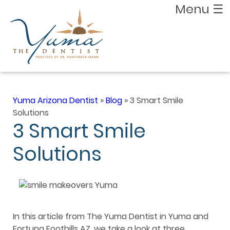
Menu
☰
Yuma Arizona Dentist
»
Blog
»
3 Smart Smile
Solutions
3 Smart Smile
Solutions
In this article from The Yuma Dentist in Yuma and
Fortuna Foothills AZ, we take a look at three