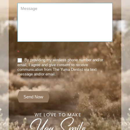
*
By providing my wireless phone number and/or
email, I agree and give consent to receive
communication from The Yuma Dentist via text
message and/or email.
Send Now
WE LOVE TO MAKE