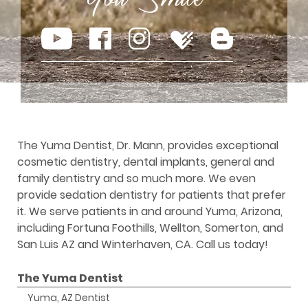
The Yuma Dentist, Dr. Mann, provides exceptional
cosmetic dentistry, dental implants, general and
family dentistry and so much more. We even
provide sedation dentistry for patients that prefer
it. We serve patients in and around Yuma, Arizona,
including Fortuna Foothills, Wellton, Somerton, and
San Luis AZ and Winterhaven, CA. Call us today!
The Yuma Dentist
Yuma, AZ Dentist