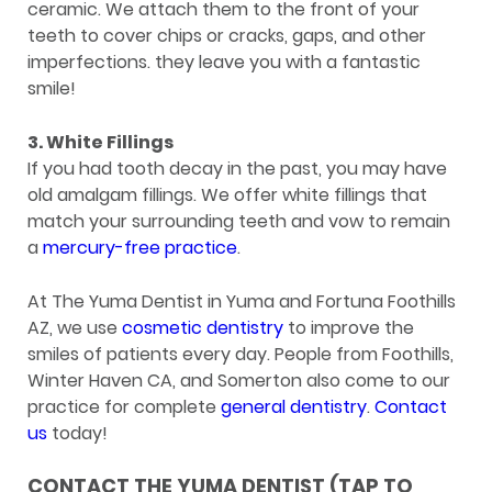
ceramic. We attach them to the front of your
teeth to cover chips or cracks, gaps, and other
imperfections. they leave you with a fantastic
smile!
3. White Fillings
If you had tooth decay in the past, you may have
old amalgam fillings. We offer white fillings that
match your surrounding teeth and vow to remain
a
mercury-free practice
.
At The Yuma Dentist in Yuma and Fortuna Foothills
AZ, we use
cosmetic dentistry
to improve the
smiles of patients every day. People from Foothills,
Winter Haven CA, and Somerton also come to our
practice for complete
general dentistry
.
Contact
us
today!
CONTACT THE YUMA DENTIST (TAP TO