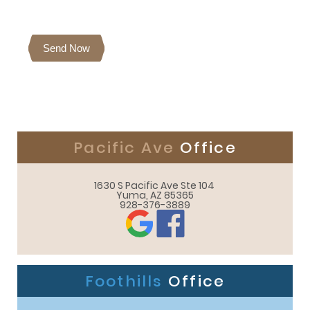
Send Now
Pacific Ave
Office
1630 S Pacific Ave Ste 104 

Yuma, AZ 85365
928-376-3889
Foothills
Office