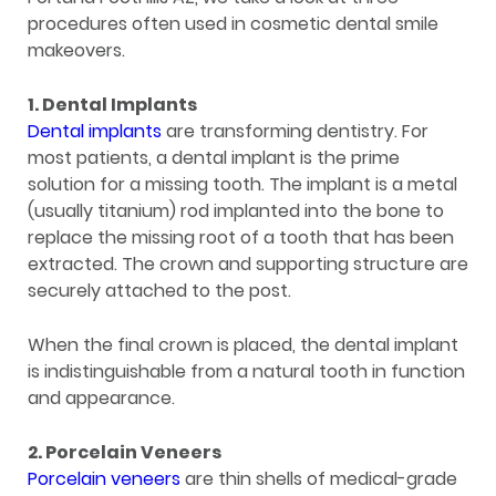
procedures often used in cosmetic dental smile
makeovers.
1. Dental Implants
Dental implants
are transforming dentistry. For
most patients, a dental implant is the prime
solution for a missing tooth. The implant is a metal
(usually titanium) rod implanted into the bone to
replace the missing root of a tooth that has been
extracted. The crown and supporting structure are
securely attached to the post.
When the final crown is placed, the dental implant
is indistinguishable from a natural tooth in function
and appearance.
2. Porcelain Veneers
Porcelain veneers
are thin shells of medical-grade